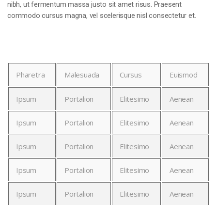
nibh, ut fermentum massa justo sit amet risus. Praesent
commodo cursus magna, vel scelerisque nisl consectetur et.
Pharetra
Malesuada
Cursus
Euismod
Ipsum
Portalion
Elitesimo
Aenean
Ipsum
Portalion
Elitesimo
Aenean
Ipsum
Portalion
Elitesimo
Aenean
Ipsum
Portalion
Elitesimo
Aenean
Ipsum
Portalion
Elitesimo
Aenean