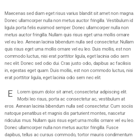
Maecenas sed diam eget risus varius blandit sit amet non magna.
Donec ullamcorper nulla non metus auctor fringilla. Vestibulum id
ligula porta felis euismod semper. Donec ullamcorper nulla non
metus auctor fringilla. Nullam quis risus eget urna mollis ornare
vel eu leo. Aenean lacinia bibendum nulla sed consectetur. Nullam
quis risus eget urna mollis ornare vel eu leo. Duis mollis, est non
commodo luctus, nisi erat porttitor ligula, eget lacinia odio sem
nec elit. Donec sed odio dui. Cras justo odio, dapibus ac facilisis
in, egestas eget quam. Duis mollis, est non commodo luctus, nisi
erat porttitor ligula, eget lacinia odio sem nec elit.
E
Lorem ipsum dolor sit amet, consectetur adipiscing elit.
Morbi leo risus, porta ac consectetur ac, vestibulum at
eros. Aenean lacinia bibendum nulla sed consectetur. Cum sociis
natoque penatibus et magnis dis parturient montes, nascetur
ridiculus mus. Nullam quis risus eget urna mollis ornare vel eu leo.
Donec ullamcorper nulla non metus auctor fringilla. Fusce
dapibus, tellus ac cursus commodo, tortor mauris condimentum