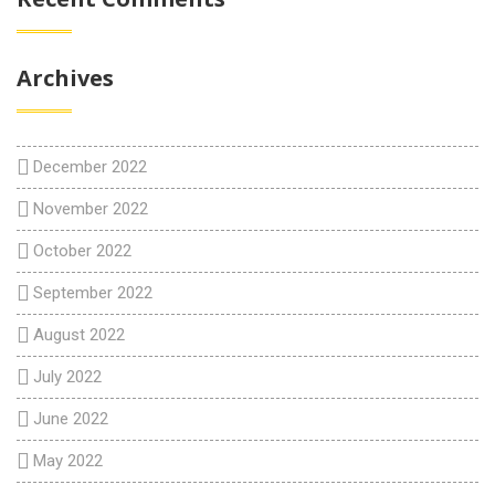
Archives
December 2022
November 2022
October 2022
September 2022
August 2022
July 2022
June 2022
May 2022