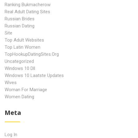
Ranking Bukmacherow
Real Adult Dating Sites
Russian Brides
Russian Dating
Site
Top Adult Websites
Top Latin Women
TopHookupDatingSites.org
Uncategorized
Windows 10 Dll
Windows 10 Laatste Updates
Wives
Woman For Marriage
Women Dating
Meta
Log In