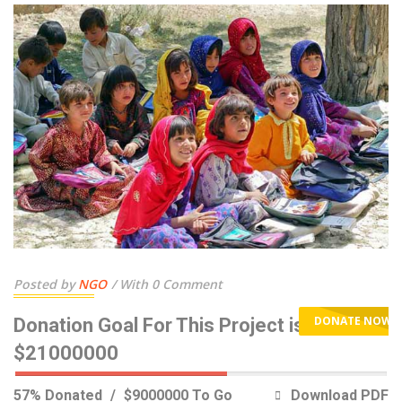
Posted by
NGO
With 0 Comment
DONATE NOW
Donation Goal For This Project is
$21000000
57% Donated
$9000000 To Go
Download PDF