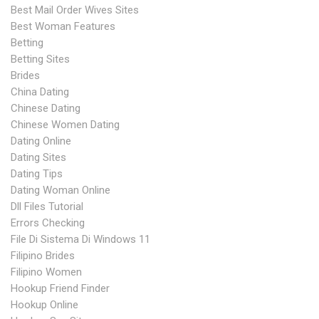
Best Mail Order Wives Sites
Best Woman Features
Betting
Betting Sites
Brides
China Dating
Chinese Dating
Chinese Women Dating
Dating Online
Dating Sites
Dating Tips
Dating Woman Online
Dll Files Tutorial
Errors Checking
File Di Sistema Di Windows 11
Filipino Brides
Filipino Women
Hookup Friend Finder
Hookup Online