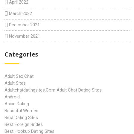
April 2022
March 2022
December 2021
November 2021
Categories
Adult Sex Chat
Adult Sites
Adultchatdatingsites.com Adult Chat Dating Sites
Android
Asian Dating
Beautiful Women
Best Dating Sites
Best Foreign Brides
Best Hookup Dating Sites