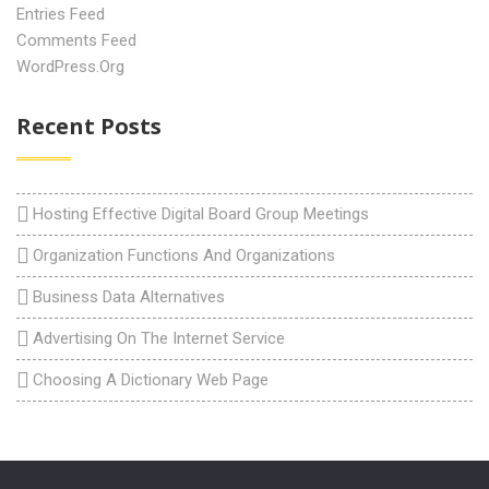
Entries Feed
Comments Feed
WordPress.org
Recent Posts
Hosting Effective Digital Board Group Meetings
Organization Functions And Organizations
Business Data Alternatives
Advertising On The Internet Service
Choosing A Dictionary Web Page