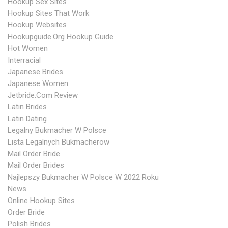
Hookup Sex Sites
Hookup Sites That Work
Hookup Websites
Hookupguide.org Hookup Guide
Hot Women
Interracial
Japanese Brides
Japanese Women
Jetbride.com Review
Latin Brides
Latin Dating
Legalny Bukmacher W Polsce
Lista Legalnych Bukmacherow
Mail Order Bride
Mail Order Brides
Najlepszy Bukmacher W Polsce W 2022 Roku
News
Online Hookup Sites
Order Bride
Polish Brides