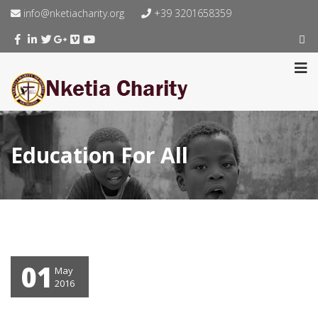
info@nketiacharity.org
+39 3201658359
Education For All
01
May
2016