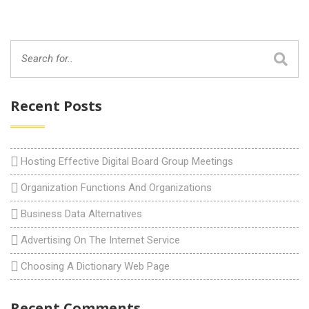
Recent Posts
Hosting Effective Digital Board Group Meetings
Organization Functions And Organizations
Business Data Alternatives
Advertising On The Internet Service
Choosing A Dictionary Web Page
Recent Comments