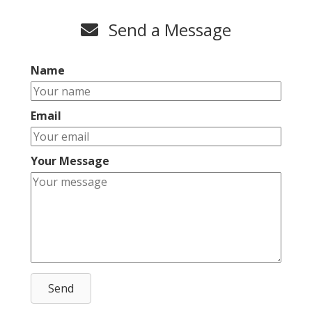
Send a Message
Name
Email
Your Message
Send