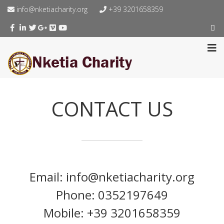
info@nketiacharity.org
+39 3201658359
CONTACT US
Email: info@nketiacharity.org
Phone: 0352197649
Mobile: +39 3201658359