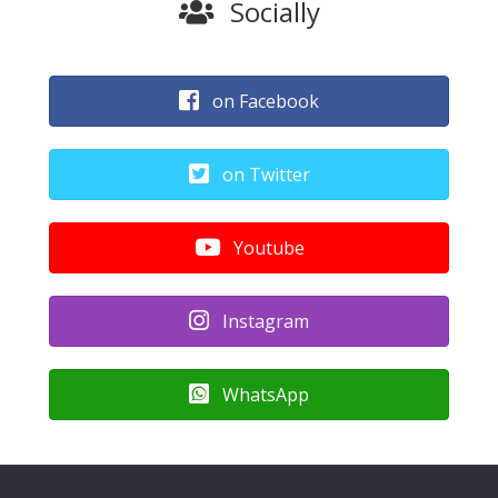
Socially
on Facebook
on Twitter
Youtube
Instagram
WhatsApp