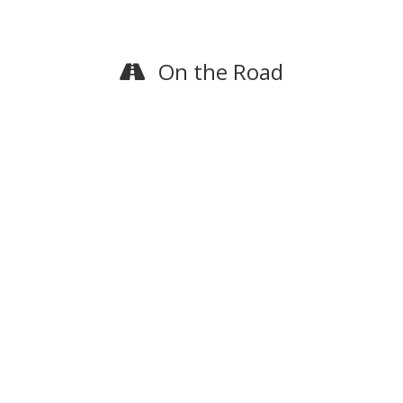
On the Road