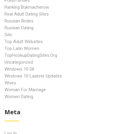
Polish Brides
Ranking Bukmacherow
Real Adult Dating Sites
Russian Brides
Russian Dating
Site
Top Adult Websites
Top Latin Women
TopHookupDatingSites.org
Uncategorized
Windows 10 Dll
Windows 10 Laatste Updates
Wives
Woman For Marriage
Women Dating
Meta
Log In