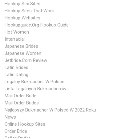
Hookup Sex Sites
Hookup Sites That Work
Hookup Websites
Hookupguide.org Hookup Guide
Hot Women
Interracial
Japanese Brides
Japanese Women
Jetbride.com Review
Latin Brides
Latin Dating
Legalny Bukmacher W Polsce
Lista Legalnych Bukmacherow
Mail Order Bride
Mail Order Brides
Najlepszy Bukmacher W Polsce W 2022 Roku
News
Online Hookup Sites
Order Bride