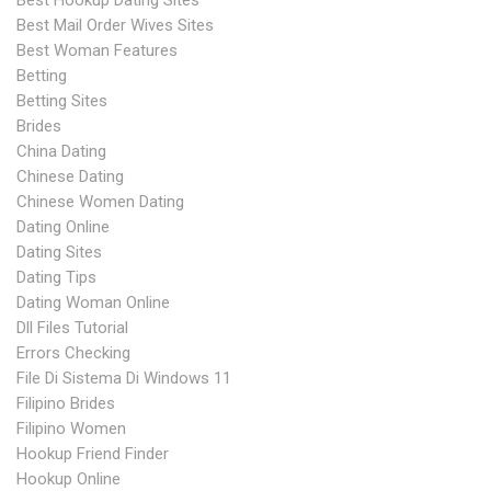
Best Hookup Dating Sites
Best Mail Order Wives Sites
Best Woman Features
Betting
Betting Sites
Brides
China Dating
Chinese Dating
Chinese Women Dating
Dating Online
Dating Sites
Dating Tips
Dating Woman Online
Dll Files Tutorial
Errors Checking
File Di Sistema Di Windows 11
Filipino Brides
Filipino Women
Hookup Friend Finder
Hookup Online