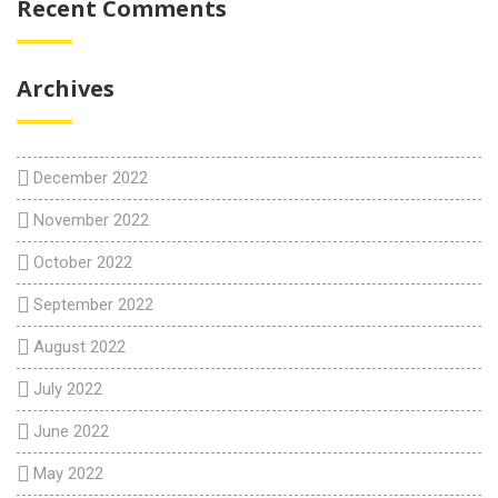
Recent Comments
Archives
December 2022
November 2022
October 2022
September 2022
August 2022
July 2022
June 2022
May 2022