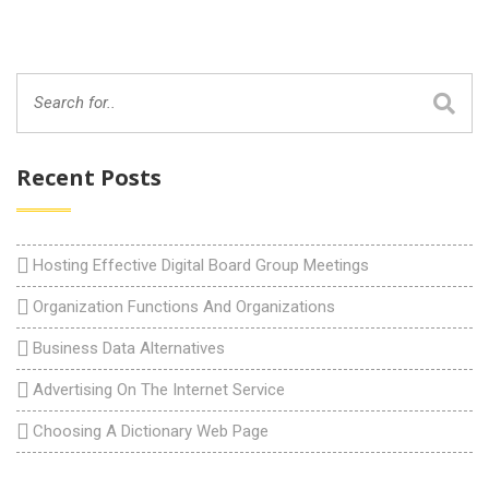
Recent Posts
Hosting Effective Digital Board Group Meetings
Organization Functions And Organizations
Business Data Alternatives
Advertising On The Internet Service
Choosing A Dictionary Web Page