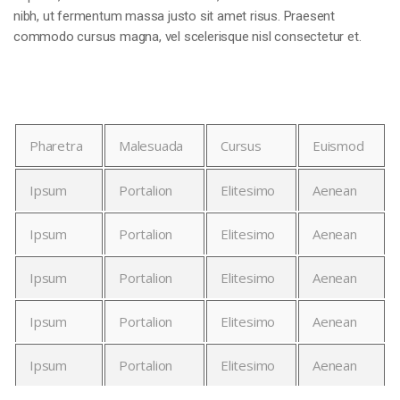
nibh, ut fermentum massa justo sit amet risus. Praesent
commodo cursus magna, vel scelerisque nisl consectetur et.
Pharetra
Malesuada
Cursus
Euismod
Ipsum
Portalion
Elitesimo
Aenean
Ipsum
Portalion
Elitesimo
Aenean
Ipsum
Portalion
Elitesimo
Aenean
Ipsum
Portalion
Elitesimo
Aenean
Ipsum
Portalion
Elitesimo
Aenean