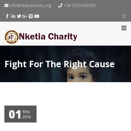
info@nketiacharity.org
+39 3201658359
Fight For The Right Cause
01
May
2016