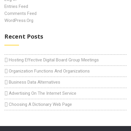
Entries Feed
Comments Feed
WordPress.org
Recent Posts
Hosting Effective Digital Board Group Meetings
Organization Functions And Organizations
Business Data Alternatives
Advertising On The Internet Service
Choosing A Dictionary Web Page