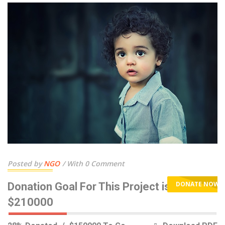
Posted by
NGO
With 0 Comment
DONATE NOW
Donation Goal For This Project is
$210000