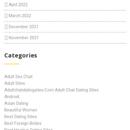
April 2022
March 2022
December 2021
November 2021
Categories
Adult Sex Chat
Adult Sites
Adultchatdatingsites.com Adult Chat Dating Sites
Android
Asian Dating
Beautiful Women
Best Dating Sites
Best Foreign Brides