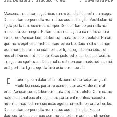
28% Donated
$150000 To Go
Download PDF
Maecenas sed diam eget risus varius blandit sit amet non magna.
Donec ullamcorper nulla non metus auctor fringilla. Vestibulum id
ligula porta felis euismod semper. Donec ullamcorper nulla non
metus auctor fringilla. Nullam quis risus eget urna mollis ornare
vel eu leo. Aenean lacinia bibendum nulla sed consectetur. Nullam
quis risus eget urna mollis ornare vel eu leo. Duis mollis, est non
commodo luctus, nisi erat porttitor ligula, eget lacinia odio sem
nec elit. Donec sed odio dui. Cras justo odio, dapibus ac facilisis
in, egestas eget quam. Duis mollis, est non commodo luctus, nisi
erat porttitor ligula, eget lacinia odio sem nec elit.
E
Lorem ipsum dolor sit amet, consectetur adipiscing elit.
Morbi leo risus, porta ac consectetur ac, vestibulum at
eros. Aenean lacinia bibendum nulla sed consectetur. Cum sociis
natoque penatibus et magnis dis parturient montes, nascetur
ridiculus mus. Nullam quis risus eget urna mollis ornare vel eu leo.
Donec ullamcorper nulla non metus auctor fringilla. Fusce
dapibus, tellus ac cursus commodo, tortor mauris condimentum