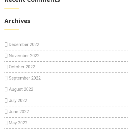
Archives
December 2022
November 2022
October 2022
September 2022
August 2022
July 2022
June 2022
May 2022