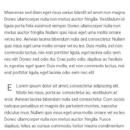
Maecenas sed diam eget risus varius blandit sit amet non magna.
Donec ullamcorper nulla non metus auctor fringilla. Vestibulum id
ligula porta felis euismod semper. Donec ullamcorper nulla non
metus auctor fringilla. Nullam quis risus eget urna mollis ornare
vel eu leo. Aenean lacinia bibendum nulla sed consectetur. Nullam
quis risus eget urna mollis ornare vel eu leo. Duis mollis, est non
commodo luctus, nisi erat porttitor ligula, eget lacinia odio sem
nec elit. Donec sed odio dui. Cras justo odio, dapibus ac facilisis
in, egestas eget quam. Duis mollis, est non commodo luctus, nisi
erat porttitor ligula, eget lacinia odio sem nec elit.
E
Lorem ipsum dolor sit amet, consectetur adipiscing elit.
Morbi leo risus, porta ac consectetur ac, vestibulum at
eros. Aenean lacinia bibendum nulla sed consectetur. Cum sociis
natoque penatibus et magnis dis parturient montes, nascetur
ridiculus mus. Nullam quis risus eget urna mollis ornare vel eu leo.
Donec ullamcorper nulla non metus auctor fringilla. Fusce
dapibus, tellus ac cursus commodo, tortor mauris condimentum