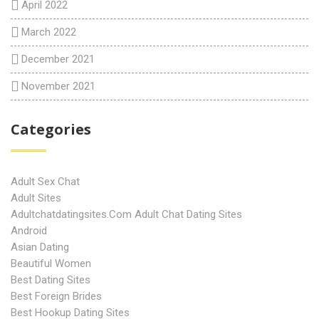
April 2022
March 2022
December 2021
November 2021
Categories
Adult Sex Chat
Adult Sites
Adultchatdatingsites.com Adult Chat Dating Sites
Android
Asian Dating
Beautiful Women
Best Dating Sites
Best Foreign Brides
Best Hookup Dating Sites