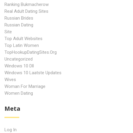
Ranking Bukmacherow
Real Adult Dating Sites
Russian Brides
Russian Dating
Site
Top Adult Websites
Top Latin Women
TopHookupDatingSites.org
Uncategorized
Windows 10 Dll
Windows 10 Laatste Updates
Wives
Woman For Marriage
Women Dating
Meta
Log In