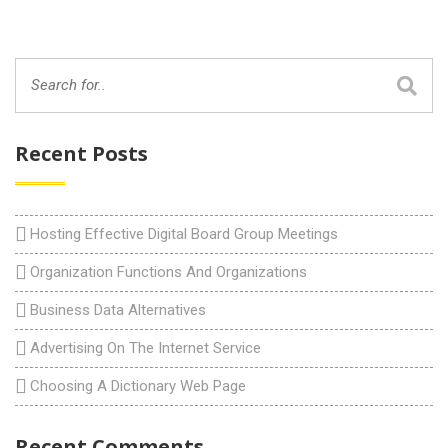
Recent Posts
Hosting Effective Digital Board Group Meetings
Organization Functions And Organizations
Business Data Alternatives
Advertising On The Internet Service
Choosing A Dictionary Web Page
Recent Comments