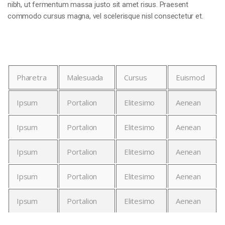
nibh, ut fermentum massa justo sit amet risus. Praesent
commodo cursus magna, vel scelerisque nisl consectetur et.
Pharetra
Malesuada
Cursus
Euismod
Ipsum
Portalion
Elitesimo
Aenean
Ipsum
Portalion
Elitesimo
Aenean
Ipsum
Portalion
Elitesimo
Aenean
Ipsum
Portalion
Elitesimo
Aenean
Ipsum
Portalion
Elitesimo
Aenean