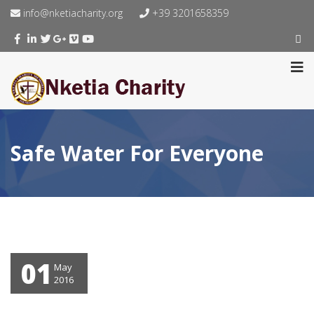
info@nketiacharity.org
+39 3201658359
Safe Water For Everyone
01
May
2016