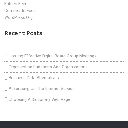
Entries Feed
Comments Feed
WordPress.org
Recent Posts
Hosting Effective Digital Board Group Meetings
Organization Functions And Organizations
Business Data Alternatives
Advertising On The Internet Service
Choosing A Dictionary Web Page