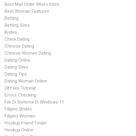
Best Mail Order Wives Sites
Best Woman Features
Betting
Betting Sites
Brides
China Dating
Chinese Dating
Chinese Women Dating
Dating Online
Dating Sites
Dating Tips
Dating Woman Online
Dll Files Tutorial
Errors Checking
File Di Sistema Di Windows 11
Filipino Brides
Filipino Women
Hookup Friend Finder
Hookup Online