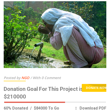
Posted by
NGO
With 0 Comment
DONATE NOW
Donation Goal For This Project is
$210000
60% Donated
$84000 To Go
Download PDF