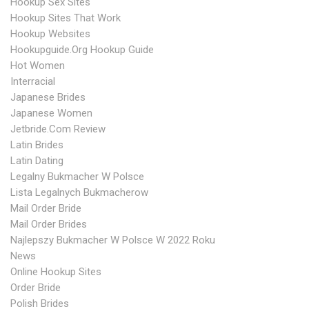
Hookup Sex Sites
Hookup Sites That Work
Hookup Websites
Hookupguide.org Hookup Guide
Hot Women
Interracial
Japanese Brides
Japanese Women
Jetbride.com Review
Latin Brides
Latin Dating
Legalny Bukmacher W Polsce
Lista Legalnych Bukmacherow
Mail Order Bride
Mail Order Brides
Najlepszy Bukmacher W Polsce W 2022 Roku
News
Online Hookup Sites
Order Bride
Polish Brides