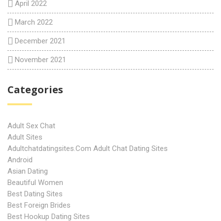
April 2022
March 2022
December 2021
November 2021
Categories
Adult Sex Chat
Adult Sites
Adultchatdatingsites.com Adult Chat Dating Sites
Android
Asian Dating
Beautiful Women
Best Dating Sites
Best Foreign Brides
Best Hookup Dating Sites