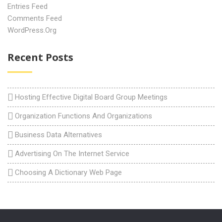
Entries Feed
Comments Feed
WordPress.org
Recent Posts
Hosting Effective Digital Board Group Meetings
Organization Functions And Organizations
Business Data Alternatives
Advertising On The Internet Service
Choosing A Dictionary Web Page