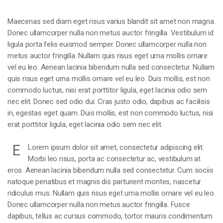
Maecenas sed diam eget risus varius blandit sit amet non magna.
Donec ullamcorper nulla non metus auctor fringilla. Vestibulum id
ligula porta felis euismod semper. Donec ullamcorper nulla non
metus auctor fringilla. Nullam quis risus eget urna mollis ornare
vel eu leo. Aenean lacinia bibendum nulla sed consectetur. Nullam
quis risus eget urna mollis ornare vel eu leo. Duis mollis, est non
commodo luctus, nisi erat porttitor ligula, eget lacinia odio sem
nec elit. Donec sed odio dui. Cras justo odio, dapibus ac facilisis
in, egestas eget quam. Duis mollis, est non commodo luctus, nisi
erat porttitor ligula, eget lacinia odio sem nec elit.
E
Lorem ipsum dolor sit amet, consectetur adipiscing elit.
Morbi leo risus, porta ac consectetur ac, vestibulum at
eros. Aenean lacinia bibendum nulla sed consectetur. Cum sociis
natoque penatibus et magnis dis parturient montes, nascetur
ridiculus mus. Nullam quis risus eget urna mollis ornare vel eu leo.
Donec ullamcorper nulla non metus auctor fringilla. Fusce
dapibus, tellus ac cursus commodo, tortor mauris condimentum