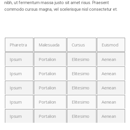
nibh, ut fermentum massa justo sit amet risus. Praesent
commodo cursus magna, vel scelerisque nisl consectetur et.
Pharetra
Malesuada
Cursus
Euismod
Ipsum
Portalion
Elitesimo
Aenean
Ipsum
Portalion
Elitesimo
Aenean
Ipsum
Portalion
Elitesimo
Aenean
Ipsum
Portalion
Elitesimo
Aenean
Ipsum
Portalion
Elitesimo
Aenean