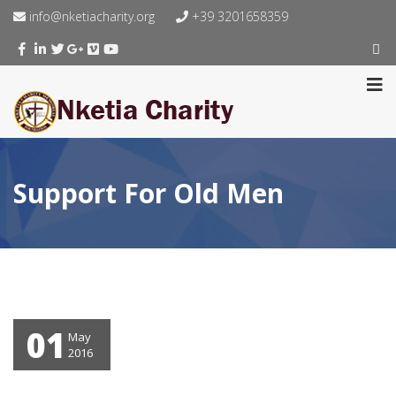
info@nketiacharity.org
+39 3201658359
Support For Old Men
01
May
2016