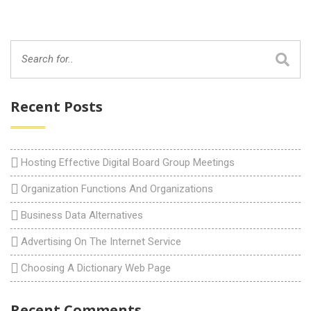
Recent Posts
Hosting Effective Digital Board Group Meetings
Organization Functions And Organizations
Business Data Alternatives
Advertising On The Internet Service
Choosing A Dictionary Web Page
Recent Comments