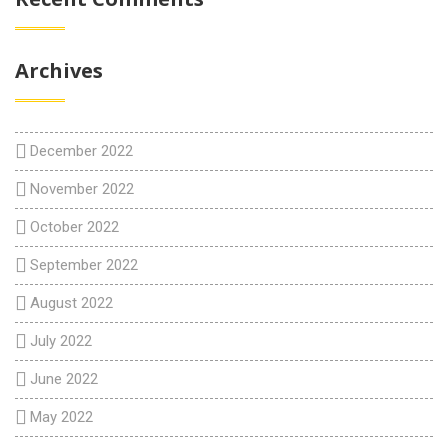
Archives
December 2022
November 2022
October 2022
September 2022
August 2022
July 2022
June 2022
May 2022