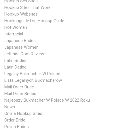
Hookup Sex Sites
Hookup Sites That Work
Hookup Websites
Hookupguide.org Hookup Guide
Hot Women
Interracial
Japanese Brides
Japanese Women
Jetbride.com Review
Latin Brides
Latin Dating
Legalny Bukmacher W Polsce
Lista Legalnych Bukmacherow
Mail Order Bride
Mail Order Brides
Najlepszy Bukmacher W Polsce W 2022 Roku
News
Online Hookup Sites
Order Bride
Polish Brides