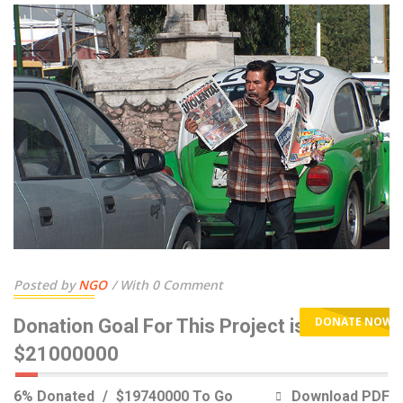
Posted by
NGO
With 0 Comment
DONATE NOW
Donation Goal For This Project is
$21000000
6% Donated
$19740000 To Go
Download PDF