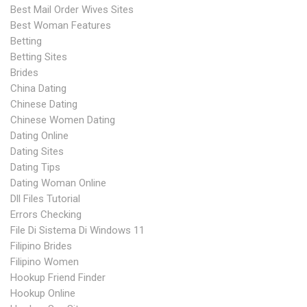
Best Mail Order Wives Sites
Best Woman Features
Betting
Betting Sites
Brides
China Dating
Chinese Dating
Chinese Women Dating
Dating Online
Dating Sites
Dating Tips
Dating Woman Online
Dll Files Tutorial
Errors Checking
File Di Sistema Di Windows 11
Filipino Brides
Filipino Women
Hookup Friend Finder
Hookup Online