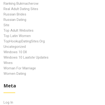
Ranking Bukmacherow
Real Adult Dating Sites
Russian Brides
Russian Dating
Site
Top Adult Websites
Top Latin Women
TopHookupDatingSites.org
Uncategorized
Windows 10 Dll
Windows 10 Laatste Updates
Wives
Woman For Marriage
Women Dating
Meta
Log In