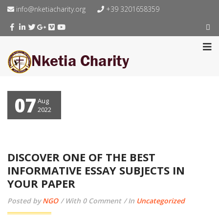
info@nketiacharity.org
+39 3201658359
07
Aug
2022
DISCOVER ONE OF THE BEST
INFORMATIVE ESSAY SUBJECTS IN
YOUR PAPER
Posted by
NGO
With 0 Comment
In
Uncategorized