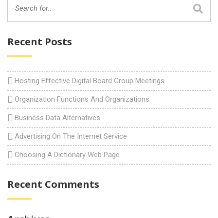
Recent Posts
Hosting Effective Digital Board Group Meetings
Organization Functions And Organizations
Business Data Alternatives
Advertising On The Internet Service
Choosing A Dictionary Web Page
Recent Comments