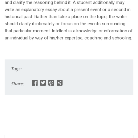
and clarify the reasoning behind it. A student additionally may
write an explanatory essay about a present event or a second in
historical past. Rather than take a place on the topic, the writer
should clarify it intimately or focus on the events surrounding
that particular moment. Intellect is a knowledge or information of
an individual by way of his/her expertise, coaching and schooling.
Tags:
Share: