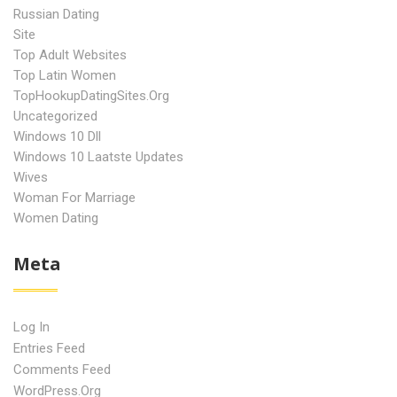
Russian Dating
Site
Top Adult Websites
Top Latin Women
TopHookupDatingSites.org
Uncategorized
Windows 10 Dll
Windows 10 Laatste Updates
Wives
Woman For Marriage
Women Dating
Meta
Log In
Entries Feed
Comments Feed
WordPress.org