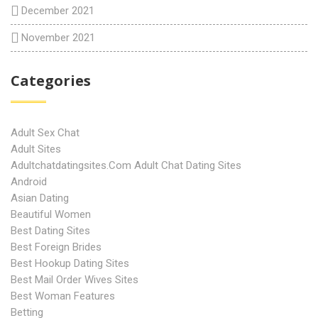
December 2021
November 2021
Categories
Adult Sex Chat
Adult Sites
Adultchatdatingsites.com Adult Chat Dating Sites
Android
Asian Dating
Beautiful Women
Best Dating Sites
Best Foreign Brides
Best Hookup Dating Sites
Best Mail Order Wives Sites
Best Woman Features
Betting