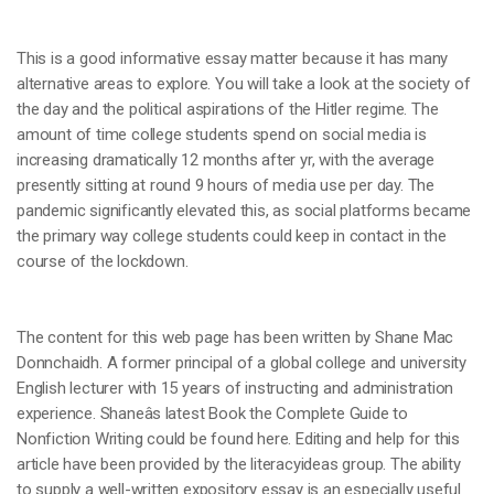
This is a good informative essay matter because it has many
alternative areas to explore. You will take a look at the society of
the day and the political aspirations of the Hitler regime. The
amount of time college students spend on social media is
increasing dramatically 12 months after yr, with the average
presently sitting at round 9 hours of media use per day. The
pandemic significantly elevated this, as social platforms became
the primary way college students could keep in contact in the
course of the lockdown.
The content for this web page has been written by Shane Mac
Donnchaidh. A former principal of a global college and university
English lecturer with 15 years of instructing and administration
experience. Shaneâs latest Book the Complete Guide to
Nonfiction Writing could be found here. Editing and help for this
article have been provided by the literacyideas group. The ability
to supply a well-written expository essay is an especially useful