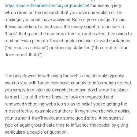
https://sacredheartelementary.org/node/58
the essay query,
which relies on the research that you have undertaken or the
readings you could have analysed. Before you even get to this
thesis assertion, for instance, the essay ought to start with a
“hook” that grabs the readerâs attention and makes them wish to
read on. Examples of efficient hooks include relevant quotations
(“no man is an island”) or stunning statistics (“three out of four
docs report thatâ¦”).
The only downside with using the web is that it could typically
swamp you with far an excessive quantity of information so that
you simply turn into too overwhelmed and don’t know the place
to start. It is all the time finest to look on respected and
renowned schooling websites so as to belief you’re getting the
most effective examples out there. It might even be value asking
your trainer if they’ll advocate some good sites. A persuasive
type of again ground data tries to influence the reader, by giving
particulars a couple of question.