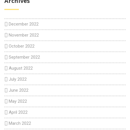
Archives
December 2022
November 2022
October 2022
September 2022
August 2022
July 2022
June 2022
May 2022
April 2022
March 2022