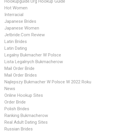
Hookupguide.org Hookup Guide
Hot Women
Interracial
Japanese Brides
Japanese Women
Jetbride.com Review
Latin Brides
Latin Dating
Legalny Bukmacher W Polsce
Lista Legalnych Bukmacherow
Mail Order Bride
Mail Order Brides
Najlepszy Bukmacher W Polsce W 2022 Roku
News
Online Hookup Sites
Order Bride
Polish Brides
Ranking Bukmacherow
Real Adult Dating Sites
Russian Brides