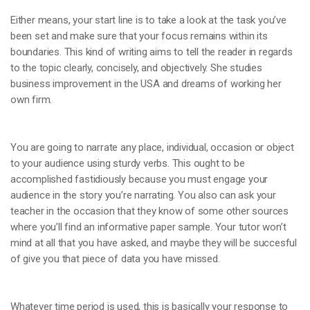
Either means, your start line is to take a look at the task you’ve
been set and make sure that your focus remains within its
boundaries. This kind of writing aims to tell the reader in regards
to the topic clearly, concisely, and objectively. She studies
business improvement in the USA and dreams of working her
own firm.
You are going to narrate any place, individual, occasion or object
to your audience using sturdy verbs. This ought to be
accomplished fastidiously because you must engage your
audience in the story you’re narrating. You also can ask your
teacher in the occasion that they know of some other sources
where you’ll find an informative paper sample. Your tutor won’t
mind at all that you have asked, and maybe they will be succesful
of give you that piece of data you have missed.
Whatever time period is used, this is basically your response to