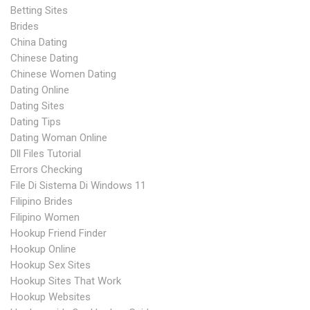
Betting Sites
Brides
China Dating
Chinese Dating
Chinese Women Dating
Dating Online
Dating Sites
Dating Tips
Dating Woman Online
Dll Files Tutorial
Errors Checking
File Di Sistema Di Windows 11
Filipino Brides
Filipino Women
Hookup Friend Finder
Hookup Online
Hookup Sex Sites
Hookup Sites That Work
Hookup Websites