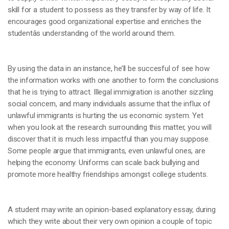
skill for a student to possess as they transfer by way of life. It
encourages good organizational expertise and enriches the
studentâs understanding of the world around them.
By using the data in an instance, he’ll be succesful of see how
the information works with one another to form the conclusions
that he is trying to attract. Illegal immigration is another sizzling
social concern, and many individuals assume that the influx of
unlawful immigrants is hurting the us economic system. Yet
when you look at the research surrounding this matter, you will
discover that it is much less impactful than you may suppose.
Some people argue that immigrants, even unlawful ones, are
helping the economy. Uniforms can scale back bullying and
promote more healthy friendships amongst college students.
A student may write an opinion-based explanatory essay, during
which they write about their very own opinion a couple of topic