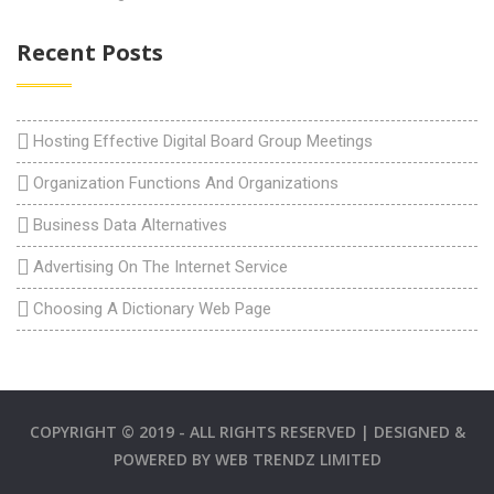
Recent Posts
Hosting Effective Digital Board Group Meetings
Organization Functions And Organizations
Business Data Alternatives
Advertising On The Internet Service
Choosing A Dictionary Web Page
COPYRIGHT © 2019 - ALL RIGHTS RESERVED | DESIGNED &
POWERED BY
WEB TRENDZ LIMITED