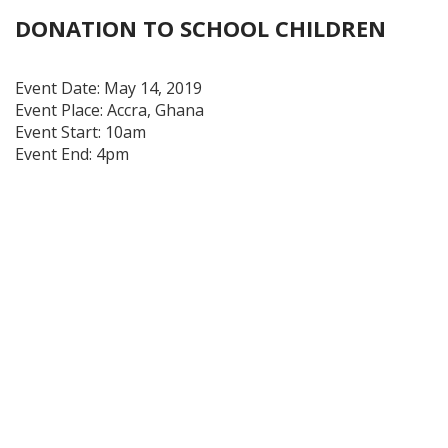
DONATION TO SCHOOL CHILDREN
Event Date:
May 14, 2019
Event Place:
Accra, Ghana
Event Start:
10am
Event End:
4pm