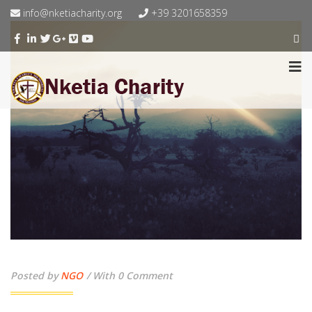
info@nketiacharity.org
+39 3201658359
Posted by
NGO
With 0 Comment