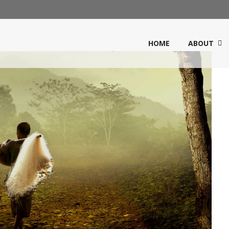
HOME
ABOUT