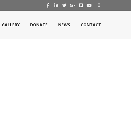
GALLERY
DONATE
NEWS
CONTACT