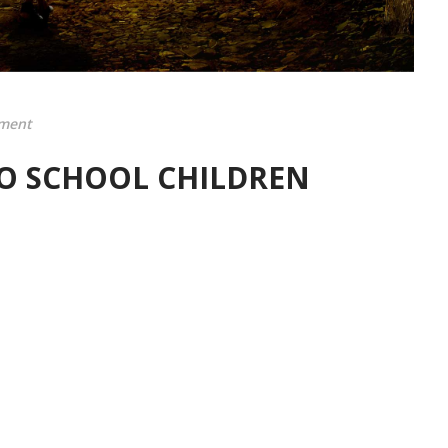
ment
O SCHOOL CHILDREN