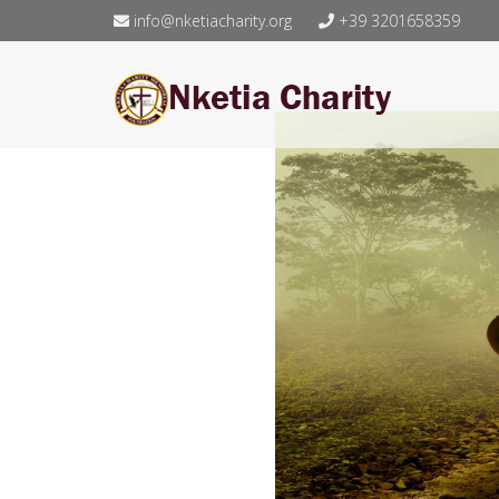
info@nketiacharity.org
+39 3201658359