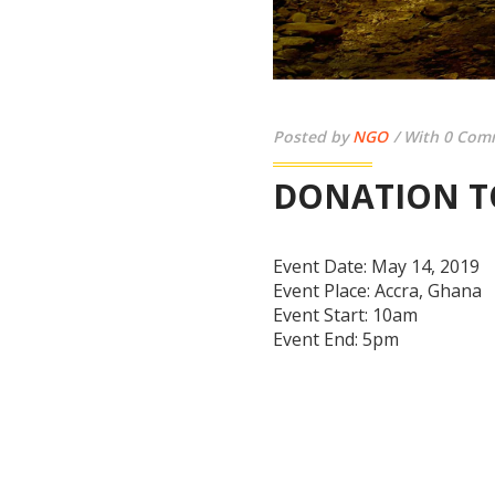
Posted by
NGO
With 0 Com
DONATION T
Event Date:
May 14, 2019
Event Place:
Accra, Ghana
Event Start:
10am
Event End:
5pm