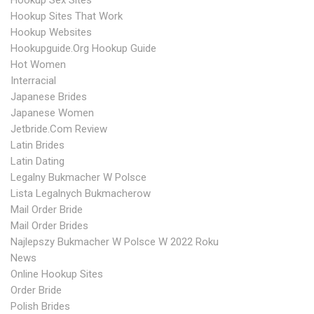
Hookup Sex Sites
Hookup Sites That Work
Hookup Websites
Hookupguide.org Hookup Guide
Hot Women
Interracial
Japanese Brides
Japanese Women
Jetbride.com Review
Latin Brides
Latin Dating
Legalny Bukmacher W Polsce
Lista Legalnych Bukmacherow
Mail Order Bride
Mail Order Brides
Najlepszy Bukmacher W Polsce W 2022 Roku
News
Online Hookup Sites
Order Bride
Polish Brides