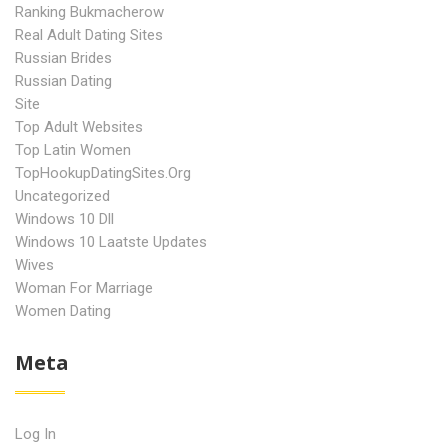
Ranking Bukmacherow
Real Adult Dating Sites
Russian Brides
Russian Dating
Site
Top Adult Websites
Top Latin Women
TopHookupDatingSites.org
Uncategorized
Windows 10 Dll
Windows 10 Laatste Updates
Wives
Woman For Marriage
Women Dating
Meta
Log In