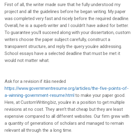
First of all, the writer made sure that he fully understood my
project and all the guidelines before he began writing. My paper
was completed very fast and nicely before the required deadline.
Overall, he is a superb writer and I couldn’t have asked for better.
To guarantee you’ll succeed along with your dissertation, custom
writers choose the paper subject carefully, construct a
transparent structure, and reply the query youâre addressing.
School essays have a selected deadline that must be met it
would not matter what.
Ask for a revision if itâs needed
https://www.governmentresume.org/articles/the-five-points-of-
a-winning-government-resume.html
to make your paper good.
Here, at CustomWriting.biz, youâre in a position to get multiple
revisions at no cost. They aren’t that cheap but they are least
expensive compared to all different websites. Our firm grew with
a quantity of generations of scholars and managed to remain
relevant all through the a long time.