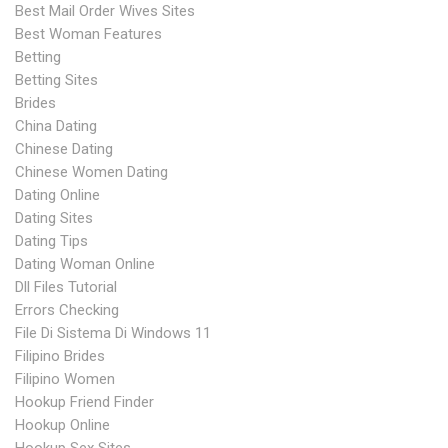
Best Mail Order Wives Sites
Best Woman Features
Betting
Betting Sites
Brides
China Dating
Chinese Dating
Chinese Women Dating
Dating Online
Dating Sites
Dating Tips
Dating Woman Online
Dll Files Tutorial
Errors Checking
File Di Sistema Di Windows 11
Filipino Brides
Filipino Women
Hookup Friend Finder
Hookup Online