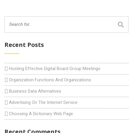
Recent Posts
Hosting Effective Digital Board Group Meetings
Organization Functions And Organizations
Business Data Alternatives
Advertising On The Internet Service
Choosing A Dictionary Web Page
Recent Comments