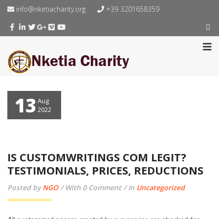
info@nketiacharity.org
+39 3201658359
13
Aug
2022
IS CUSTOMWRITINGS COM LEGIT?
TESTIMONIALS, PRICES, REDUCTIONS
Posted by
NGO
With 0 Comment
In
Uncategorized