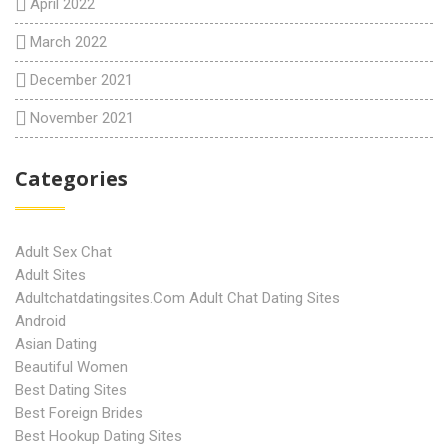
April 2022
March 2022
December 2021
November 2021
Categories
Adult Sex Chat
Adult Sites
Adultchatdatingsites.com Adult Chat Dating Sites
Android
Asian Dating
Beautiful Women
Best Dating Sites
Best Foreign Brides
Best Hookup Dating Sites