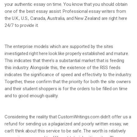
your authentic essay on time. You know that you should obtain
one of the best essay assist. Professional essay writers from
the U.K., U.S., Canada, Australia, and New Zealand are right here
24/7 to provide it.
The enterprise models which are supported by the sites
investigated right here look like properly established and mature.
This indicates that there’s a substantial market that is feeding
this industry. Alongside this, the existence of the RSS feeds
indicates the significance of speed and effectivity to the industry.
Together, these confirm that the priority for both the site owners
and their student shoppers is for the orders to be filled on time
and to good enough quality.
Considering the reality that CustomWritings.com didn’t offer us a
refund for sending us a plagiarized and poorly written essay, we
can’t think about this service to be safe. The worth is relatively