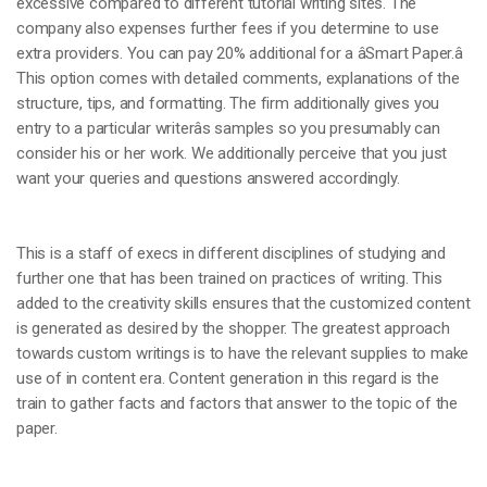
excessive compared to different tutorial writing sites. The
company also expenses further fees if you determine to use
extra providers. You can pay 20% additional for a âSmart Paper.â
This option comes with detailed comments, explanations of the
structure, tips, and formatting. The firm additionally gives you
entry to a particular writerâs samples so you presumably can
consider his or her work. We additionally perceive that you just
want your queries and questions answered accordingly.
This is a staff of execs in different disciplines of studying and
further one that has been trained on practices of writing. This
added to the creativity skills ensures that the customized content
is generated as desired by the shopper. The greatest approach
towards custom writings is to have the relevant supplies to make
use of in content era. Content generation in this regard is the
train to gather facts and factors that answer to the topic of the
paper.