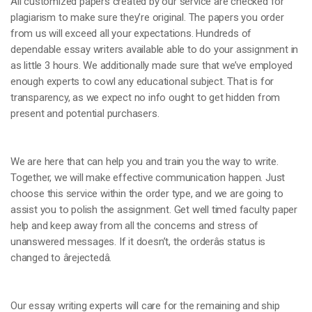
All customized papers created by our service are checked for
plagiarism to make sure they’re original. The papers you order
from us will exceed all your expectations. Hundreds of
dependable essay writers available able to do your assignment in
as little 3 hours. We additionally made sure that we’ve employed
enough experts to cowl any educational subject. That is for
transparency, as we expect no info ought to get hidden from
present and potential purchasers.
We are here that can help you and train you the way to write.
Together, we will make effective communication happen. Just
choose this service within the order type, and we are going to
assist you to polish the assignment. Get well timed faculty paper
help and keep away from all the concerns and stress of
unanswered messages. If it doesn’t, the orderâs status is
changed to ârejectedâ.
Our essay writing experts will care for the remaining and ship