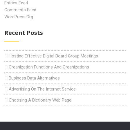
Entries Feed
Comments Feed
WordPress.org
Recent Posts
Hosting Effective Digital Board Group Meetings
Organization Functions And Organizations
Business Data Alternatives
Advertising On The Internet Service
Choosing A Dictionary Web Page