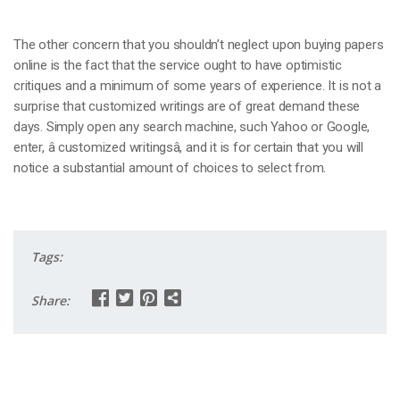
The other concern that you shouldn’t neglect upon buying papers
online is the fact that the service ought to have optimistic
critiques and a minimum of some years of experience. It is not a
surprise that customized writings are of great demand these
days. Simply open any search machine, such Yahoo or Google,
enter, â customized writingsâ, and it is for certain that you will
notice a substantial amount of choices to select from.
Tags:
Share: