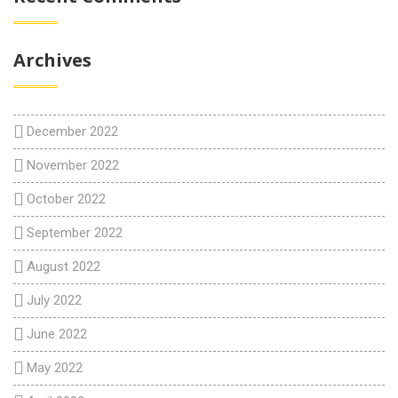
Archives
December 2022
November 2022
October 2022
September 2022
August 2022
July 2022
June 2022
May 2022