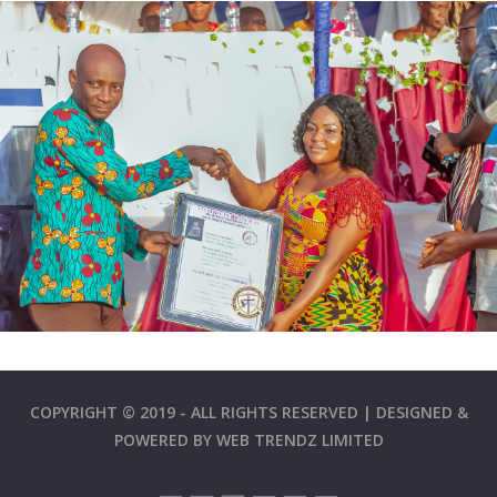
COPYRIGHT © 2019 - ALL RIGHTS RESERVED | DESIGNED &
POWERED BY
WEB TRENDZ LIMITED