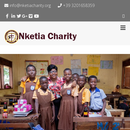
info@nketiacharity.org
+39 3201658359