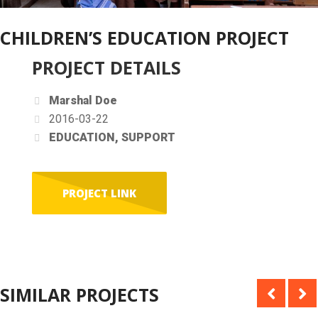
CHILDREN’S EDUCATION PROJECT
PROJECT DETAILS
Marshal Doe
2016-03-22
EDUCATION, SUPPORT
PROJECT LINK
SIMILAR PROJECTS