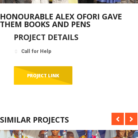
HONOURABLE ALEX OFORI GAVE
THEM BOOKS AND PENS
PROJECT DETAILS
Call for Help
PROJECT LINK
SIMILAR PROJECTS