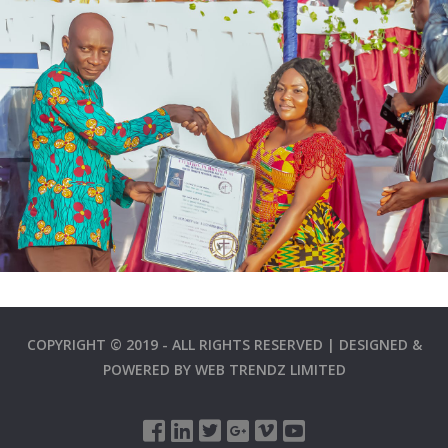
COPYRIGHT © 2019 - ALL RIGHTS RESERVED | DESIGNED &
POWERED BY
WEB TRENDZ LIMITED