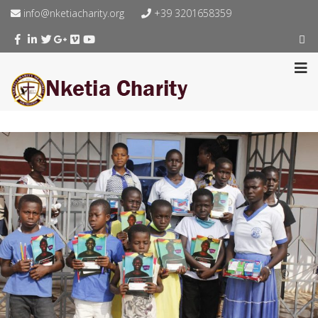
info@nketiacharity.org
+39 3201658359