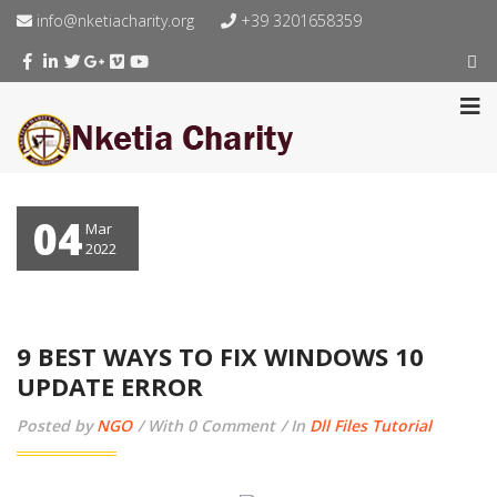
info@nketiacharity.org
+39 3201658359
04
Mar
2022
9 BEST WAYS TO FIX WINDOWS 10
UPDATE ERROR
Posted by
NGO
With 0 Comment
In
Dll Files Tutorial