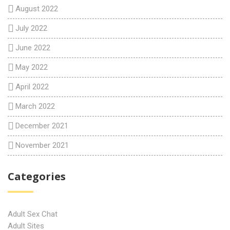
August 2022
July 2022
June 2022
May 2022
April 2022
March 2022
December 2021
November 2021
Categories
Adult Sex Chat
Adult Sites