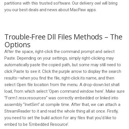
partitions with this trusted software. Our delivery owl will bring
you our best deals and news about MacPaw apps.
Trouble-Free Dll Files Methods – The
Options
After the space, right-click the command prompt and select
Paste. Depending on your settings, simply right-clicking may
automatically paste the copied path, but some may still need to
click Paste to see it. Click the purple arrow to display the search
results—when you find the file, right-click its name, and then
select Open file location from the menu. A drop-down list shall
load, from which select ‘Open command window here’. Make sure
“Form1.resx.resources” was correctly embedded or linked into
assembly “InetSim” at compile time. After that, we can attach a
StreamReader to it and read the whole thing all at once. Firstly,
you need to set the build action for any files that you’d like to
embed to be ‘Embedded Resource’.