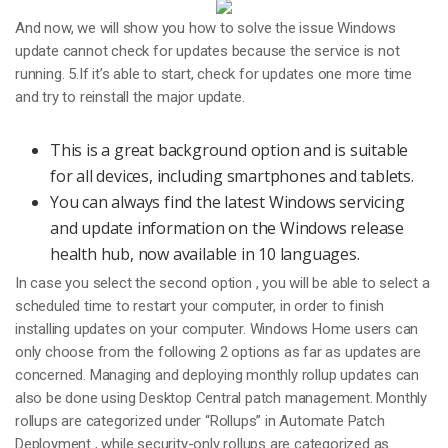
And now, we will show you how to solve the issue Windows
update cannot check for updates because the service is not
running. 5.If it’s able to start, check for updates one more time
and try to reinstall the major update.
This is a great background option and is suitable
for all devices, including smartphones and tablets.
You can always find the latest Windows servicing
and update information on the Windows release
health hub, now available in 10 languages.
In case you select the second option , you will be able to select a
scheduled time to restart your computer, in order to finish
installing updates on your computer. Windows Home users can
only choose from the following 2 options as far as updates are
concerned. Managing and deploying monthly rollup updates can
also be done using Desktop Central patch management. Monthly
rollups are categorized under “Rollups” in Automate Patch
Deployment , while security-only rollups are categorized as