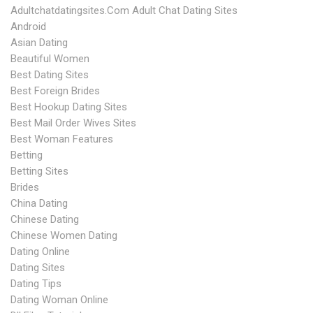
Adultchatdatingsites.com Adult Chat Dating Sites
Android
Asian Dating
Beautiful Women
Best Dating Sites
Best Foreign Brides
Best Hookup Dating Sites
Best Mail Order Wives Sites
Best Woman Features
Betting
Betting Sites
Brides
China Dating
Chinese Dating
Chinese Women Dating
Dating Online
Dating Sites
Dating Tips
Dating Woman Online