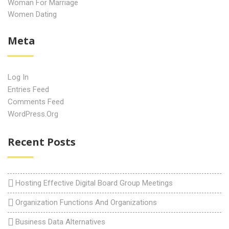
Woman For Marriage
Women Dating
Meta
Log In
Entries Feed
Comments Feed
WordPress.org
Recent Posts
Hosting Effective Digital Board Group Meetings
Organization Functions And Organizations
Business Data Alternatives