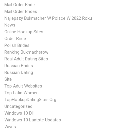
Mail Order Bride
Mail Order Brides
Najlepszy Bukmacher W Polsce W 2022 Roku
News
Online Hookup Sites
Order Bride
Polish Brides
Ranking Bukmacherow
Real Adult Dating Sites
Russian Brides
Russian Dating
Site
Top Adult Websites
Top Latin Women
TopHookupDatingSites.org
Uncategorized
Windows 10 Dll
Windows 10 Laatste Updates
Wives