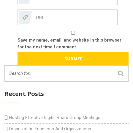
Save my name, email, and website in this browser
for the next time I comment.
Recent Posts
Hosting Effective Digital Board Group Meetings
Organization Functions And Organizations