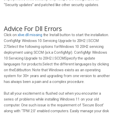
“Security updates” and patched like other security updates.
Advice For Dll Errors
Click on
xlive.dll missing
the Install button to start the installation.
ConfigMgr Windows 10 Servicing Upgrade to 20H2 | SCCM
27Select the following options forWindows 10 20H2 servicing
deployment using SCCM (a.k.a ConfigMgr). ConfigMgr Windows
10 Servicing Upgrade to 20H2 | SCCMSpecify the update
languages for products.Select the different languages by clicking
on theEditbutton. Note that Windows exists as an operating
system for 30+ years and upgrading from one version to another
has always been a pain and a complex procedure.
But all your excitement is flushed out when you encounter a
series of problems while installing Windows 11 on your old
computer. One such issue is the requirement of ‘Secure Boot’
along with ‘TPM 2.0’ enabled computers. Easily manage your disk