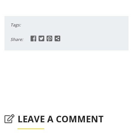
Tags:
Share:
LEAVE A COMMENT