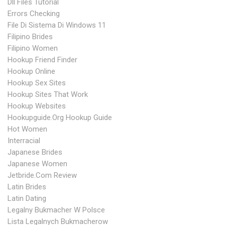
Dll Files Tutorial
Errors Checking
File Di Sistema Di Windows 11
Filipino Brides
Filipino Women
Hookup Friend Finder
Hookup Online
Hookup Sex Sites
Hookup Sites That Work
Hookup Websites
Hookupguide.org Hookup Guide
Hot Women
Interracial
Japanese Brides
Japanese Women
Jetbride.com Review
Latin Brides
Latin Dating
Legalny Bukmacher W Polsce
Lista Legalnych Bukmacherow