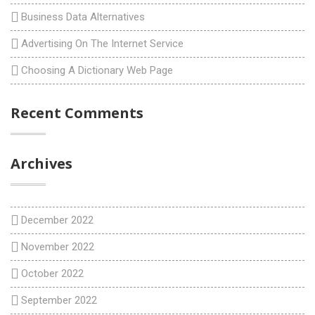
Business Data Alternatives
Advertising On The Internet Service
Choosing A Dictionary Web Page
Recent Comments
Archives
December 2022
November 2022
October 2022
September 2022