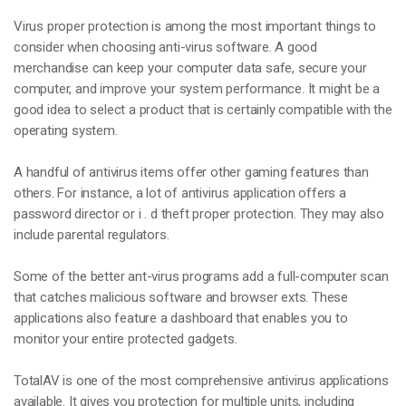
Virus proper protection is among the most important things to
consider when choosing anti-virus software. A good
merchandise can keep your computer data safe, secure your
computer, and improve your system performance. It might be a
good idea to select a product that is certainly compatible with the
operating system.
A handful of antivirus items offer other gaming features than
others. For instance, a lot of antivirus application offers a
password director or i . d theft proper protection. They may also
include parental regulators.
Some of the better ant-virus programs add a full-computer scan
that catches malicious software and browser exts. These
applications also feature a dashboard that enables you to
monitor your entire protected gadgets.
TotalAV is one of the most comprehensive antivirus applications
available. It gives you protection for multiple units, including