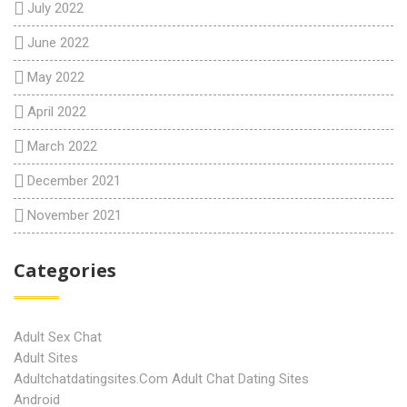
July 2022
June 2022
May 2022
April 2022
March 2022
December 2021
November 2021
Categories
Adult Sex Chat
Adult Sites
Adultchatdatingsites.com Adult Chat Dating Sites
Android