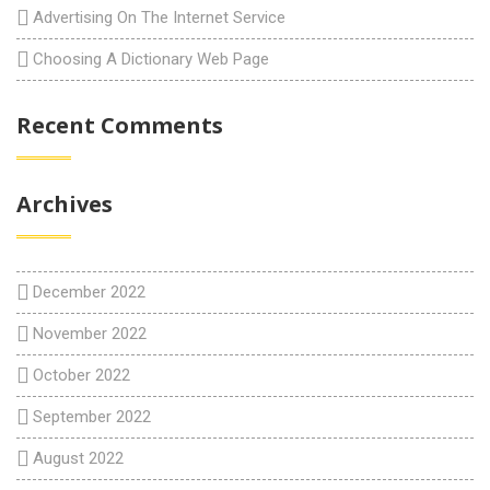
Advertising On The Internet Service
Choosing A Dictionary Web Page
Recent Comments
Archives
December 2022
November 2022
October 2022
September 2022
August 2022