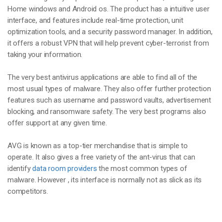
Home windows and Android os. The product has a intuitive user
interface, and features include real-time protection, unit
optimization tools, and a security password manager. In addition,
it offers a robust VPN that will help prevent cyber-terrorist from
taking your information.
The very best antivirus applications are able to find all of the
most usual types of malware. They also offer further protection
features such as username and password vaults, advertisement
blocking, and ransomware safety. The very best programs also
offer support at any given time.
AVG is known as a top-tier merchandise that is simple to
operate. It also gives a free variety of the ant-virus that can
identify
data room providers
the most common types of
malware. However , its interface is normally not as slick as its
competitors.