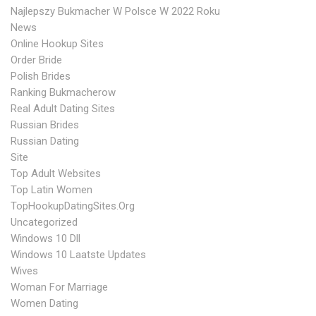
Najlepszy Bukmacher W Polsce W 2022 Roku
News
Online Hookup Sites
Order Bride
Polish Brides
Ranking Bukmacherow
Real Adult Dating Sites
Russian Brides
Russian Dating
Site
Top Adult Websites
Top Latin Women
TopHookupDatingSites.org
Uncategorized
Windows 10 Dll
Windows 10 Laatste Updates
Wives
Woman For Marriage
Women Dating