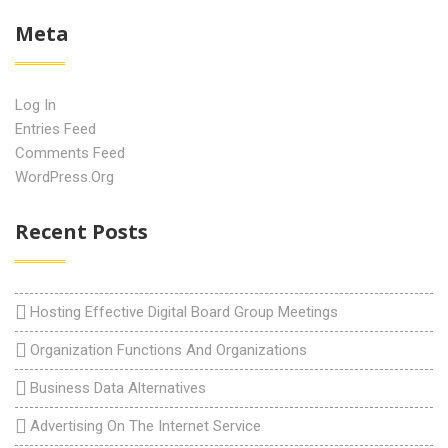
Meta
Log In
Entries Feed
Comments Feed
WordPress.org
Recent Posts
Hosting Effective Digital Board Group Meetings
Organization Functions And Organizations
Business Data Alternatives
Advertising On The Internet Service