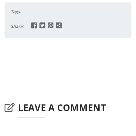
Tags:
Share:
LEAVE A COMMENT