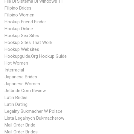
File Di Sistema Di Windows 11
Filipino Brides
Filipino Women
Hookup Friend Finder
Hookup Online
Hookup Sex Sites
Hookup Sites That Work
Hookup Websites
Hookupguide.org Hookup Guide
Hot Women
Interracial
Japanese Brides
Japanese Women
Jetbride.com Review
Latin Brides
Latin Dating
Legalny Bukmacher W Polsce
Lista Legalnych Bukmacherow
Mail Order Bride
Mail Order Brides