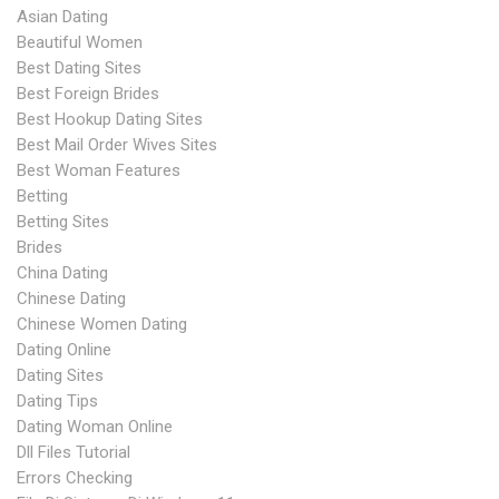
Asian Dating
Beautiful Women
Best Dating Sites
Best Foreign Brides
Best Hookup Dating Sites
Best Mail Order Wives Sites
Best Woman Features
Betting
Betting Sites
Brides
China Dating
Chinese Dating
Chinese Women Dating
Dating Online
Dating Sites
Dating Tips
Dating Woman Online
Dll Files Tutorial
Errors Checking