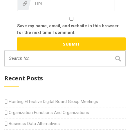
Save my name, email, and website in this browser
for the next time I comment.
Recent Posts
Hosting Effective Digital Board Group Meetings
Organization Functions And Organizations
Business Data Alternatives