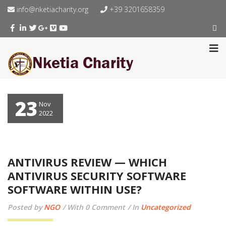
info@nketiacharity.org
+39 3201658359
23
Nov
2022
ANTIVIRUS REVIEW — WHICH
ANTIVIRUS SECURITY SOFTWARE
SOFTWARE WITHIN USE?
Posted by
NGO
With 0 Comment
In
Uncategorized