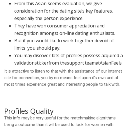
From this Asian seems evaluation, we give
consideration for the dating site’s key features,
especially the person experience.
They have won consumer appreciation and
recognition amongst on-line dating enthusiasts.
But if you would like to work together devoid of
limits, you should pay.
You may discover lots of profiles possess acquired a
validationstickerfrom thesupport teamatAsianFeels.
It is attractive to listen to that with the assistance of our internet
site for connection, you by no means feel upon it’s own and at
most times experience great and interesting people to talk with.
Profiles Quality
This info may be very useful for the matchmaking algorithms
being a outcome than it will be used to look for women with