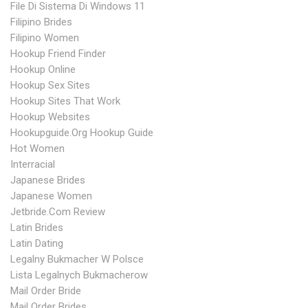
File Di Sistema Di Windows 11
Filipino Brides
Filipino Women
Hookup Friend Finder
Hookup Online
Hookup Sex Sites
Hookup Sites That Work
Hookup Websites
Hookupguide.org Hookup Guide
Hot Women
Interracial
Japanese Brides
Japanese Women
Jetbride.com Review
Latin Brides
Latin Dating
Legalny Bukmacher W Polsce
Lista Legalnych Bukmacherow
Mail Order Bride
Mail Order Brides