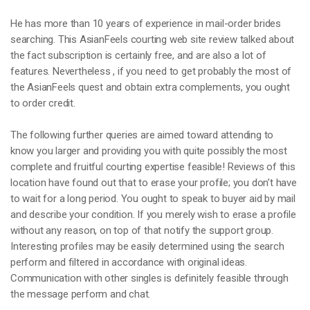
He has more than 10 years of experience in mail-order brides
searching. This AsianFeels courting web site review talked about
the fact subscription is certainly free, and are also a lot of
features. Nevertheless , if you need to get probably the most of
the AsianFeels quest and obtain extra complements, you ought
to order credit.
The following further queries are aimed toward attending to
know you larger and providing you with quite possibly the most
complete and fruitful courting expertise feasible! Reviews of this
location have found out that to erase your profile; you don’t have
to wait for a long period. You ought to speak to buyer aid by mail
and describe your condition. If you merely wish to erase a profile
without any reason, on top of that notify the support group.
Interesting profiles may be easily determined using the search
perform and filtered in accordance with original ideas.
Communication with other singles is definitely feasible through
the message perform and chat.