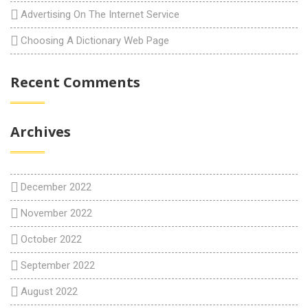
Advertising On The Internet Service
Choosing A Dictionary Web Page
Recent Comments
Archives
December 2022
November 2022
October 2022
September 2022
August 2022