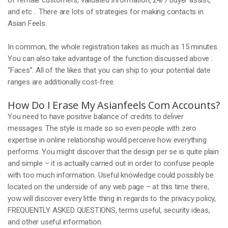
of female customers, validated information, 24/7 buyer assist,
and etc .. There are lots of strategies for making contacts in
Asian Feels.
In common, the whole registration takes as much as 15 minutes.
You can also take advantage of the function discussed above :
“Faces”. All of the likes that you can ship to your potential date
ranges are additionally cost-free.
How Do I Erase My Asianfeels Com Accounts?
You need to have positive balance of credits to deliver
messages. The style is made so so even people with zero
expertise in online relationship would perceive how everything
performs. You might discover that the design per se is quite plain
and simple – it is actually carried out in order to confuse people
with too much information. Useful knowledge could possibly be
located on the underside of any web page – at this time there,
yow will discover every little thing in regards to the privacy policy,
FREQUENTLY ASKED QUESTIONS, terms useful, security ideas,
and other useful information.