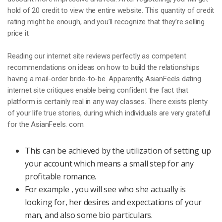
hold of 20 credit to view the entire website. This quantity of credit
rating might be enough, and you’ll recognize that they’re selling
price it.
Reading our internet site reviews perfectly as competent
recommendations on ideas on how to build the relationships
having a mail-order bride-to-be. Apparently, AsianFeels dating
internet site critiques enable being confident the fact that
platform is certainly real in any way classes. There exists plenty
of your life true stories, during which individuals are very grateful
for the AsianFeels. com.
This can be achieved by the utilization of setting up
your account which means a small step for any
profitable romance.
For example , you will see who she actually is
looking for, her desires and expectations of your
man, and also some bio particulars.