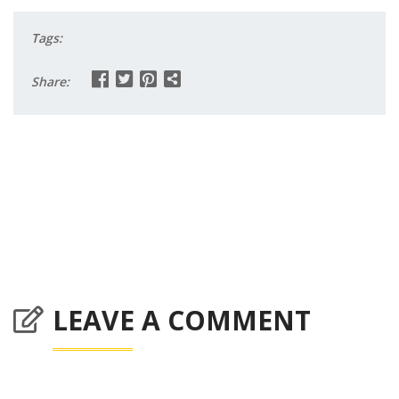
Tags:
Share:
LEAVE A COMMENT