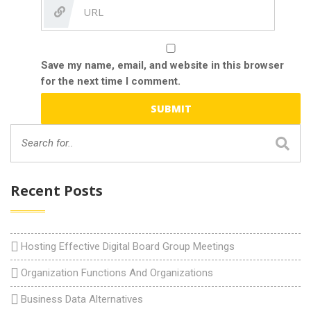
Save my name, email, and website in this browser
for the next time I comment.
Recent Posts
Hosting Effective Digital Board Group Meetings
Organization Functions And Organizations
Business Data Alternatives