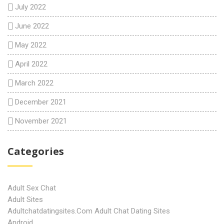
July 2022
June 2022
May 2022
April 2022
March 2022
December 2021
November 2021
Categories
Adult Sex Chat
Adult Sites
Adultchatdatingsites.com Adult Chat Dating Sites
Android