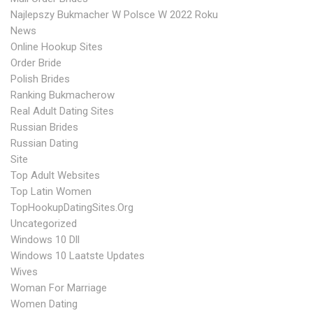
Najlepszy Bukmacher W Polsce W 2022 Roku
News
Online Hookup Sites
Order Bride
Polish Brides
Ranking Bukmacherow
Real Adult Dating Sites
Russian Brides
Russian Dating
Site
Top Adult Websites
Top Latin Women
TopHookupDatingSites.org
Uncategorized
Windows 10 Dll
Windows 10 Laatste Updates
Wives
Woman For Marriage
Women Dating