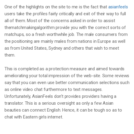
One of the highlights on the site to me is the fact that
asianfeels
users take the profiles fairly critically and exit of their way to full
all of them. Most of the concerns asked in order to assist
thematchmakingalgorithm provide you with the correct sorts of
matchups, so a fresh worthwhile job. The male consumers from
the positioning are mainly males from nations in Europe as well
as from United States, Sydney and others that wish to meet
them.
This is completed as a protection measure and aimed towards
ameliorating your total impression of the web-site. Some reviews
say that you can even use better communication selections such
as online video chat furthermore to text messages.
Unfortunately, AsianFeels don’t provides providers having a
translator. This is a serious oversight as only a few Asian
beauties can connect English. Hence, it can be tough so as to
chat with Eastern girls internet.