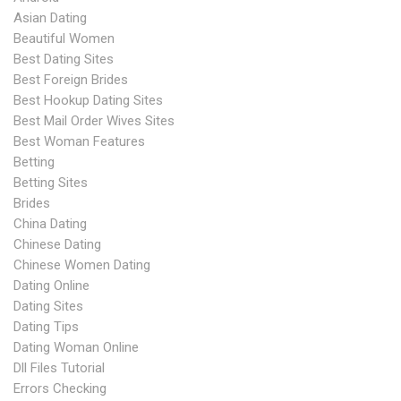
Asian Dating
Beautiful Women
Best Dating Sites
Best Foreign Brides
Best Hookup Dating Sites
Best Mail Order Wives Sites
Best Woman Features
Betting
Betting Sites
Brides
China Dating
Chinese Dating
Chinese Women Dating
Dating Online
Dating Sites
Dating Tips
Dating Woman Online
Dll Files Tutorial
Errors Checking