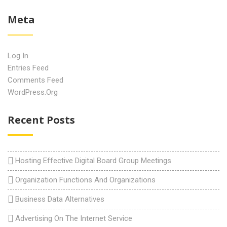
Meta
Log In
Entries Feed
Comments Feed
WordPress.org
Recent Posts
Hosting Effective Digital Board Group Meetings
Organization Functions And Organizations
Business Data Alternatives
Advertising On The Internet Service