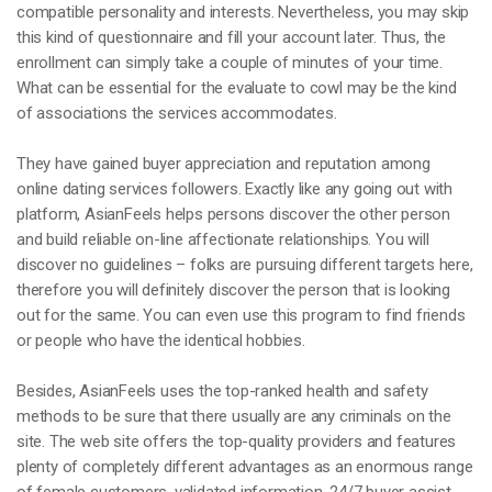
compatible personality and interests. Nevertheless, you may skip
this kind of questionnaire and fill your account later. Thus, the
enrollment can simply take a couple of minutes of your time.
What can be essential for the evaluate to cowl may be the kind
of associations the services accommodates.
They have gained buyer appreciation and reputation among
online dating services followers. Exactly like any going out with
platform, AsianFeels helps persons discover the other person
and build reliable on-line affectionate relationships. You will
discover no guidelines – folks are pursuing different targets here,
therefore you will definitely discover the person that is looking
out for the same. You can even use this program to find friends
or people who have the identical hobbies.
Besides, AsianFeels uses the top-ranked health and safety
methods to be sure that there usually are any criminals on the
site. The web site offers the top-quality providers and features
plenty of completely different advantages as an enormous range