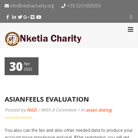
info@nketiacharity.org
+39 3201658359
30
Apr
2022
ASIANFEELS EVALUATION
Posted by
NGO
With 0 Comment
In
asian dating
You also can the bio and also other needed data to produce your
account more impressive and real. After registering, you will get