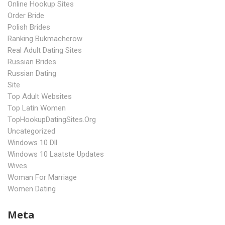
Online Hookup Sites
Order Bride
Polish Brides
Ranking Bukmacherow
Real Adult Dating Sites
Russian Brides
Russian Dating
Site
Top Adult Websites
Top Latin Women
TopHookupDatingSites.org
Uncategorized
Windows 10 Dll
Windows 10 Laatste Updates
Wives
Woman For Marriage
Women Dating
Meta