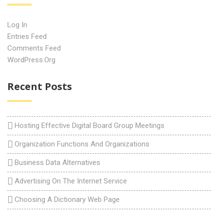
Log In
Entries Feed
Comments Feed
WordPress.org
Recent Posts
Hosting Effective Digital Board Group Meetings
Organization Functions And Organizations
Business Data Alternatives
Advertising On The Internet Service
Choosing A Dictionary Web Page