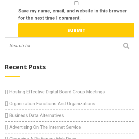
Save my name, email, and website in this browser
for the next time I comment.
Recent Posts
Hosting Effective Digital Board Group Meetings
Organization Functions And Organizations
Business Data Alternatives
Advertising On The Internet Service