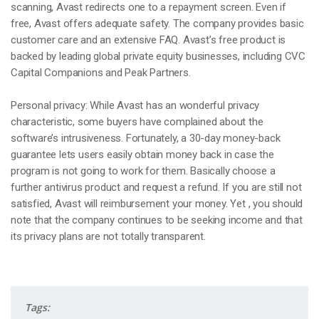
scanning, Avast redirects one to a repayment screen. Even if
free, Avast offers adequate safety. The company provides basic
customer care and an extensive FAQ. Avast’s free product is
backed by leading global private equity businesses, including CVC
Capital Companions and Peak Partners.
Personal privacy: While Avast has an wonderful privacy
characteristic, some buyers have complained about the
software’s intrusiveness. Fortunately, a 30-day money-back
guarantee lets users easily obtain money back in case the
program is not going to work for them. Basically choose a
further antivirus product and request a refund. If you are still not
satisfied, Avast will reimbursement your money. Yet , you should
note that the company continues to be seeking income and that
its privacy plans are not totally transparent.
Tags: