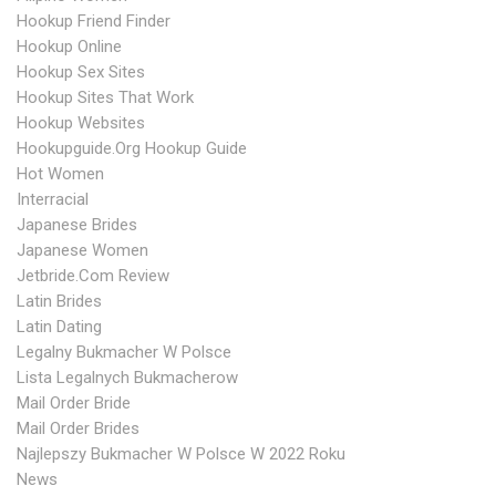
Hookup Friend Finder
Hookup Online
Hookup Sex Sites
Hookup Sites That Work
Hookup Websites
Hookupguide.org Hookup Guide
Hot Women
Interracial
Japanese Brides
Japanese Women
Jetbride.com Review
Latin Brides
Latin Dating
Legalny Bukmacher W Polsce
Lista Legalnych Bukmacherow
Mail Order Bride
Mail Order Brides
Najlepszy Bukmacher W Polsce W 2022 Roku
News