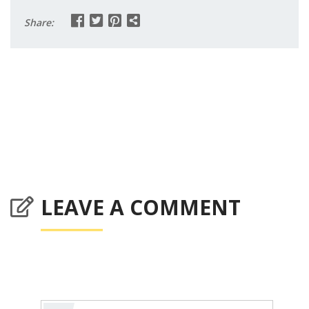
Share:
LEAVE A COMMENT