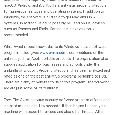
macOS, Android, and iOS. It offers anti-virus proper protection
for numerous file types and operating systems. In addition to
Windows, the software is available to get Mac and Linux
systems. In addition , it could possibly be used on iOS devices,
such as iPhones and iPads. Getting the latest version is
recommended.
While Avast is best known due to its Windows-based software
program, it also gives
www.eximiusdms.com/
editions of their
antivirus just for Apple portable products. The organization also
supplies application for businesses and schools under the
umbrella of Endpoint Proper protection. It has been analyzed and
rated as one of the best anti-virus programs pertaining to PCs.
There are plenty of benefits to using this program. The following
are are just some of its features:
Free: The Avast antivirus security software program offered and
installed in just just a few seconds. It then begins to scan your
machine with respect to viruses and also other threats. After