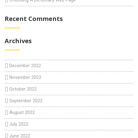
Choosing A Dictionary Web Page
Recent Comments
Archives
December 2022
November 2022
October 2022
September 2022
August 2022
July 2022
June 2022