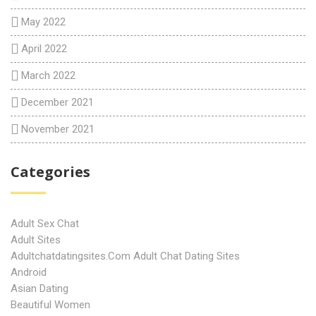
May 2022
April 2022
March 2022
December 2021
November 2021
Categories
Adult Sex Chat
Adult Sites
Adultchatdatingsites.com Adult Chat Dating Sites
Android
Asian Dating
Beautiful Women