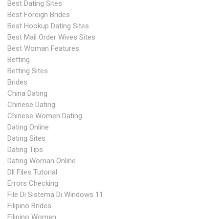
Best Dating Sites
Best Foreign Brides
Best Hookup Dating Sites
Best Mail Order Wives Sites
Best Woman Features
Betting
Betting Sites
Brides
China Dating
Chinese Dating
Chinese Women Dating
Dating Online
Dating Sites
Dating Tips
Dating Woman Online
Dll Files Tutorial
Errors Checking
File Di Sistema Di Windows 11
Filipino Brides
Filipino Women