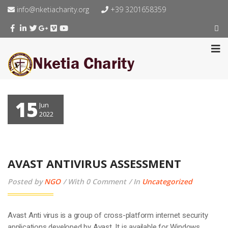
info@nketiacharity.org
+39 3201658359
15
Jun
2022
AVAST ANTIVIRUS ASSESSMENT
Posted by
NGO
With 0 Comment
In
Uncategorized
Avast Anti virus is a group of cross-platform internet security
applications developed by Avast. It is available for Windows,