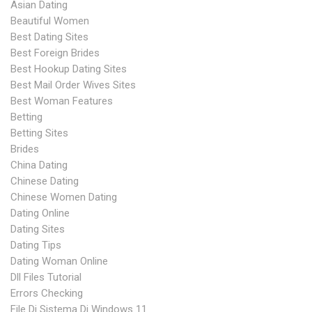
Asian Dating
Beautiful Women
Best Dating Sites
Best Foreign Brides
Best Hookup Dating Sites
Best Mail Order Wives Sites
Best Woman Features
Betting
Betting Sites
Brides
China Dating
Chinese Dating
Chinese Women Dating
Dating Online
Dating Sites
Dating Tips
Dating Woman Online
Dll Files Tutorial
Errors Checking
File Di Sistema Di Windows 11