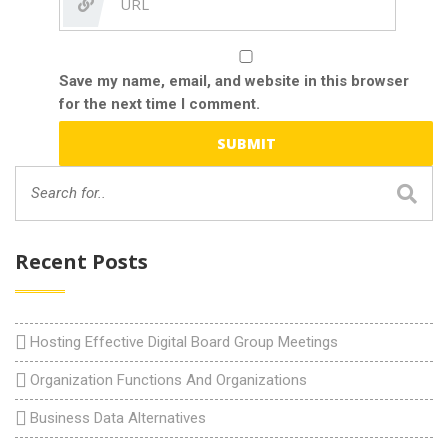
Save my name, email, and website in this browser
for the next time I comment.
Recent Posts
Hosting Effective Digital Board Group Meetings
Organization Functions And Organizations
Business Data Alternatives