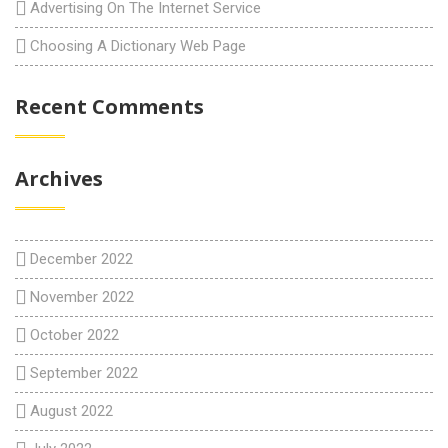
Advertising On The Internet Service
Choosing A Dictionary Web Page
Recent Comments
Archives
December 2022
November 2022
October 2022
September 2022
August 2022