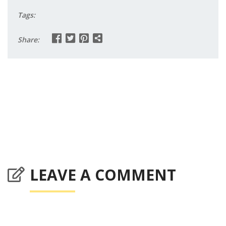
Tags:
Share:
LEAVE A COMMENT