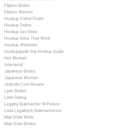
Filipino Brides
Filipino Women
Hookup Friend Finder
Hookup Online
Hookup Sex Sites
Hookup Sites That Work
Hookup Websites
Hookupguide.org Hookup Guide
Hot Women
Interracial
Japanese Brides
Japanese Women
Jetbride.com Review
Latin Brides
Latin Dating
Legalny Bukmacher W Polsce
Lista Legalnych Bukmacherow
Mail Order Bride
Mail Order Brides