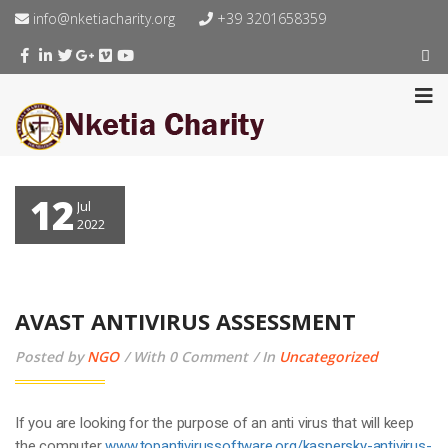
info@nketiacharity.org
+39 3201658359
12
Jul
2022
AVAST ANTIVIRUS ASSESSMENT
Posted by
NGO
With 0 Comment
In
Uncategorized
If you are looking for the purpose of an anti virus that will keep
the computer
www.topantivirussoftware.org/kaspersky-antivirus-