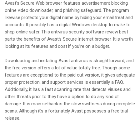
Avast’s Secure Web browser features advertisement blocking,
online video downloader, and phishing safeguard. The program
likewise protects your digital name by hiding your email treat and
accounts. It possibly has a digital Windows desktop to make to
shop online safer. This antivirus security software review best
parts the benefits of Avast’s Secure Internet browser. It is worth
looking at its features and cost if you’re on a budget.
Downloading and installing Avast antivirus is straightforward, and
the free version offers a lot of value totally free. Though some
features are exceptional to the paid out version, it gives adequate
proper protection, and support services is essentially a FAQ.
Additionally, it has a fast scanning rate that detects viruses and
other threats prior to they have a option to do any kind of
damage. It is main setback is the slow swiftness during complete
scans. Although it’s a fortunately Avast possesses a free trial
release.