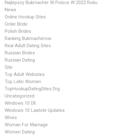
Najlepszy Bukmacher W Polsce W 2022 Roku
News
Online Hookup Sites
Order Bride
Polish Brides
Ranking Bukmacherow
Real Adult Dating Sites
Russian Brides
Russian Dating
Site
Top Adult Websites
Top Latin Women
TopHookupDatingSites.org
Uncategorized
Windows 10 Dll
Windows 10 Laatste Updates
Wives
Woman For Marriage
Women Dating