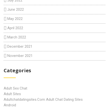
July 2022
June 2022
May 2022
April 2022
March 2022
December 2021
November 2021
Categories
Adult Sex Chat
Adult Sites
Adultchatdatingsites.com Adult Chat Dating Sites
Android