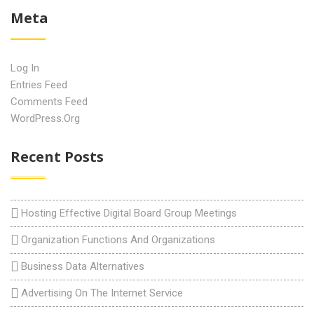
Meta
Log In
Entries Feed
Comments Feed
WordPress.org
Recent Posts
Hosting Effective Digital Board Group Meetings
Organization Functions And Organizations
Business Data Alternatives
Advertising On The Internet Service