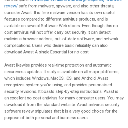
review/
safe from malware, spyware, and also other threats,
consider Avast. It is free malware version has its own useful
features compared to different antivirus products, and is
available on several Software Web stores. Even though this no
cost antivirus will not offer carry out security, it can detect
malicious browser addons, out-of-date software, and network
complications. Users who desire basic reliability can also
download Avast A single Essential for no cost.
Avast likewise provides real-time protection and automatic
secureness updates. It really is available on all major platforms,
which includes Windows, MacOS, iOS, and Android. Avast
recognizes system you’re using, and provides personalised
security revisions. It boasts step-by-step instructions. Avast is
an excellent no cost antivirus for many computer users. You may
download it from the standard website. Avast antivirus security
software review stipulates that it is a very good choice for the
purpose of both personal and business users.