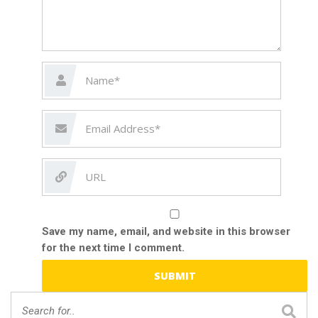
Save my name, email, and website in this browser
for the next time I comment.