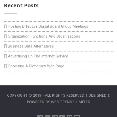
Recent Posts
Hosting Effective Digital Board Group Meetings
Organization Functions And Organizations
Business Data Alternatives
Advertising On The Internet Service
Choosing A Dictionary Web Page
COPYRIGHT © 2019 - ALL RIGHTS RESERVED | DESIGNED &
POWERED BY
WEB TRENDZ LIMITED