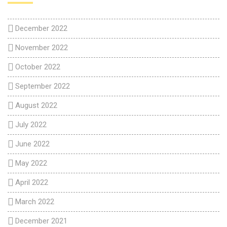
December 2022
November 2022
October 2022
September 2022
August 2022
July 2022
June 2022
May 2022
April 2022
March 2022
December 2021