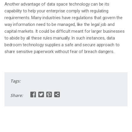
Another advantage of data space technology can be its
capability to help your enterprise comply with regulating
requirements. Many industries have regulations that govern the
way information need to be managed, like the legal job and
capital markets. It could be difficult meant for larger businesses
to abide by all these rules manually. In such instances, data
bedroom technology supplies a safe and secure approach to
share sensitive paperwork without fear of breach dangers.
Tags:
Share: