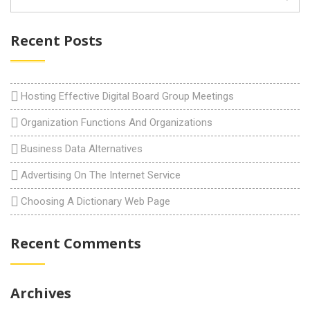
Recent Posts
Hosting Effective Digital Board Group Meetings
Organization Functions And Organizations
Business Data Alternatives
Advertising On The Internet Service
Choosing A Dictionary Web Page
Recent Comments
Archives