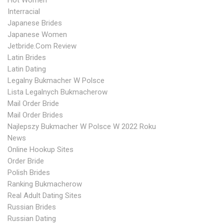
Hot Women
Interracial
Japanese Brides
Japanese Women
Jetbride.com Review
Latin Brides
Latin Dating
Legalny Bukmacher W Polsce
Lista Legalnych Bukmacherow
Mail Order Bride
Mail Order Brides
Najlepszy Bukmacher W Polsce W 2022 Roku
News
Online Hookup Sites
Order Bride
Polish Brides
Ranking Bukmacherow
Real Adult Dating Sites
Russian Brides
Russian Dating