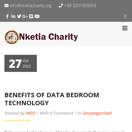
info@nketiacharity.org
+39 3201658359
27
Oct
2022
BENEFITS OF DATA BEDROOM
TECHNOLOGY
Posted by
NGO
With 0 Comment
In
Uncategorized