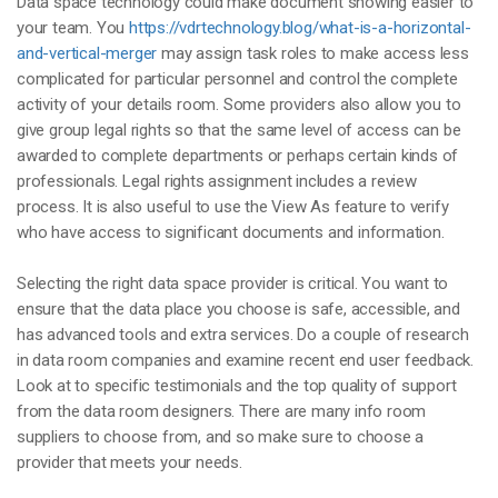
Data space technology could make document showing easier to
your team. You
https://vdrtechnology.blog/what-is-a-horizontal-
and-vertical-merger
may assign task roles to make access less
complicated for particular personnel and control the complete
activity of your details room. Some providers also allow you to
give group legal rights so that the same level of access can be
awarded to complete departments or perhaps certain kinds of
professionals. Legal rights assignment includes a review
process. It is also useful to use the View As feature to verify
who have access to significant documents and information.
Selecting the right data space provider is critical. You want to
ensure that the data place you choose is safe, accessible, and
has advanced tools and extra services. Do a couple of research
in data room companies and examine recent end user feedback.
Look at to specific testimonials and the top quality of support
from the data room designers. There are many info room
suppliers to choose from, and so make sure to choose a
provider that meets your needs.