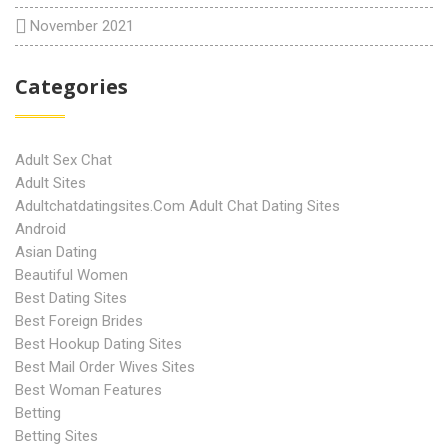
November 2021
Categories
Adult Sex Chat
Adult Sites
Adultchatdatingsites.com Adult Chat Dating Sites
Android
Asian Dating
Beautiful Women
Best Dating Sites
Best Foreign Brides
Best Hookup Dating Sites
Best Mail Order Wives Sites
Best Woman Features
Betting
Betting Sites