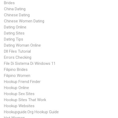
Brides
China Dating
Chinese Dating
Chinese Women Dating
Dating Online
Dating Sites
Dating Tips
Dating Woman Online
Dll Files Tutorial
Errors Checking
File Di Sistema Di Windows 11
Filipino Brides
Filipino Women
Hookup Friend Finder
Hookup Online
Hookup Sex Sites
Hookup Sites That Work
Hookup Websites
Hookupguide.org Hookup Guide