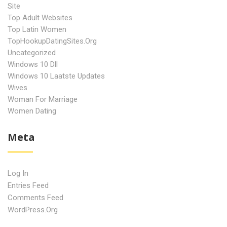
Site
Top Adult Websites
Top Latin Women
TopHookupDatingSites.org
Uncategorized
Windows 10 Dll
Windows 10 Laatste Updates
Wives
Woman For Marriage
Women Dating
Meta
Log In
Entries Feed
Comments Feed
WordPress.org