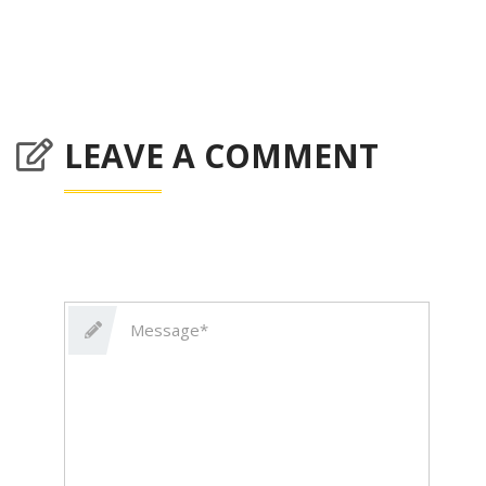
LEAVE A COMMENT