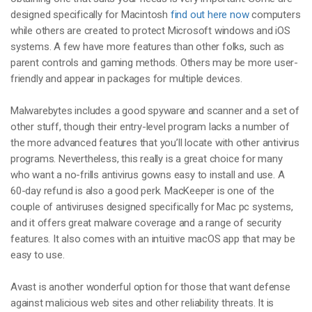
designed specifically for Macintosh
find out here now
computers
while others are created to protect Microsoft windows and iOS
systems. A few have more features than other folks, such as
parent controls and gaming methods. Others may be more user-
friendly and appear in packages for multiple devices.
Malwarebytes includes a good spyware and scanner and a set of
other stuff, though their entry-level program lacks a number of
the more advanced features that you’ll locate with other antivirus
programs. Nevertheless, this really is a great choice for many
who want a no-frills antivirus gowns easy to install and use. A
60-day refund is also a good perk. MacKeeper is one of the
couple of antiviruses designed specifically for Mac pc systems,
and it offers great malware coverage and a range of security
features. It also comes with an intuitive macOS app that may be
easy to use.
Avast is another wonderful option for those that want defense
against malicious web sites and other reliability threats. It is