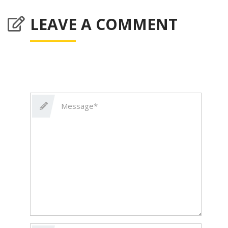
LEAVE A COMMENT