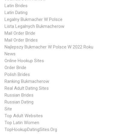
Latin Brides
Latin Dating
Legalny Bukmacher W Polsce
Lista Legalnych Bukmacherow
Mail Order Bride
Mail Order Brides
Najlepszy Bukmacher W Polsce W 2022 Roku
News
Online Hookup Sites
Order Bride
Polish Brides
Ranking Bukmacherow
Real Adult Dating Sites
Russian Brides
Russian Dating
Site
Top Adult Websites
Top Latin Women
TopHookupDatingSites.org