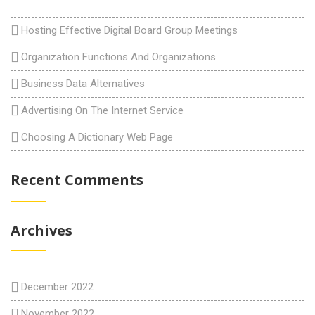
Hosting Effective Digital Board Group Meetings
Organization Functions And Organizations
Business Data Alternatives
Advertising On The Internet Service
Choosing A Dictionary Web Page
Recent Comments
Archives
December 2022
November 2022