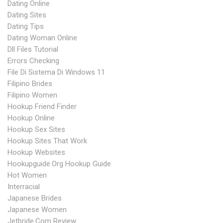
Dating Online
Dating Sites
Dating Tips
Dating Woman Online
Dll Files Tutorial
Errors Checking
File Di Sistema Di Windows 11
Filipino Brides
Filipino Women
Hookup Friend Finder
Hookup Online
Hookup Sex Sites
Hookup Sites That Work
Hookup Websites
Hookupguide.org Hookup Guide
Hot Women
Interracial
Japanese Brides
Japanese Women
Jetbride.com Review