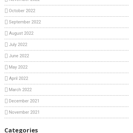
October 2022
September 2022
August 2022
July 2022
June 2022
May 2022
April 2022
March 2022
December 2021
November 2021
Categories