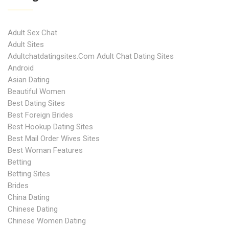
Adult Sex Chat
Adult Sites
Adultchatdatingsites.com Adult Chat Dating Sites
Android
Asian Dating
Beautiful Women
Best Dating Sites
Best Foreign Brides
Best Hookup Dating Sites
Best Mail Order Wives Sites
Best Woman Features
Betting
Betting Sites
Brides
China Dating
Chinese Dating
Chinese Women Dating