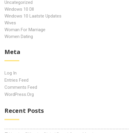
Uncategorized
Windows 10 Dll
Windows 10 Laatste Updates
Wives
Woman For Marriage
Women Dating
Meta
Log In
Entries Feed
Comments Feed
WordPress.org
Recent Posts