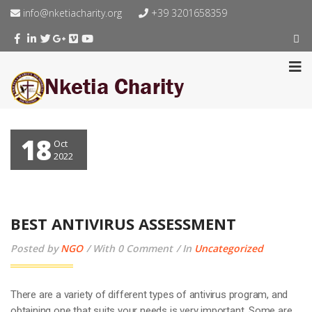
info@nketiacharity.org
+39 3201658359
18
Oct
2022
BEST ANTIVIRUS ASSESSMENT
Posted by
NGO
With 0 Comment
In
Uncategorized
There are a variety of different types of antivirus program, and
obtaining one that suits your needs is very important. Some are