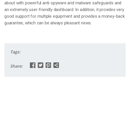
about with powerful anti-spyware and malware safeguards and
an extremely user-friendly dashboard. In addition, it provides very
good support for multiple equipment and provides a money-back
guarantee, which can be always pleasant news.
Tags:
Share: