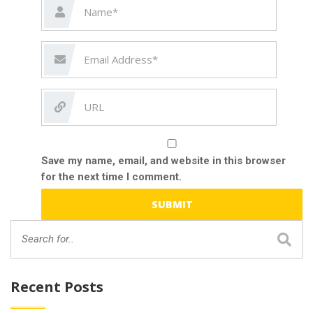
Save my name, email, and website in this browser
for the next time I comment.
Recent Posts