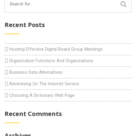
Recent Posts
Hosting Effective Digital Board Group Meetings
Organization Functions And Organizations
Business Data Alternatives
Advertising On The Internet Service
Choosing A Dictionary Web Page
Recent Comments
Archives