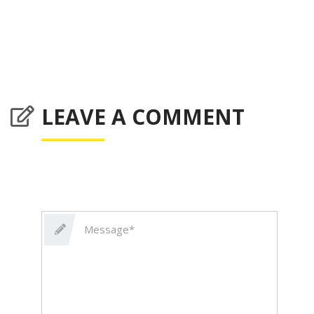
LEAVE A COMMENT