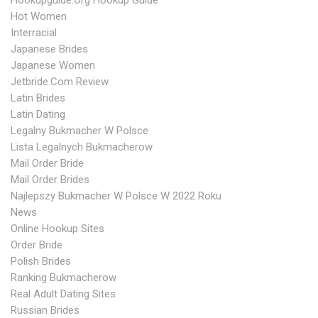
Hookupguide.org Hookup Guide
Hot Women
Interracial
Japanese Brides
Japanese Women
Jetbride.com Review
Latin Brides
Latin Dating
Legalny Bukmacher W Polsce
Lista Legalnych Bukmacherow
Mail Order Bride
Mail Order Brides
Najlepszy Bukmacher W Polsce W 2022 Roku
News
Online Hookup Sites
Order Bride
Polish Brides
Ranking Bukmacherow
Real Adult Dating Sites
Russian Brides