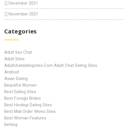
December 2021
November 2021
Categories
Adult Sex Chat
Adult Sites
Adultchatdatingsites.com Adult Chat Dating Sites
Android
Asian Dating
Beautiful Women
Best Dating Sites
Best Foreign Brides
Best Hookup Dating Sites
Best Mail Order Wives Sites
Best Woman Features
Betting