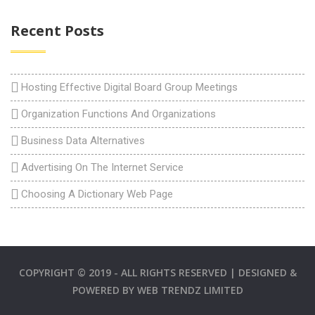
Recent Posts
Hosting Effective Digital Board Group Meetings
Organization Functions And Organizations
Business Data Alternatives
Advertising On The Internet Service
Choosing A Dictionary Web Page
COPYRIGHT © 2019 - ALL RIGHTS RESERVED | DESIGNED &
POWERED BY
WEB TRENDZ LIMITED