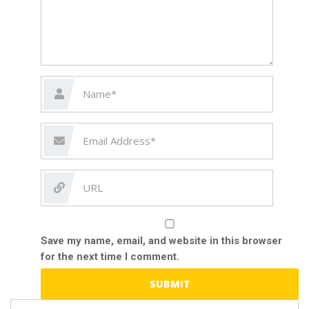
Save my name, email, and website in this browser
for the next time I comment.