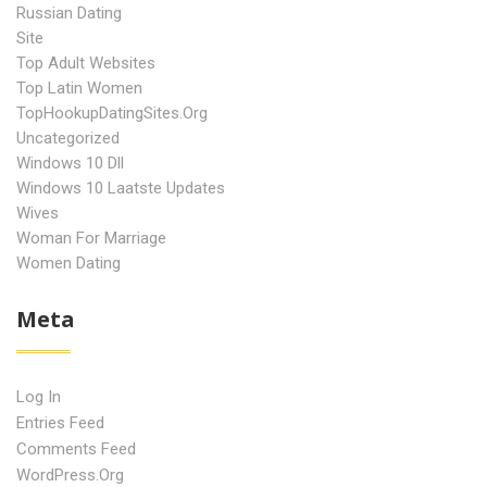
Russian Dating
Site
Top Adult Websites
Top Latin Women
TopHookupDatingSites.org
Uncategorized
Windows 10 Dll
Windows 10 Laatste Updates
Wives
Woman For Marriage
Women Dating
Meta
Log In
Entries Feed
Comments Feed
WordPress.org