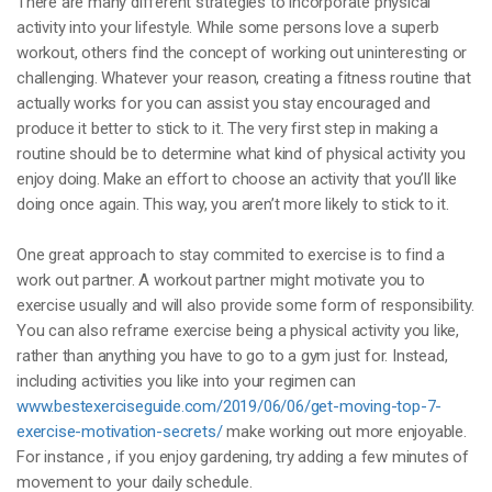
There are many different strategies to incorporate physical
activity into your lifestyle. While some persons love a superb
workout, others find the concept of working out uninteresting or
challenging. Whatever your reason, creating a fitness routine that
actually works for you can assist you stay encouraged and
produce it better to stick to it. The very first step in making a
routine should be to determine what kind of physical activity you
enjoy doing. Make an effort to choose an activity that you’ll like
doing once again. This way, you aren’t more likely to stick to it.
One great approach to stay commited to exercise is to find a
work out partner. A workout partner might motivate you to
exercise usually and will also provide some form of responsibility.
You can also reframe exercise being a physical activity you like,
rather than anything you have to go to a gym just for. Instead,
including activities you like into your regimen can
www.bestexerciseguide.com/2019/06/06/get-moving-top-7-
exercise-motivation-secrets/
make working out more enjoyable.
For instance , if you enjoy gardening, try adding a few minutes of
movement to your daily schedule.