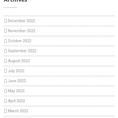
December 2022
November 2022
October 2022
September 2022
August 2022
July 2022
June 2022
May 2022
April 2022
March 2022