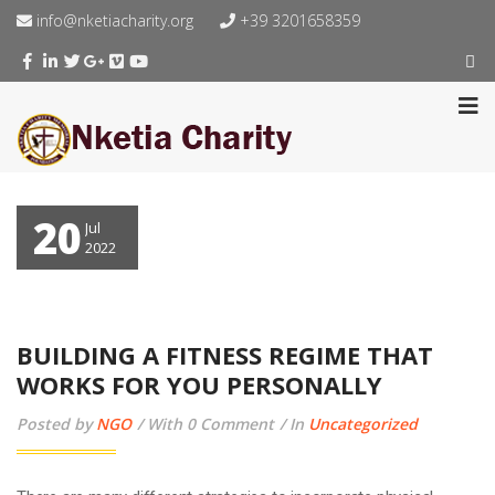
info@nketiacharity.org
+39 3201658359
20
Jul
2022
BUILDING A FITNESS REGIME THAT
WORKS FOR YOU PERSONALLY
Posted by
NGO
With 0 Comment
In
Uncategorized