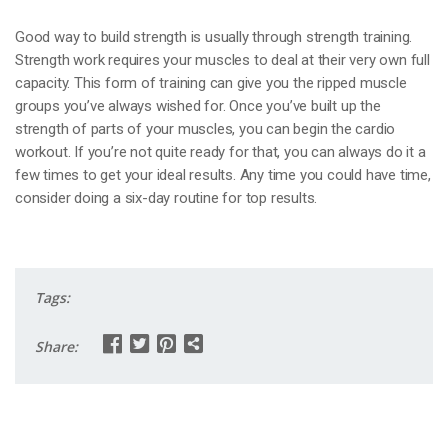
Good way to build strength is usually through strength training.
Strength work requires your muscles to deal at their very own full
capacity. This form of training can give you the ripped muscle
groups you’ve always wished for. Once you’ve built up the
strength of parts of your muscles, you can begin the cardio
workout. If you’re not quite ready for that, you can always do it a
few times to get your ideal results. Any time you could have time,
consider doing a six-day routine for top results.
Tags:
Share: