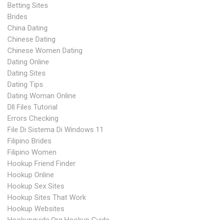
Betting Sites
Brides
China Dating
Chinese Dating
Chinese Women Dating
Dating Online
Dating Sites
Dating Tips
Dating Woman Online
Dll Files Tutorial
Errors Checking
File Di Sistema Di Windows 11
Filipino Brides
Filipino Women
Hookup Friend Finder
Hookup Online
Hookup Sex Sites
Hookup Sites That Work
Hookup Websites