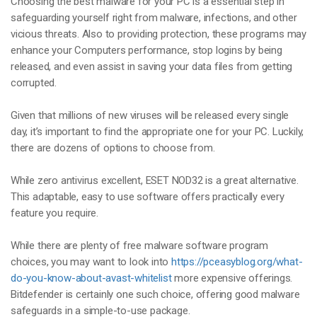
Choosing the best malware for your PC is a essential step in
safeguarding yourself right from malware, infections, and other
vicious threats. Also to providing protection, these programs may
enhance your Computers performance, stop logins by being
released, and even assist in saving your data files from getting
corrupted.
Given that millions of new viruses will be released every single
day, it’s important to find the appropriate one for your PC. Luckily,
there are dozens of options to choose from.
While zero antivirus excellent, ESET NOD32 is a great alternative.
This adaptable, easy to use software offers practically every
feature you require.
While there are plenty of free malware software program
choices, you may want to look into
https://pceasyblog.org/what-
do-you-know-about-avast-whitelist
more expensive offerings.
Bitdefender is certainly one such choice, offering good malware
safeguards in a simple-to-use package.