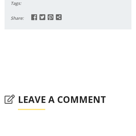
Tags:
Share:
LEAVE A COMMENT