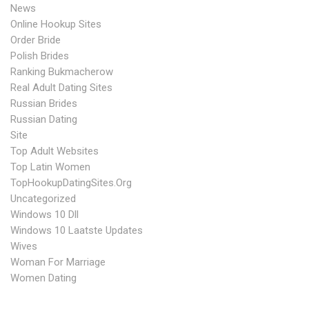
News
Online Hookup Sites
Order Bride
Polish Brides
Ranking Bukmacherow
Real Adult Dating Sites
Russian Brides
Russian Dating
Site
Top Adult Websites
Top Latin Women
TopHookupDatingSites.org
Uncategorized
Windows 10 Dll
Windows 10 Laatste Updates
Wives
Woman For Marriage
Women Dating