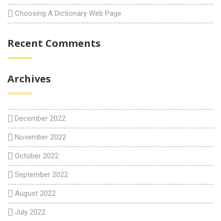
Choosing A Dictionary Web Page
Recent Comments
Archives
December 2022
November 2022
October 2022
September 2022
August 2022
July 2022