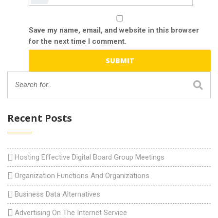
Save my name, email, and website in this browser
for the next time I comment.
Recent Posts
Hosting Effective Digital Board Group Meetings
Organization Functions And Organizations
Business Data Alternatives
Advertising On The Internet Service