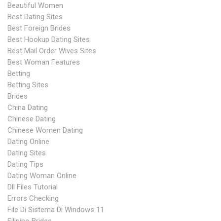
Beautiful Women
Best Dating Sites
Best Foreign Brides
Best Hookup Dating Sites
Best Mail Order Wives Sites
Best Woman Features
Betting
Betting Sites
Brides
China Dating
Chinese Dating
Chinese Women Dating
Dating Online
Dating Sites
Dating Tips
Dating Woman Online
Dll Files Tutorial
Errors Checking
File Di Sistema Di Windows 11