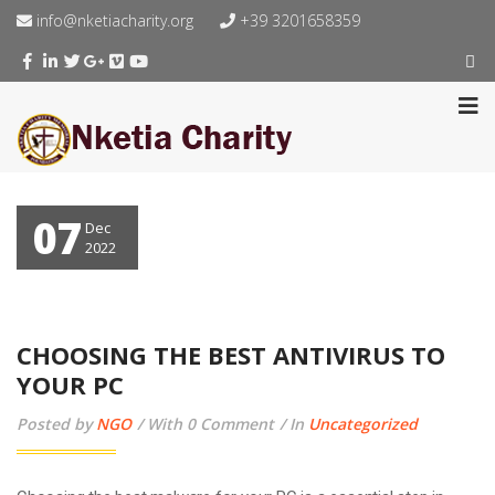
info@nketiacharity.org
+39 3201658359
07
Dec
2022
CHOOSING THE BEST ANTIVIRUS TO
YOUR PC
Posted by
NGO
With 0 Comment
In
Uncategorized