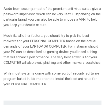
Aside from security, most of the premium anti-virus suites give a
password supervisor, which can be very useful. Depending on the
particular brand, you can also be able to choose a VPN, to help
you keep your details secure.
Much like all other factors, you should try to pick the best
malware for your PERSONAL COMPUTER based on the actual
demands of your LAPTOP OR COMPUTER. For instance, should
your PC can be described as gaming device, you’ll need a thing
that will enhance performance. The very best antivirus for your
COMPUTER will also avoid phishing and other malware scratches.
While most systems come with some sort of security software
program baked in, it’s important to install the best ant-virus for
your PERSONAL COMPUTER.