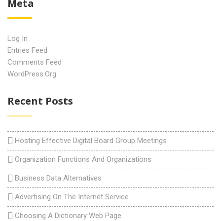
Meta
Log In
Entries Feed
Comments Feed
WordPress.org
Recent Posts
Hosting Effective Digital Board Group Meetings
Organization Functions And Organizations
Business Data Alternatives
Advertising On The Internet Service
Choosing A Dictionary Web Page