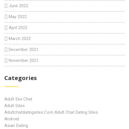
June 2022
May 2022
April 2022
March 2022
December 2021
November 2021
Categories
Adult Sex Chat
Adult Sites
Adultchatdatingsites.com Adult Chat Dating Sites
Android
Asian Dating