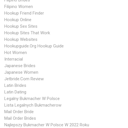
Filipino Brides
Filipino Women
Hookup Friend Finder
Hookup Online
Hookup Sex Sites
Hookup Sites That Work
Hookup Websites
Hookupguide.org Hookup Guide
Hot Women
Interracial
Japanese Brides
Japanese Women
Jetbride.com Review
Latin Brides
Latin Dating
Legalny Bukmacher W Polsce
Lista Legalnych Bukmacherow
Mail Order Bride
Mail Order Brides
Najlepszy Bukmacher W Polsce W 2022 Roku