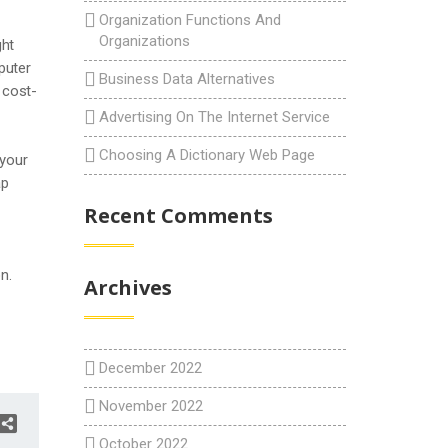
Organization Functions And
Organizations
ght
puter
Business Data Alternatives
 cost-
Advertising On The Internet Service
Choosing A Dictionary Web Page
 your
ap
Recent Comments
n.
Archives
December 2022
November 2022
October 2022