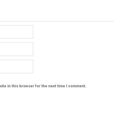
ite in this browser for the next time I comment.