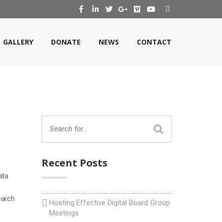
GALLERY
DONATE
NEWS
CONTACT
Recent Posts
ata
earch
Hosting Effective Digital Board Group
Meetings