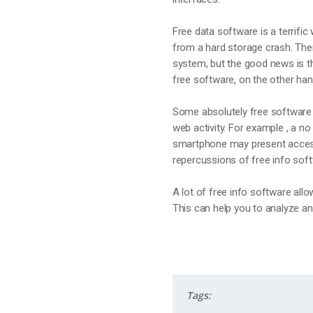
Free data software is a terrific
from a hard storage crash. Ther
system, but the good news is th
free software, on the other han
Some absolutely free software 
web activity. For example , a no
smartphone may present access 
repercussions of free info sof
A lot of free info software all
This can help you to analyze and
Tags: