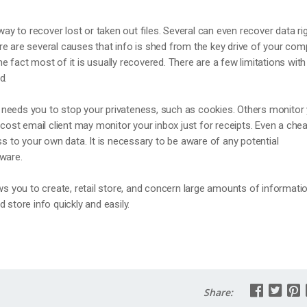
 way to recover lost or taken out files. Several can even recover data ri
e are several causes that info is shed from the key drive of your com
e fact most of it is usually recovered. There are a few limitations with
d.
needs you to stop your privateness, such as cookies. Others monitor
 cost email client may monitor your inbox just for receipts. Even a che
to your own data. It is necessary to be aware of any potential
tware.
ows you to create, retail store, and concern large amounts of informatio
 store info quickly and easily.
Share: