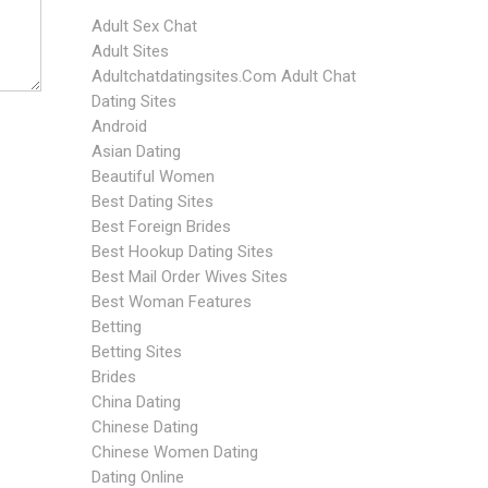
Adult Sex Chat
Adult Sites
Adultchatdatingsites.com Adult Chat
Dating Sites
Android
Asian Dating
Beautiful Women
Best Dating Sites
Best Foreign Brides
Best Hookup Dating Sites
Best Mail Order Wives Sites
Best Woman Features
Betting
Betting Sites
Brides
China Dating
Chinese Dating
Chinese Women Dating
Dating Online