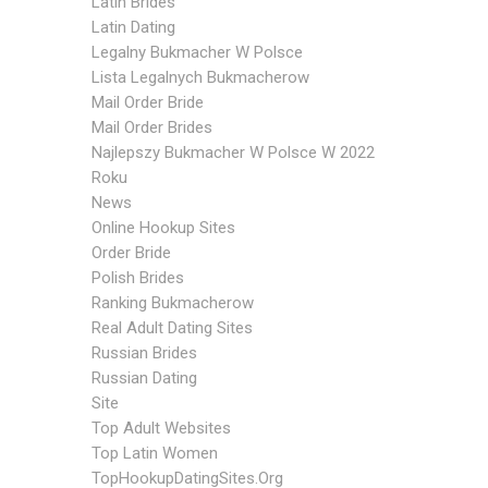
Latin Brides
Latin Dating
Legalny Bukmacher W Polsce
Lista Legalnych Bukmacherow
Mail Order Bride
Mail Order Brides
Najlepszy Bukmacher W Polsce W 2022
Roku
News
Online Hookup Sites
Order Bride
Polish Brides
Ranking Bukmacherow
Real Adult Dating Sites
Russian Brides
Russian Dating
Site
Top Adult Websites
Top Latin Women
TopHookupDatingSites.org