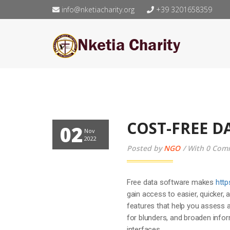
info@nketiacharity.org
+39 3201658359
COST-FREE 
02
Nov
2022
Posted by
NGO
With 0 Com
Free data software makes
http
gain access to easier, quicker, 
features that help you assess a
for blunders, and broaden info
interfaces.