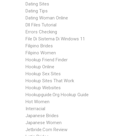
Dating Sites
Dating Tips
Dating Woman Online
Dll Files Tutorial
Errors Checking
File Di Sistema Di Windows 11
Filipino Brides
Filipino Women
Hookup Friend Finder
Hookup Online
Hookup Sex Sites
Hookup Sites That Work
Hookup Websites
Hookupguide.org Hookup Guide
Hot Women
Interracial
Japanese Brides
Japanese Women
Jetbride.com Review