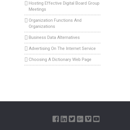
Hosting Effective Digital Board Group
Meetings
Organization Functions And
Organizations
Business Data Alternatives
Advertising On The Internet Service
Choosing A Dictionary Web Page