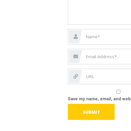
Save my name, email, and webs