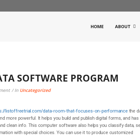
HOME
ABOUT
DATA SOFTWARE PROGRAM
ment
In
Uncategorized
s://listoffreetrial.com/data-room-that-focuses-on-performance
the d
and more powerful. It helps you build and publish digital forms, and has
nd clean info. This computer software also helps you classify data, s
rmation with special choices. You can use it to produce customized