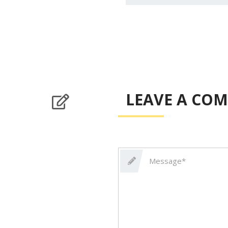
LEAVE A CO