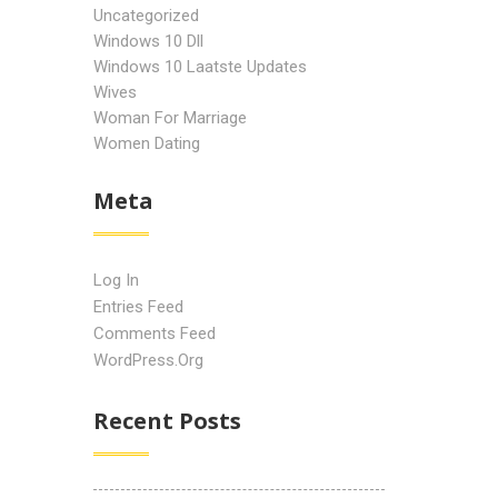
Uncategorized
Windows 10 Dll
Windows 10 Laatste Updates
Wives
Woman For Marriage
Women Dating
Meta
Log In
Entries Feed
Comments Feed
WordPress.org
Recent Posts