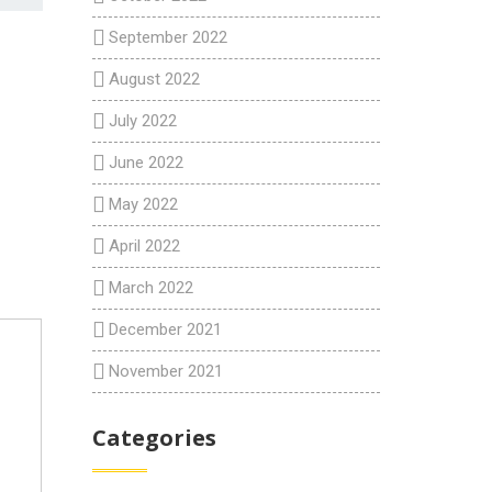
September 2022
August 2022
July 2022
June 2022
May 2022
April 2022
March 2022
December 2021
November 2021
Categories