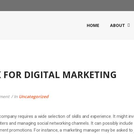
HOME
ABOUT
 FOR DIGITAL MARKETING
ment
In
Uncategorized
company requires a wide selection of skills and experience. It might in
iters and managing social networking channels. It can possibly include
urrent promotions. For instance, a marketing manager may be asked to