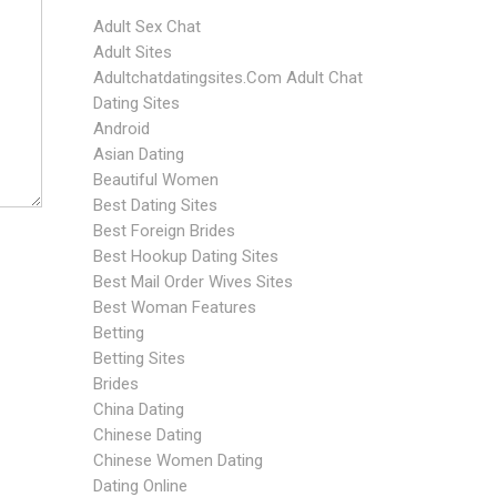
Adult Sex Chat
Adult Sites
Adultchatdatingsites.com Adult Chat
Dating Sites
Android
Asian Dating
Beautiful Women
Best Dating Sites
Best Foreign Brides
Best Hookup Dating Sites
Best Mail Order Wives Sites
Best Woman Features
Betting
Betting Sites
Brides
China Dating
Chinese Dating
Chinese Women Dating
Dating Online