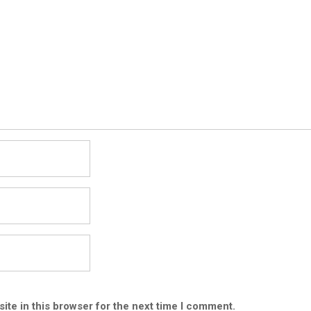
ite in this browser for the next time I comment.