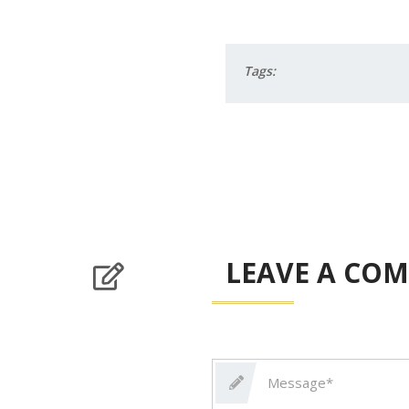
Tags:
LEAVE A CO