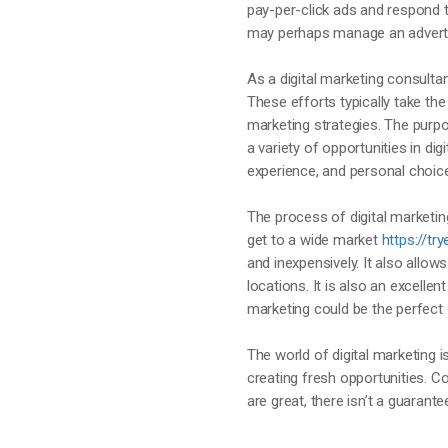
pay-per-click ads and respond 
may perhaps manage an adverti
As a digital marketing consultan
These efforts typically take the
marketing strategies. The purpo
a variety of opportunities in digi
experience, and personal choic
The process of digital marketing
get to a wide market
https://t
and inexpensively. It also all
locations. It is also an excelle
marketing could be the perfect 
The world of digital marketing i
creating fresh opportunities. C
are great, there isn’t a guarant