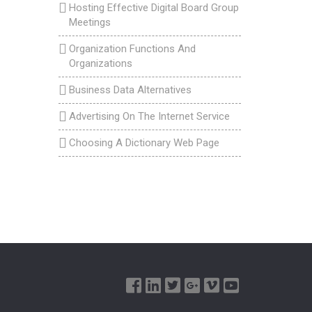
Hosting Effective Digital Board Group
Meetings
Organization Functions And
Organizations
Business Data Alternatives
Advertising On The Internet Service
Choosing A Dictionary Web Page