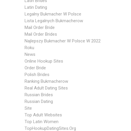
Latin Brides
Latin Dating
Legalny Bukmacher W Polsce
Lista Legalnych Bukmacherow
Mail Order Bride
Mail Order Brides
Najlepszy Bukmacher W Polsce W 2022
Roku
News
Online Hookup Sites
Order Bride
Polish Brides
Ranking Bukmacherow
Real Adult Dating Sites
Russian Brides
Russian Dating
Site
Top Adult Websites
Top Latin Women
TopHookupDatingSites.org