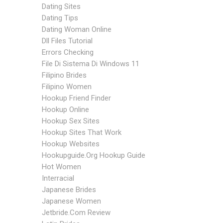
Dating Sites
Dating Tips
Dating Woman Online
Dll Files Tutorial
Errors Checking
File Di Sistema Di Windows 11
Filipino Brides
Filipino Women
Hookup Friend Finder
Hookup Online
Hookup Sex Sites
Hookup Sites That Work
Hookup Websites
Hookupguide.org Hookup Guide
Hot Women
Interracial
Japanese Brides
Japanese Women
Jetbride.com Review