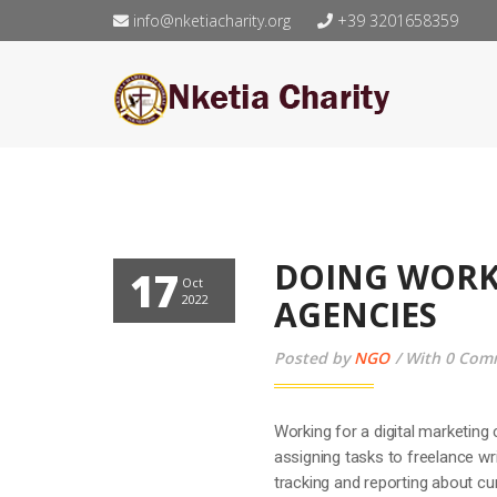
info@nketiacharity.org
+39 3201658359
DOING WORK
17
Oct
2022
AGENCIES
Posted by
NGO
With 0 Com
Working for a digital marketing 
assigning tasks to freelance wr
tracking and reporting about c