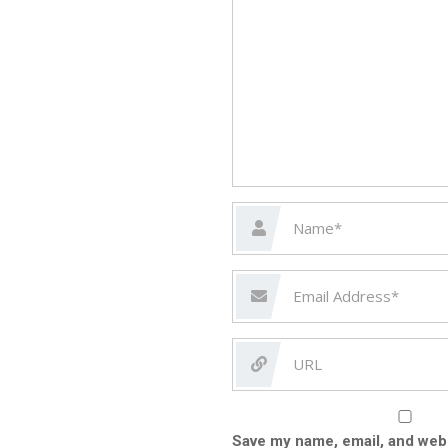
Save my name, email, and webs