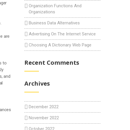
ager
Organization Functions And
Organizations
.
Business Data Alternatives
Advertising On The Internet Service
re are
Choosing A Dictionary Web Page
Recent Comments
s to
ly
s, and
Archives
al
December 2022
chances
November 2022
October 2022