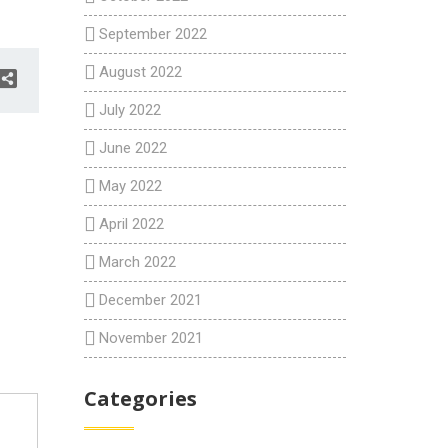
September 2022
August 2022
July 2022
June 2022
May 2022
April 2022
March 2022
December 2021
November 2021
Categories