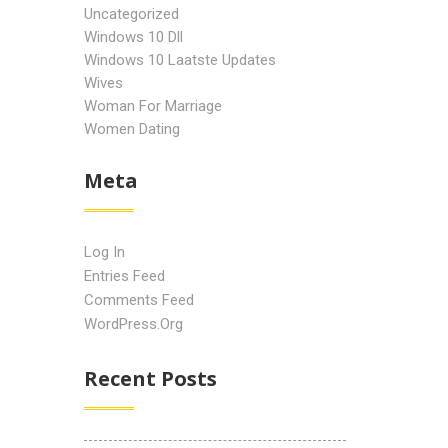
Uncategorized
Windows 10 Dll
Windows 10 Laatste Updates
Wives
Woman For Marriage
Women Dating
Meta
Log In
Entries Feed
Comments Feed
WordPress.org
Recent Posts