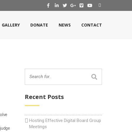
GALLERY
DONATE
NEWS
CONTACT
Recent Posts
volve
Hosting Effective Digital Board Group
Meetings
 judge