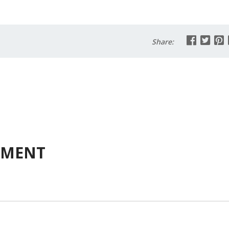
Share:
MMENT