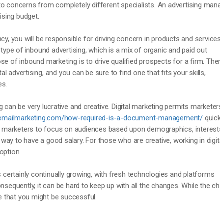
to concerns from completely different specialists. An advertising man
sing budget.
cy, you will be responsible for driving concern in products and services
 type of inbound advertising, which is a mix of organic and paid out
se of inbound marketing is to drive qualified prospects for a firm. The
tal advertising, and you can be sure to find one that fits your skills,
es.
 can be very lucrative and creative. Digital marketing permits marketer
ryemailmarketing.com/how-required-is-a-document-management/
quick
ows marketers to focus on audiences based upon demographics, interest
nt way to have a good salary. For those who are creative, working in digit
option.
s certainly continually growing, with fresh technologies and platforms
onsequently, it can be hard to keep up with all the changes. While the 
ee that you might be successful.