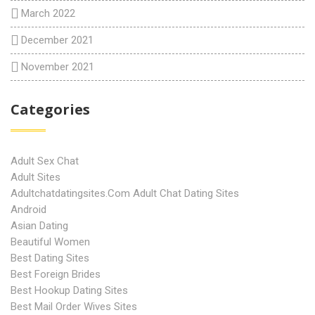
March 2022
December 2021
November 2021
Categories
Adult Sex Chat
Adult Sites
Adultchatdatingsites.com Adult Chat Dating Sites
Android
Asian Dating
Beautiful Women
Best Dating Sites
Best Foreign Brides
Best Hookup Dating Sites
Best Mail Order Wives Sites