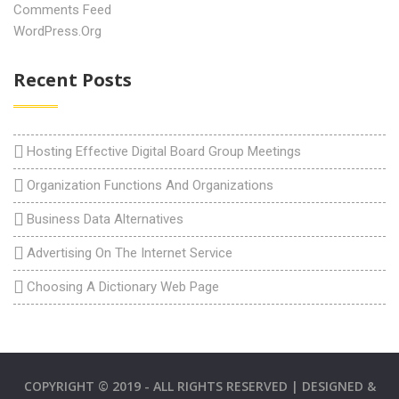
Comments Feed
WordPress.org
Recent Posts
Hosting Effective Digital Board Group Meetings
Organization Functions And Organizations
Business Data Alternatives
Advertising On The Internet Service
Choosing A Dictionary Web Page
COPYRIGHT © 2019 - ALL RIGHTS RESERVED | DESIGNED &