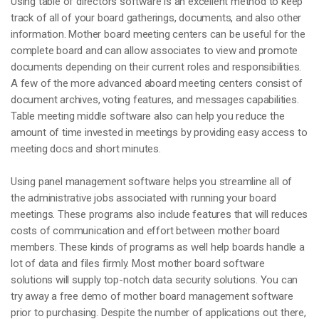
Using table of directors software is an excellent method to keep
track of all of your board gatherings, documents, and also other
information. Mother board meeting centers can be useful for the
complete board and can allow associates to view and promote
documents depending on their current roles and responsibilities.
A few of the more advanced aboard meeting centers consist of
document archives, voting features, and messages capabilities.
Table meeting middle software also can help you reduce the
amount of time invested in meetings by providing easy access to
meeting docs and short minutes.
Using panel management software helps you streamline all of
the administrative jobs associated with running your board
meetings. These programs also include features that will reduces
costs of communication and effort between mother board
members. These kinds of programs as well help boards handle a
lot of data and files firmly. Most mother board software
solutions will supply top-notch data security solutions. You can
try away a free demo of mother board management software
prior to purchasing. Despite the number of applications out there,