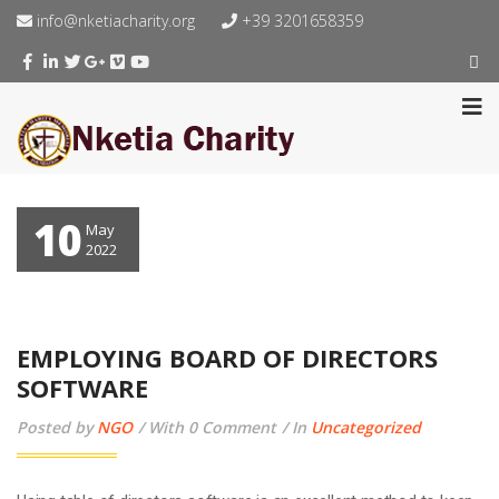
info@nketiacharity.org
+39 3201658359
10
May
2022
EMPLOYING BOARD OF DIRECTORS
SOFTWARE
Posted by
NGO
With 0 Comment
In
Uncategorized