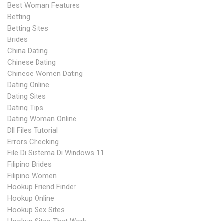
Best Woman Features
Betting
Betting Sites
Brides
China Dating
Chinese Dating
Chinese Women Dating
Dating Online
Dating Sites
Dating Tips
Dating Woman Online
Dll Files Tutorial
Errors Checking
File Di Sistema Di Windows 11
Filipino Brides
Filipino Women
Hookup Friend Finder
Hookup Online
Hookup Sex Sites