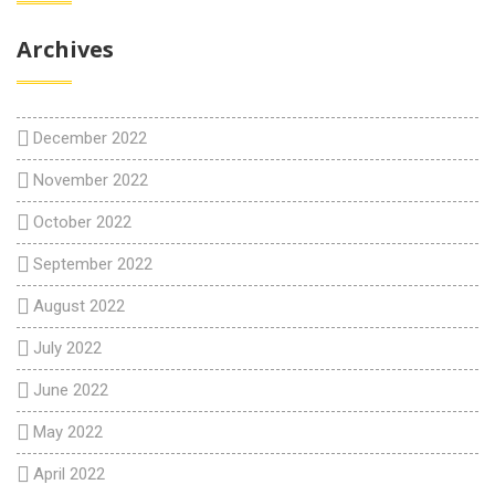
Archives
December 2022
November 2022
October 2022
September 2022
August 2022
July 2022
June 2022
May 2022
April 2022