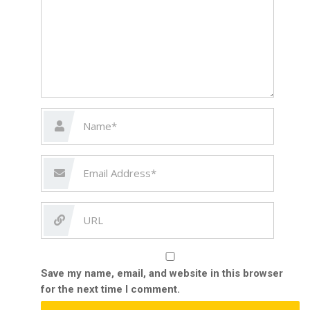
Save my name, email, and website in this browser
for the next time I comment.