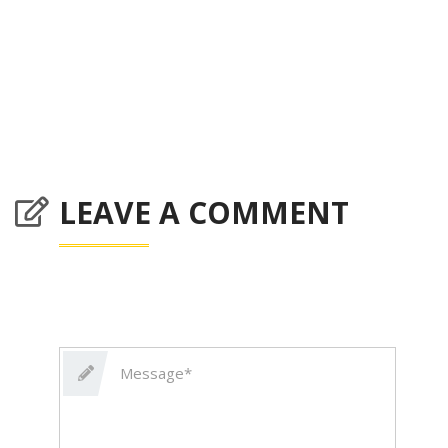
LEAVE A COMMENT