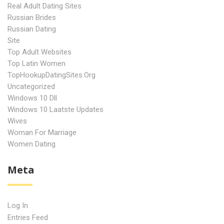
Real Adult Dating Sites
Russian Brides
Russian Dating
Site
Top Adult Websites
Top Latin Women
TopHookupDatingSites.org
Uncategorized
Windows 10 Dll
Windows 10 Laatste Updates
Wives
Woman For Marriage
Women Dating
Meta
Log In
Entries Feed