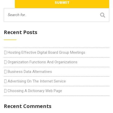
Recent Posts
Hosting Effective Digital Board Group Meetings
Organization Functions And Organizations
Business Data Alternatives
Advertising On The Internet Service
Choosing A Dictionary Web Page
Recent Comments