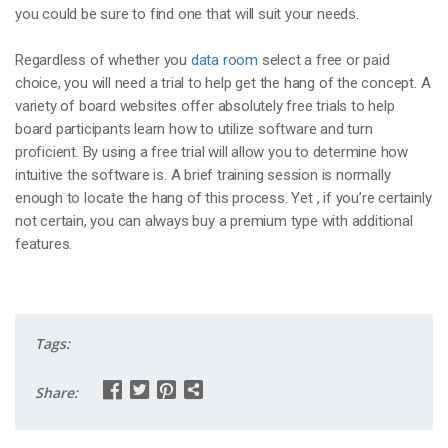
you could be sure to find one that will suit your needs.
Regardless of whether you
data room
select a free or paid
choice, you will need a trial to help get the hang of the concept. A
variety of board websites offer absolutely free trials to help
board participants learn how to utilize software and turn
proficient. By using a free trial will allow you to determine how
intuitive the software is. A brief training session is normally
enough to locate the hang of this process. Yet , if you’re certainly
not certain, you can always buy a premium type with additional
features.
Tags:
Share: