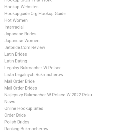
Hookup Sites That Work
Hookup Websites
Hookupguide.org Hookup Guide
Hot Women
Interracial
Japanese Brides
Japanese Women
Jetbride.com Review
Latin Brides
Latin Dating
Legalny Bukmacher W Polsce
Lista Legalnych Bukmacherow
Mail Order Bride
Mail Order Brides
Najlepszy Bukmacher W Polsce W 2022 Roku
News
Online Hookup Sites
Order Bride
Polish Brides
Ranking Bukmacherow