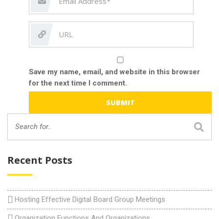
Save my name, email, and website in this browser
for the next time I comment.
Recent Posts
Hosting Effective Digital Board Group Meetings
Organization Functions And Organizations