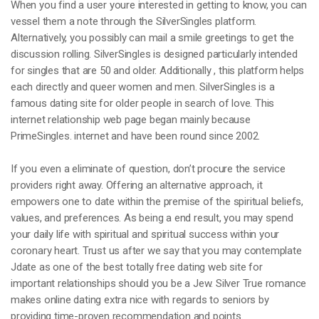
When you find a user youre interested in getting to know, you can
vessel them a note through the SilverSingles platform.
Alternatively, you possibly can mail a smile greetings to get the
discussion rolling. SilverSingles is designed particularly intended
for singles that are 50 and older. Additionally , this platform helps
each directly and queer women and men. SilverSingles is a
famous dating site for older people in search of love. This
internet relationship web page began mainly because
PrimeSingles. internet and have been round since 2002.
If you even a eliminate of question, don’t procure the service
providers right away. Offering an alternative approach, it
empowers one to date within the premise of the spiritual beliefs,
values, and preferences. As being a end result, you may spend
your daily life with spiritual and spiritual success within your
coronary heart. Trust us after we say that you may contemplate
Jdate as one of the best totally free dating web site for
important relationships should you be a Jew. Silver True romance
makes online dating extra nice with regards to seniors by
providing time-proven recommendation and points.