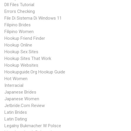
Dll Files Tutorial
Errors Checking
File Di Sistema Di Windows 11
Filipino Brides
Filipino Women
Hookup Friend Finder
Hookup Online
Hookup Sex Sites
Hookup Sites That Work
Hookup Websites
Hookupguide.org Hookup Guide
Hot Women
Interracial
Japanese Brides
Japanese Women
Jetbride.com Review
Latin Brides
Latin Dating
Legalny Bukmacher W Polsce