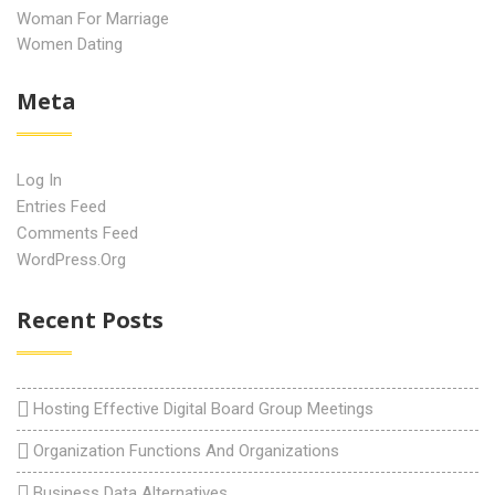
Woman For Marriage
Women Dating
Meta
Log In
Entries Feed
Comments Feed
WordPress.org
Recent Posts
Hosting Effective Digital Board Group Meetings
Organization Functions And Organizations
Business Data Alternatives