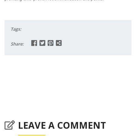
Tags:
Share:
LEAVE A COMMENT