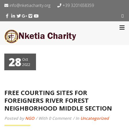
info@nketiacharity.org
+39 3201658359
28
Oct
2022
FREE COURTING SITES FOR
FOREIGNERS RIVER FOREST
NEIGHBORHOOD MIDDLE SECTION
Posted by
NGO
With 0 Comment
In
Uncategorized