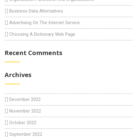
Business Data Alternatives
Advertising On The Internet Service
Choosing A Dictionary Web Page
Recent Comments
Archives
December 2022
November 2022
October 2022
September 2022