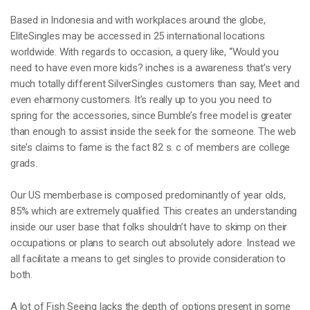
Based in Indonesia and with workplaces around the globe,
EliteSingles may be accessed in 25 international locations
worldwide. With regards to occasion, a query like, “Would you
need to have even more kids? inches is a awareness that’s very
much totally different SilverSingles customers than say, Meet and
even eharmony customers. It’s really up to you you need to
spring for the accessories, since Bumble’s free model is greater
than enough to assist inside the seek for the someone. The web
site’s claims to fame is the fact 82 s. c of members are college
grads.
Our US memberbase is composed predominantly of year olds,
85% which are extremely qualified. This creates an understanding
inside our user base that folks shouldn’t have to skimp on their
occupations or plans to search out absolutely adore. Instead we
all facilitate a means to get singles to provide consideration to
both.
A lot of Fish Seeing lacks the depth of options present in some