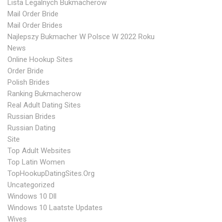
Lista Legalnych Bukmacherow
Mail Order Bride
Mail Order Brides
Najlepszy Bukmacher W Polsce W 2022 Roku
News
Online Hookup Sites
Order Bride
Polish Brides
Ranking Bukmacherow
Real Adult Dating Sites
Russian Brides
Russian Dating
Site
Top Adult Websites
Top Latin Women
TopHookupDatingSites.org
Uncategorized
Windows 10 Dll
Windows 10 Laatste Updates
Wives