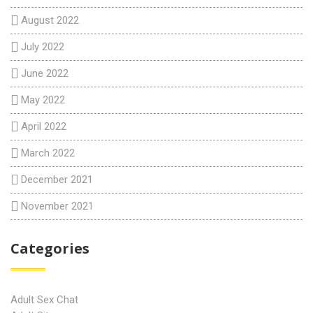
August 2022
July 2022
June 2022
May 2022
April 2022
March 2022
December 2021
November 2021
Categories
Adult Sex Chat