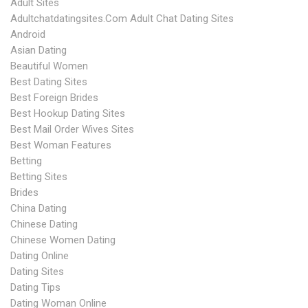
Adult Sites
Adultchatdatingsites.com Adult Chat Dating Sites
Android
Asian Dating
Beautiful Women
Best Dating Sites
Best Foreign Brides
Best Hookup Dating Sites
Best Mail Order Wives Sites
Best Woman Features
Betting
Betting Sites
Brides
China Dating
Chinese Dating
Chinese Women Dating
Dating Online
Dating Sites
Dating Tips
Dating Woman Online