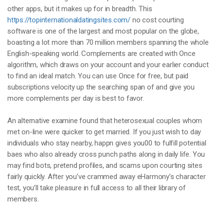
other apps, but it makes up for in breadth. This
https://topinternationaldatingsites.com/
no cost courting
software is one of the largest and most popular on the globe,
boasting a lot more than 70 million members spanning the whole
English-speaking world. Complements are created with Once
algorithm, which draws on your account and your earlier conduct
to find an ideal match. You can use Once for free, but paid
subscriptions velocity up the searching span of and give you
more complements per day is best to favor.
An alternative examine found that heterosexual couples whom
met on-line were quicker to get married. If you just wish to day
individuals who stay nearby, happn gives you00 to fulfill potential
baes who also already cross punch paths along in daily life. You
may find bots, pretend profiles, and scams upon courting sites
fairly quickly. After you’ve crammed away eHarmony’s character
test, you’ll take pleasure in full access to all their library of
members.