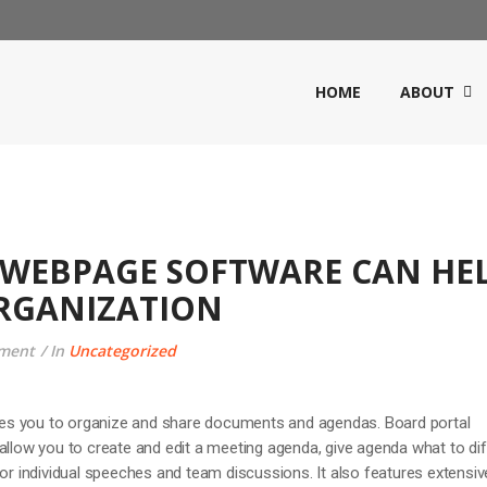
HOME
ABOUT
WEBPAGE SOFTWARE CAN HE
RGANIZATION
ment
In
Uncategorized
s you to organize and share documents and agendas. Board portal
allow you to create and edit a meeting agenda, give agenda what to dif
for individual speeches and team discussions. It also features extensiv