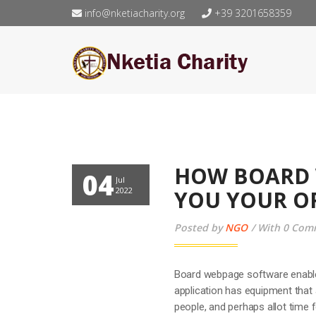
info@nketiacharity.org
+39 3201658359
HOW BOARD 
04
Jul
2022
YOU YOUR O
Posted by
NGO
With 0 Com
Board webpage software enable
application has equipment that 
people, and perhaps allot time 