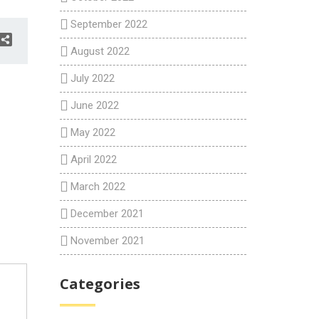
September 2022
August 2022
July 2022
June 2022
May 2022
April 2022
March 2022
December 2021
November 2021
Categories