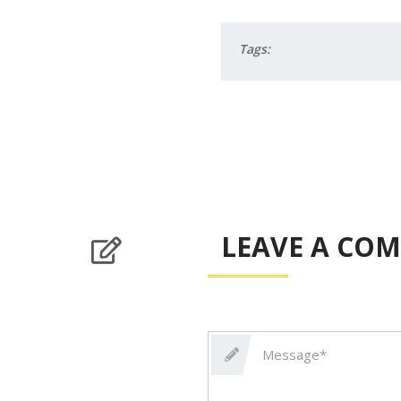
Tags:
LEAVE A CO