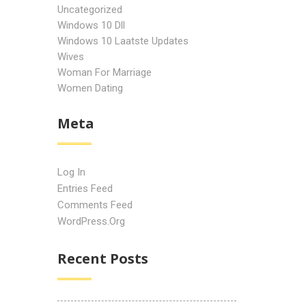
Uncategorized
Windows 10 Dll
Windows 10 Laatste Updates
Wives
Woman For Marriage
Women Dating
Meta
Log In
Entries Feed
Comments Feed
WordPress.org
Recent Posts