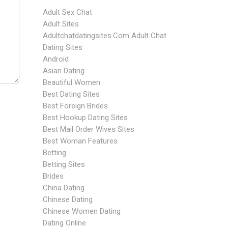
Adult Sex Chat
Adult Sites
Adultchatdatingsites.com Adult Chat
Dating Sites
Android
Asian Dating
Beautiful Women
Best Dating Sites
Best Foreign Brides
Best Hookup Dating Sites
Best Mail Order Wives Sites
Best Woman Features
Betting
Betting Sites
Brides
China Dating
Chinese Dating
Chinese Women Dating
Dating Online