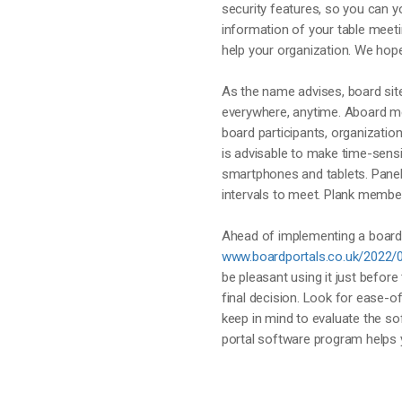
security features, so you can y
information of your table meet
help your organization. We hope
As the name advises, board sit
everywhere, anytime. Aboard 
board participants, organization
is advisable to make time-sens
smartphones and tablets. Panel 
intervals to meet. Plank membe
Ahead of implementing a board 
www.boardportals.co.uk/2022/
be pleasant using it just before
final decision. Look for ease-o
keep in mind to evaluate the s
portal software program helps 