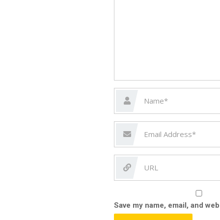
Save my name, email, and webs