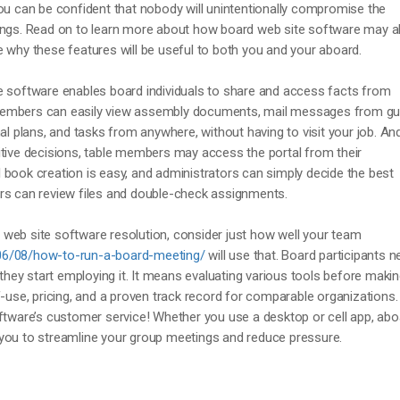
ou can be confident that nobody will unintentionally compromise the
ings. Read on to learn more about how board web site software may a
 why these features will be useful to both you and your aboard.
e software enables board individuals to share and access facts from
members can easily view assembly documents, mail messages from g
al plans, and tasks from anywhere, without having to visit your job. And 
itive decisions, table members may access the portal from their
book creation is easy, and administrators can simply decide the best
rs can review files and double-check assignments.
web site software resolution, consider just how well your team
06/08/how-to-run-a-board-meeting/
will use that. Board participants n
 they start employing it. It means evaluating various tools before makin
f-use, pricing, and a proven track record for comparable organizations.
oftware’s customer service! Whether you use a desktop or cell app, abo
you to streamline your group meetings and reduce pressure.