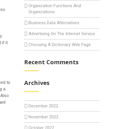
Organization Functions And
lso
Organizations
Business Data Alternatives
Advertising On The Internet Service
uy
if it
Choosing A Dictionary Web Page
Recent Comments
Archives
eed to
g a
 Also
ard
December 2022
November 2022
October 2022