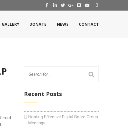
GALLERY
DONATE
NEWS
CONTACT
LP
Recent Posts
Hosting Effective Digital Board Group
ferent
Meetings
e