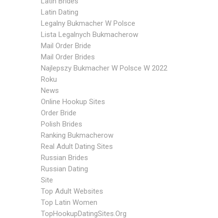
Latin Brides
Latin Dating
Legalny Bukmacher W Polsce
Lista Legalnych Bukmacherow
Mail Order Bride
Mail Order Brides
Najlepszy Bukmacher W Polsce W 2022
Roku
News
Online Hookup Sites
Order Bride
Polish Brides
Ranking Bukmacherow
Real Adult Dating Sites
Russian Brides
Russian Dating
Site
Top Adult Websites
Top Latin Women
TopHookupDatingSites.org