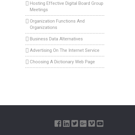
Hosting Effective Digital Board Group
Meetings
Organization Functions And
Organizations
Business Data Alternatives
Advertising On The Internet Service
Choosing A Dictionary Web Page