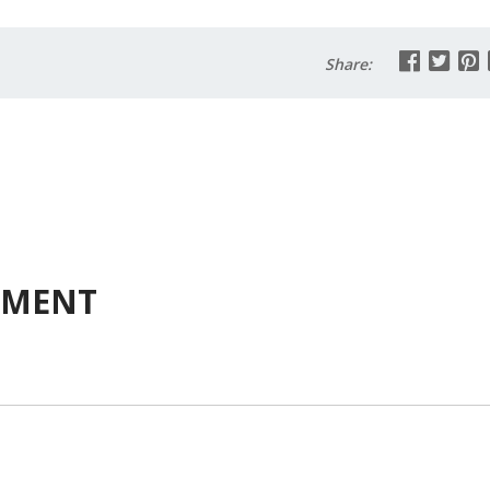
Share:
MMENT