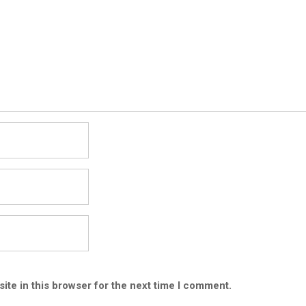
ite in this browser for the next time I comment.