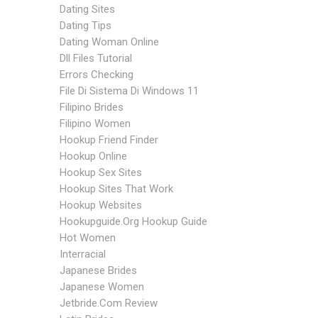
Dating Sites
Dating Tips
Dating Woman Online
Dll Files Tutorial
Errors Checking
File Di Sistema Di Windows 11
Filipino Brides
Filipino Women
Hookup Friend Finder
Hookup Online
Hookup Sex Sites
Hookup Sites That Work
Hookup Websites
Hookupguide.org Hookup Guide
Hot Women
Interracial
Japanese Brides
Japanese Women
Jetbride.com Review