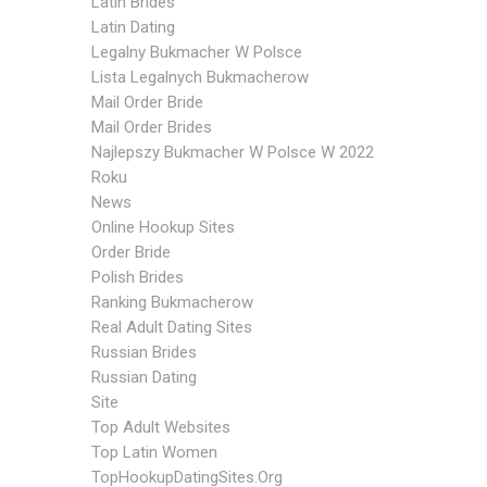
Latin Brides
Latin Dating
Legalny Bukmacher W Polsce
Lista Legalnych Bukmacherow
Mail Order Bride
Mail Order Brides
Najlepszy Bukmacher W Polsce W 2022
Roku
News
Online Hookup Sites
Order Bride
Polish Brides
Ranking Bukmacherow
Real Adult Dating Sites
Russian Brides
Russian Dating
Site
Top Adult Websites
Top Latin Women
TopHookupDatingSites.org