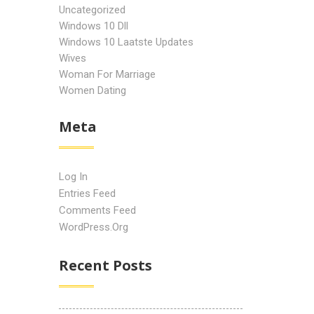
Uncategorized
Windows 10 Dll
Windows 10 Laatste Updates
Wives
Woman For Marriage
Women Dating
Meta
Log In
Entries Feed
Comments Feed
WordPress.org
Recent Posts