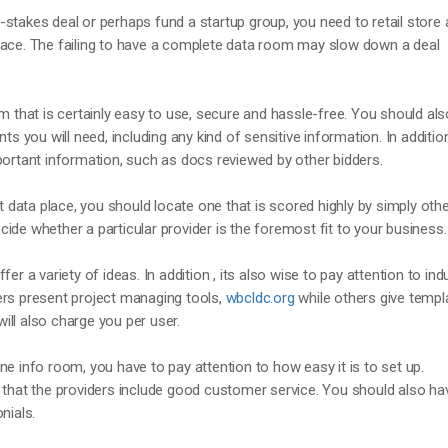
stakes deal or perhaps fund a startup group, you need to retail store a
lace. The failing to have a complete data room may slow down a deal
om that is certainly easy to use, secure and hassle-free. You should als
you will need, including any kind of sensitive information. In addition
portant information, such as docs reviewed by other bidders.
et data place, you should locate one that is scored highly by simply oth
ide whether a particular provider is the foremost fit to your business.
er a variety of ideas. In addition , its also wise to pay attention to ind
ers present project managing tools,
wbcldc.org
while others give templ
ll also charge you per user.
ne info room, you have to pay attention to how easy it is to set up.
 that the providers include good customer service. You should also ha
nials.