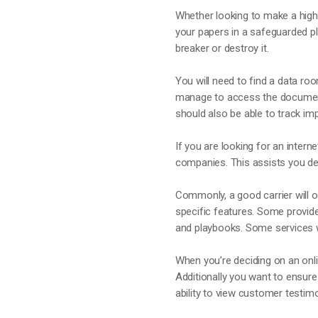
Whether looking to make a high-
your papers in a safeguarded p
breaker or destroy it.
You will need to find a data ro
manage to access the documents 
should also be able to track im
If you are looking for an intern
companies. This assists you dec
Commonly, a good carrier will off
specific features. Some provid
and playbooks. Some services wi
When you’re deciding on an onli
Additionally you want to ensure
ability to view customer testimo