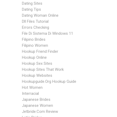
Dating Sites
Dating Tips
Dating Woman Online
Dll Files Tutorial
Errors Checking
File Di Sistema Di Windows 11
Filipino Brides
Filipino Women
Hookup Friend Finder
Hookup Online
Hookup Sex Sites
Hookup Sites That Work
Hookup Websites
Hookupguide.org Hookup Guide
Hot Women
Interracial
Japanese Brides
Japanese Women
Jetbride.com Review