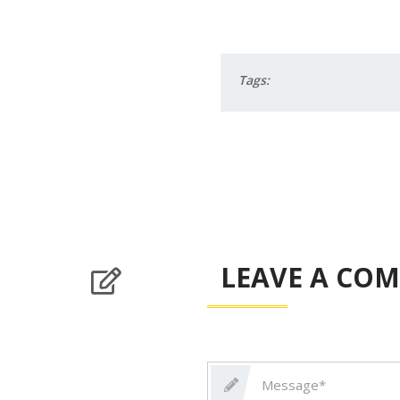
Tags:
LEAVE A CO