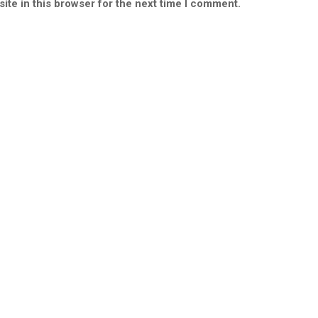
ite in this browser for the next time I comment.