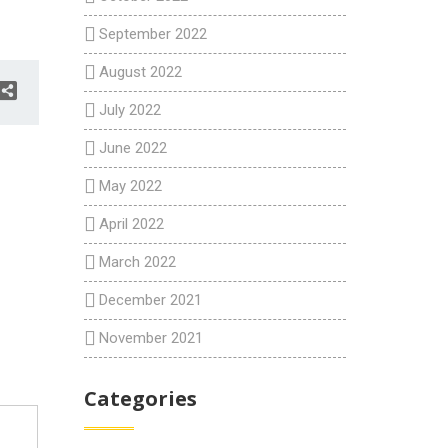
September 2022
August 2022
July 2022
June 2022
May 2022
April 2022
March 2022
December 2021
November 2021
Categories