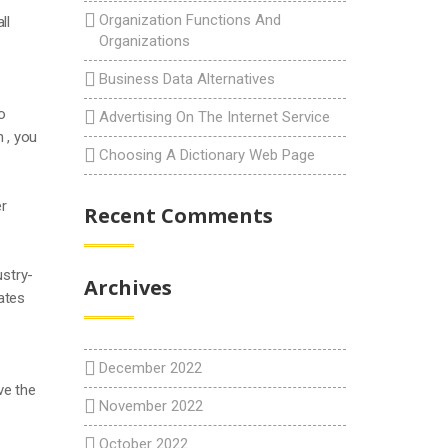
Organization Functions And
ll
Organizations
Business Data Alternatives
o
Advertising On The Internet Service
 , you
Choosing A Dictionary Web Page
er
Recent Comments
ustry-
Archives
ates
December 2022
ve the
November 2022
October 2022