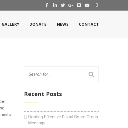
GALLERY
DONATE
NEWS
CONTACT
Recent Posts
per
lso
uments
Hosting Effective Digital Board Group
Meetings