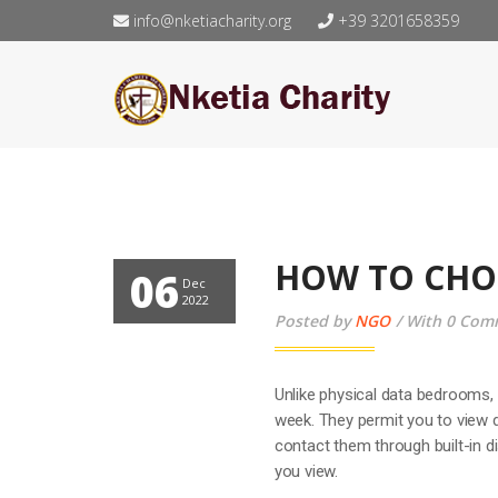
info@nketiacharity.org
+39 3201658359
HOW TO CHO
06
Dec
2022
Posted by
NGO
With 0 Com
Unlike physical data bedrooms, 
week. They permit you to view
contact them through built-in 
you view.