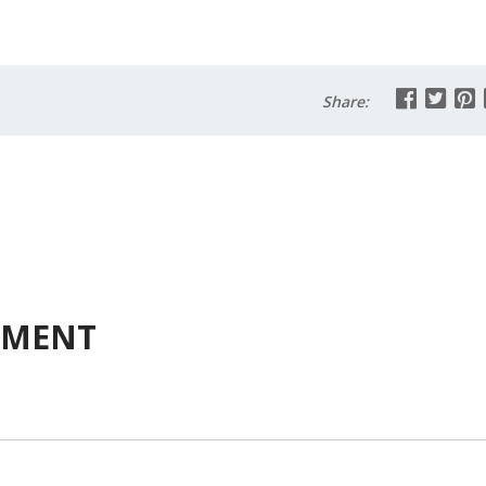
Share:
MMENT