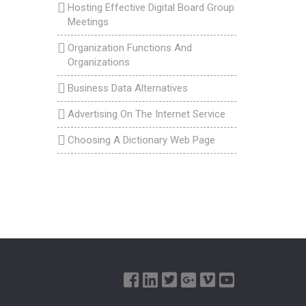
Hosting Effective Digital Board Group
Meetings
Organization Functions And
Organizations
Business Data Alternatives
Advertising On The Internet Service
Choosing A Dictionary Web Page