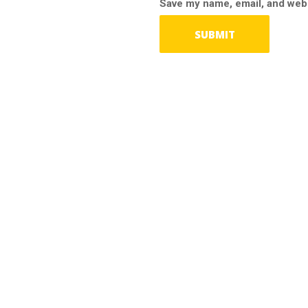
Save my name, email, and webs