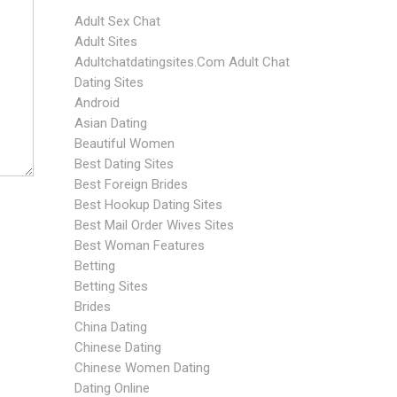
Adult Sex Chat
Adult Sites
Adultchatdatingsites.com Adult Chat
Dating Sites
Android
Asian Dating
Beautiful Women
Best Dating Sites
Best Foreign Brides
Best Hookup Dating Sites
Best Mail Order Wives Sites
Best Woman Features
Betting
Betting Sites
Brides
China Dating
Chinese Dating
Chinese Women Dating
Dating Online