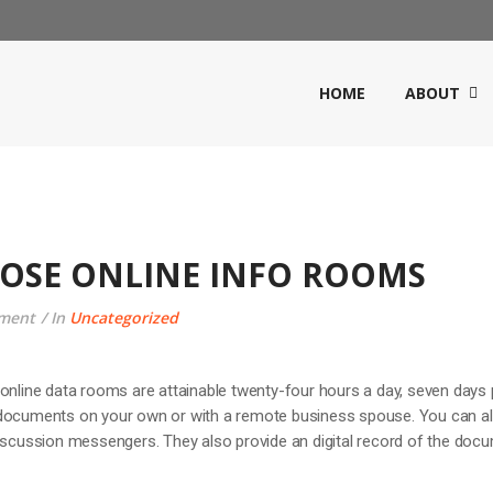
HOME
ABOUT
OSE ONLINE INFO ROOMS
ment
In
Uncategorized
online data rooms are attainable twenty-four hours a day, seven days 
 documents on your own or with a remote business spouse. You can a
discussion messengers. They also provide an digital record of the doc