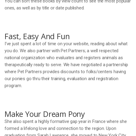
You can sort these books by view count to see the most popular
ones, as well as by title or date published.
Fast, Easy And Fun
I’ve just spent a lot of time on your website, reading about what
you do. We also partner with Pet Partners; a well respected
national organization who evaluates and registers animals as
therapeutically ready to serve. We have negotiated a partnership
where Pet Partners provides discounts to folks/centers having
our ponies go thru their training, evaluation and registration
program.
Make Your Dream Pony
She also spent a highly formative gap year in France where she
formed a lifelong love and connection to the region. Upon
graduation from Sarah Lawrence, she moved to New York City,