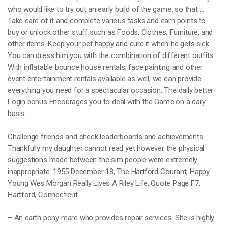
who would like to try out an early build of the game, so that …
Take care of it and complete various tasks and earn points to
buy or unlock other stuff such as Foods, Clothes, Furniture, and
other items. Keep your pet happy and cure it when he gets sick.
You can dress him you with the combination of different outfits.
With inflatable bounce house rentals, face painting and other
event entertainment rentals available as well, we can provide
everything you need for a spectacular occasion. The daily better
Login bonus Encourages you to deal with the Game on a daily
basis.
Challenge friends and check leaderboards and achievements.
Thankfully my daughter cannot read yet however the physical
suggestions made between the sim people were extremely
inappropriate. 1955 December 18, The Hartford Courant, Happy
Young Wes Morgan Really Lives A Riley Life, Quote Page F7,
Hartford, Connecticut.
– An earth pony mare who provides repair services. She is highly