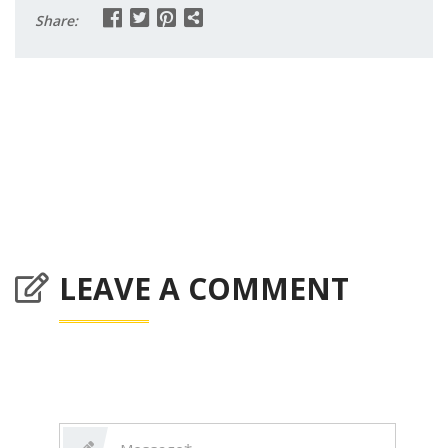
Share:
LEAVE A COMMENT