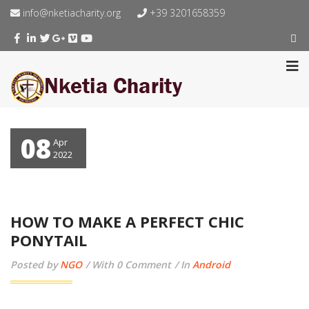
info@nketiacharity.org
+39 3201658359
08
Apr
2022
HOW TO MAKE A PERFECT CHIC
PONYTAIL
Posted by
NGO
With 0 Comment
In
Android