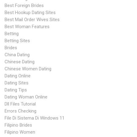
Best Foreign Brides
Best Hookup Dating Sites
Best Mail Order Wives Sites
Best Woman Features
Betting
Betting Sites
Brides
China Dating
Chinese Dating
Chinese Women Dating
Dating Online
Dating Sites
Dating Tips
Dating Woman Online
Dll Files Tutorial
Errors Checking
File Di Sistema Di Windows 11
Filipino Brides
Filipino Women