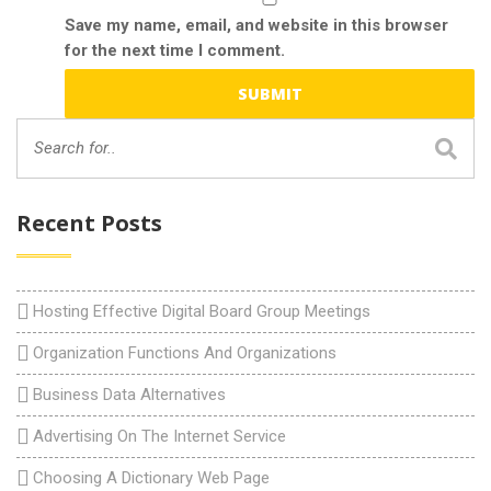
Save my name, email, and website in this browser
for the next time I comment.
Recent Posts
Hosting Effective Digital Board Group Meetings
Organization Functions And Organizations
Business Data Alternatives
Advertising On The Internet Service
Choosing A Dictionary Web Page