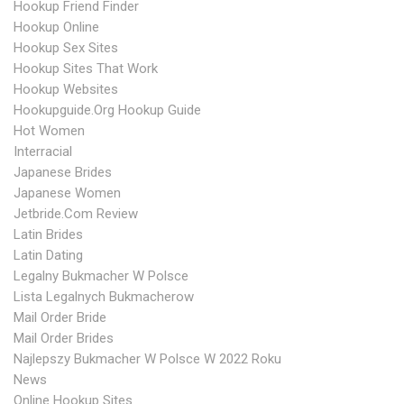
Hookup Friend Finder
Hookup Online
Hookup Sex Sites
Hookup Sites That Work
Hookup Websites
Hookupguide.org Hookup Guide
Hot Women
Interracial
Japanese Brides
Japanese Women
Jetbride.com Review
Latin Brides
Latin Dating
Legalny Bukmacher W Polsce
Lista Legalnych Bukmacherow
Mail Order Bride
Mail Order Brides
Najlepszy Bukmacher W Polsce W 2022 Roku
News
Online Hookup Sites