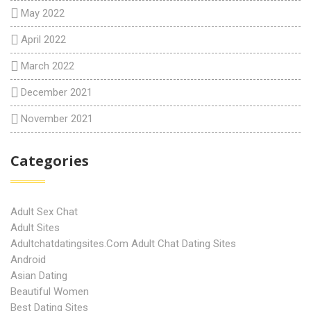
May 2022
April 2022
March 2022
December 2021
November 2021
Categories
Adult Sex Chat
Adult Sites
Adultchatdatingsites.com Adult Chat Dating Sites
Android
Asian Dating
Beautiful Women
Best Dating Sites