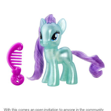
With this comes an open invitation to anyone in the community