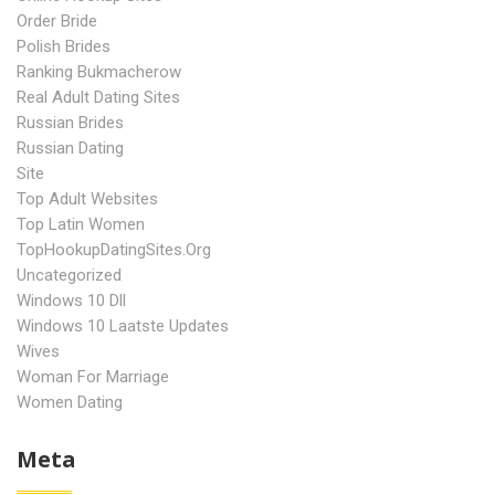
Order Bride
Polish Brides
Ranking Bukmacherow
Real Adult Dating Sites
Russian Brides
Russian Dating
Site
Top Adult Websites
Top Latin Women
TopHookupDatingSites.org
Uncategorized
Windows 10 Dll
Windows 10 Laatste Updates
Wives
Woman For Marriage
Women Dating
Meta