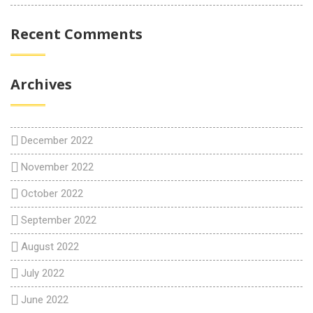
Recent Comments
Archives
December 2022
November 2022
October 2022
September 2022
August 2022
July 2022
June 2022