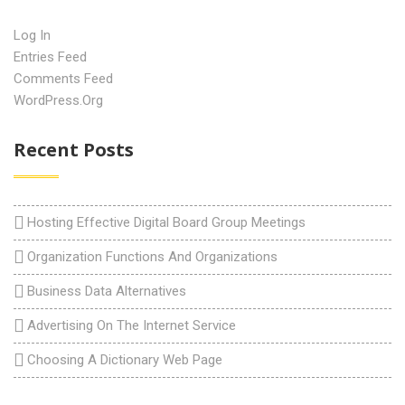
Log In
Entries Feed
Comments Feed
WordPress.org
Recent Posts
Hosting Effective Digital Board Group Meetings
Organization Functions And Organizations
Business Data Alternatives
Advertising On The Internet Service
Choosing A Dictionary Web Page