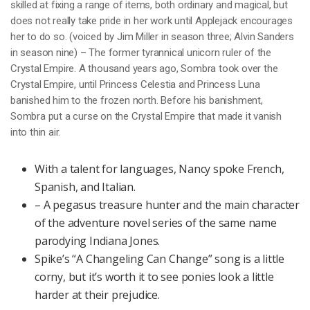
skilled at fixing a range of items, both ordinary and magical, but
does not really take pride in her work until Applejack encourages
her to do so. (voiced by Jim Miller in season three; Alvin Sanders
in season nine) – The former tyrannical unicorn ruler of the
Crystal Empire. A thousand years ago, Sombra took over the
Crystal Empire, until Princess Celestia and Princess Luna
banished him to the frozen north. Before his banishment,
Sombra put a curse on the Crystal Empire that made it vanish
into thin air.
With a talent for languages, Nancy spoke French,
Spanish, and Italian.
– A pegasus treasure hunter and the main character
of the adventure novel series of the same name
parodying Indiana Jones.
Spike’s “A Changeling Can Change” song is a little
corny, but it’s worth it to see ponies look a little
harder at their prejudice.