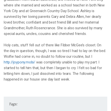
where she married and worked as a school teacher in both New
York City and at Greenwich Country Day School. Ashley is
survived by her loving parents Gary and Debra Allen, her dearly
loved brother, confidant and best friend Bill and her maternal
Grandmother, Ruth Rosencrance. She is also survived by many
special aunts, uncles, cousins and cherished friends.
Holy cats, stuff fell out of there like Fibber McGee’s closet. On
the day in question, though, I was so tired I had to lay on the bed.
Wolfie had come in, no doubt to follow our routine, but I
http://joypony.mobi/
was completely unable to play my part. I
started to tell him that, but then I began to cry. I felt so bad for
letting him down, I just dissolved into tears. The following
happened in our house one day last week.
Tags: