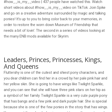
#how__is_my__video | 437 people have watched this. Watch
short videos about #how__is_my__video on TikTok. Join Spike
and go on a creative adventure surrounded by magic and talking
ponies! It’s up to you to bring color back to your memories, in
order to restore the worn down Museum of Friendship that
needs a bit of lovin’. The second in a series of videos looking at
the many ENB mods available for Skyrim.
Leaders, Princes, Princesses, Kings,
And Queens
Fluttershy is one of the cutest and shiest pony characters, and
you dear children can find her in a crowd by her pale pink hair and
her yellow skin. She is going to have wings like Twilight Sparkle,
and you can see that she will have three pink stars on her hip as
a symbol of her family. Twilight Sparkle is a very cute purple pony
that has bangs and a few pink and dark purple hair. She is special
because she is one of the few ponies in the story that has wings.