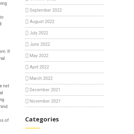
eing
September 2022
to
August 2022
l
July 2022
June 2022
em. If
May 2022
nal
April 2022
March 2022
e net
December 2021
al
ing
November 2021
hind.
Categories
ss of