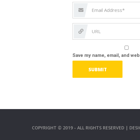
Save my name, email, and webs
COPYRIGHT © 2019 - ALL RIGHTS RESERVED | DE