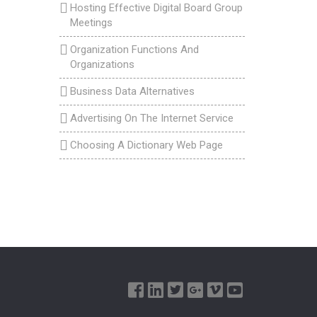
Hosting Effective Digital Board Group
Meetings
Organization Functions And
Organizations
Business Data Alternatives
Advertising On The Internet Service
Choosing A Dictionary Web Page