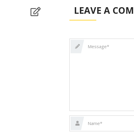
LEAVE A CO