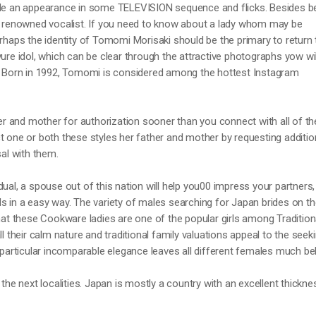
ade an appearance in some TELEVISION sequence and flicks. Besides b
 a renowned vocalist. If you need to know about a lady whom may be
erhaps the identity of Tomomi Morisaki should be the primary to return 
vure idol, which can be clear through the attractive photographs yow wil
s. Born in 1992, Tomomi is considered among the hottest Instagram
her and mother for authorization sooner than you connect with all of th
t one or both these styles her father and mother by requesting additio
sal with them.
dual, a spouse out of this nation will help you00 impress your partners,
s in a easy way. The variety of males searching for Japan brides on th
that these Cookware ladies are one of the popular girls among Tradition
ll their calm nature and traditional family valuations appeal to the seek
r particular incomparable elegance leaves all different females much be
 the next localities. Japan is mostly a country with an excellent thickne