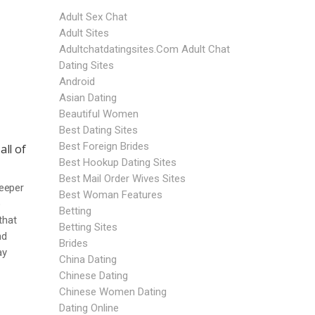
Adult Sex Chat
Adult Sites
Adultchatdatingsites.com Adult Chat
Dating Sites
Android
Asian Dating
Beautiful Women
Best Dating Sites
Best Foreign Brides
all of
Best Hookup Dating Sites
Best Mail Order Wives Sites
deeper
Best Woman Features
o
Betting
that
Betting Sites
nd
Brides
ay
China Dating
Chinese Dating
Chinese Women Dating
Dating Online