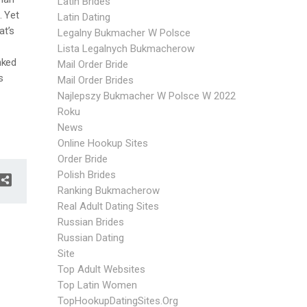
Latin Brides
. Yet
Latin Dating
at’s
Legalny Bukmacher W Polsce
Lista Legalnych Bukmacherow
nked
Mail Order Bride
s
Mail Order Brides
Najlepszy Bukmacher W Polsce W 2022
Roku
News
Online Hookup Sites
Order Bride
Polish Brides
Ranking Bukmacherow
Real Adult Dating Sites
Russian Brides
Russian Dating
Site
Top Adult Websites
Top Latin Women
TopHookupDatingSites.org