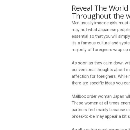
Reveal The World 
Throughout the w
Men usually imagine girls must g
may not what Japanese people 
essential so that you will simpl
it’s a famous cultural and syst
majority of foreigners wrap up 
As soon as they calm down with
conventional thoughts about ma
affection for foreigners. While
there are specific ideas you ca
Mailbox order woman Japan will 
These women at all times energ
partners feel mainly because c
birdes-to-be may appear a bit s
An alternative great name worth