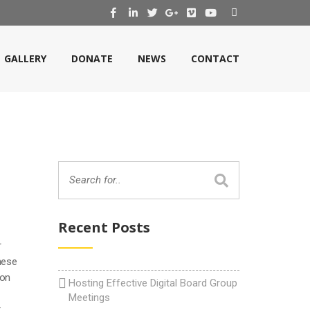
GALLERY
DONATE
NEWS
CONTACT
Recent Posts
r
nese
 on
Hosting Effective Digital Board Group
Meetings
r