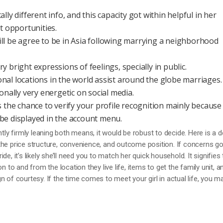
lly different info, and this capacity got within helpful in her
opportunities.
ll be agree to be in Asia following marrying a neighborhood
 bright expressions of feelings, specially in public.
tional locations in the world assist around the globe marriages.
onally very energetic on social media.
 the chance to verify your profile recognition mainly because 
ll be displayed in the account menu.
ntly firmly leaning both means, it would be robust to decide. Here is a 
the price structure, convenience, and outcome position. If concerns g
e, it’s likely she’ll need you to match her quick household. It signifies 
n to and from the location they live life, items to get the family unit, a
 of courtesy. If the time comes to meet your girl in actual life, you m
.