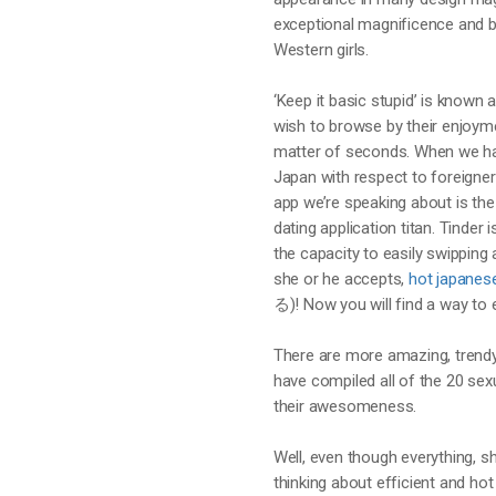
exceptional magnificence and b
Western girls.
‘Keep it basic stupid’ is known
wish to browse by their enjoyme
matter of seconds. When we hav
Japan with respect to foreigners,
app we’re speaking about is th
dating application titan. Tinder
the capacity to easily swipping 
she or he accepts,
hot japane
る)! Now you will find a way to 
There are more amazing, trendy
have compiled all of the 20 sex
their awesomeness.
Well, even though everything, sh
thinking about efficient and h