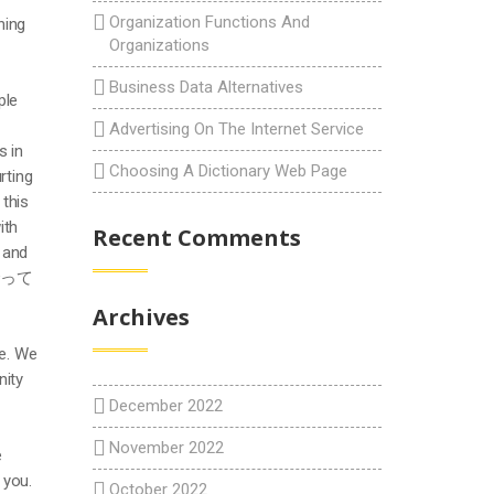
Organization Functions And
ning
Organizations
Business Data Alternatives
ple
Advertising On The Internet Service
s in
Choosing A Dictionary Web Page
rting
 this
ith
Recent Comments
l and
付き合って
Archives
me. We
nity
December 2022
November 2022
e
 you.
October 2022