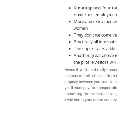
Kurara speaks four tota
numerous employment 
More and extra men wi
women.
They don’t welcome very
Practically all interna
The superstar is additi
Another great choice is
the profile visitors wi
Hence if you’re not really prese
analysis of both choices from 
properly between you and the brid
you’ll must pay for transportatio
something for the desk as a sign
invite her to your native country