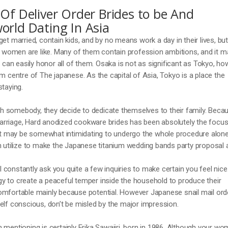
Of Deliver Order Brides to be And
orld Dating In Asia
et married, contain kids, and by no means work a day in their lives, but
women are like. Many of them contain profession ambitions, and it m
y can easily honor all of them. Osaka is not as significant as Tokyo, h
em centre of The japanese. As the capital of Asia, Tokyo is a place the
staying.
 somebody, they decide to dedicate themselves to their family. Beca
rriage, Hard anodized cookware brides has been absolutely the focus
 it may be somewhat intimidating to undergo the whole procedure alone
n utilize to make the Japanese titanium wedding bands party proposal a
constantly ask you quite a few inquiries to make certain you feel nice
y to create a peaceful temper inside the household to produce their
omfortable mainly because potential. However Japanese snail mail ord
elf conscious, don’t be misled by the major impression.
 mentioning is certainly Erika Sawajiri, born in 1986. Although your w