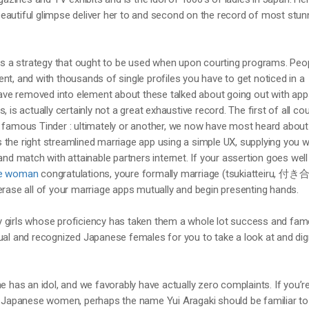
eautiful glimpse deliver her to and second on the record of most stun
 as a strategy that ought to be used when upon courting programs. Peo
nt, and with thousands of single profiles you have to get noticed in a
e removed into element about these talked about going out with app
 is actually certainly not a great exhaustive record. The first of all cou
e famous Tinder : ultimately or another, we now have most heard about
 is the right streamlined marriage app using a simple UX, supplying you w
and match with attainable partners internet. If your assertion goes wel
se woman
congratulations, youre formally marriage (tsukiatteiru, 
erase all of your marriage apps mutually and begin presenting hands.
 girls whose proficiency has taken them a whole lot success and fa
ual and recognized Japanese females for you to take a look at and dig
e has an idol, and we favorably have actually zero complaints. If you’r
ot Japanese women, perhaps the name Yui Aragaki should be familiar to