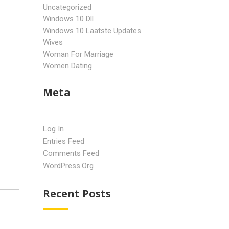
Uncategorized
Windows 10 Dll
Windows 10 Laatste Updates
Wives
Woman For Marriage
Women Dating
Meta
Log In
Entries Feed
Comments Feed
WordPress.org
Recent Posts