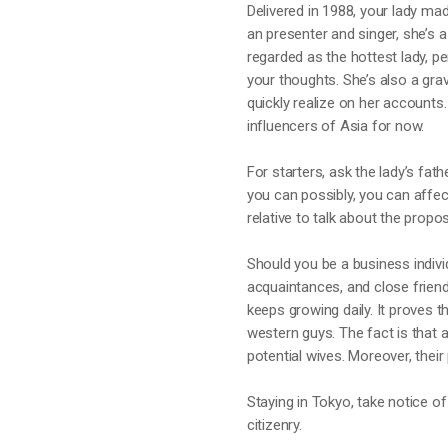
Delivered in 1988, your lady m
an presenter and singer, she’s
regarded as the hottest lady, p
your thoughts. She’s also a gra
quickly realize on her account
influencers of Asia for now.
For starters, ask the lady’s fat
you can possibly, you can affec
relative to talk about the propo
Should you be a business indivi
acquaintances, and close friend
keeps growing daily. It proves 
western guys. The fact is that a
potential wives. Moreover, thei
Staying in Tokyo, take notice of
citizenry.