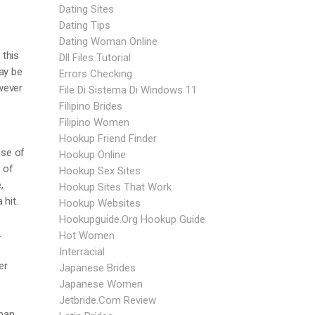
Dating Sites
Dating Tips
Dating Woman Online
 this
Dll Files Tutorial
ay be
Errors Checking
owever
File Di Sistema Di Windows 11
Filipino Brides
Filipino Women
Hookup Friend Finder
use of
Hookup Online
 of
Hookup Sex Sites
,
Hookup Sites That Work
 hit.
Hookup Websites
Hookupguide.org Hookup Guide
.
Hot Women
Interracial
er
Japanese Brides
Japanese Women
Jetbride.com Review
oman