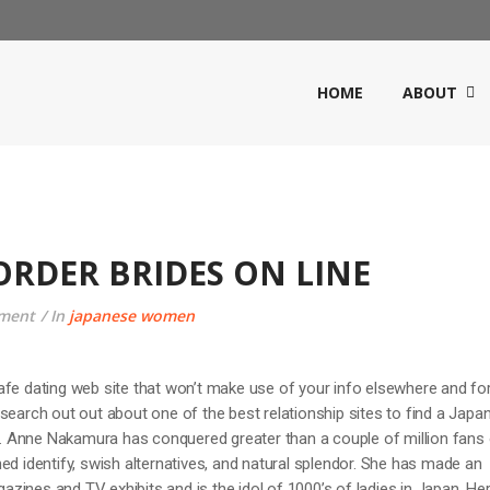
HOME
ABOUT
ORDER BRIDES ON LINE
ment
In
japanese women
afe dating web site that won’t make use of your info elsewhere and fo
search out out about one of the best relationship sites to find a Japa
 Anne Nakamura has conquered greater than a couple of million fans
ed identify, swish alternatives, and natural splendor. She has made an
ines and TV exhibits and is the idol of 1000’s of ladies in Japan. He