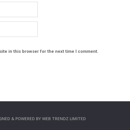
ite in this browser for the next time I comment.
SIGNED & POWERED BY
WEB TRENDZ LIMITED