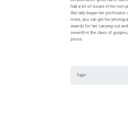
had a lot of issues in her non-p
this lady began her profession a
more, you can get her photogra
awards for her carrying out and
seventh in the class of gorgeou
prizes.
Tags: