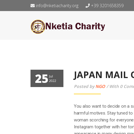
info@nketiacharity.org
+39 3201658359
JAPAN MAIL 
25
Jul
2022
Posted by
NGO
With 0 Com
You also want to decide on a s
harmful motives. Stay tuned to 
woman scorching for everyone.
Instagram together with her ton
appearance in many design magaz