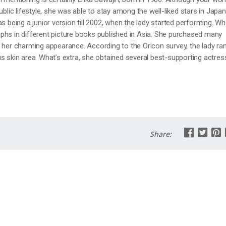
ublic lifestyle, she was able to stay among the well-liked stars in Japan
s being a junior version till 2002, when the lady started performing. Wh
phs in different picture books published in Asia. She purchased many
 her charming appearance. According to the Oricon survey, the lady ra
s skin area. What’s extra, she obtained several best-supporting actres
Share: