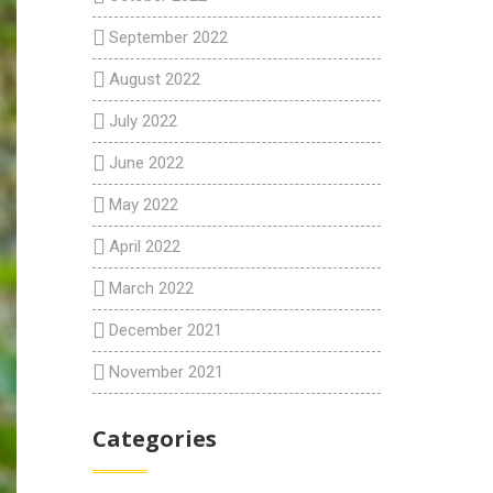
September 2022
August 2022
July 2022
June 2022
May 2022
April 2022
March 2022
December 2021
November 2021
Categories