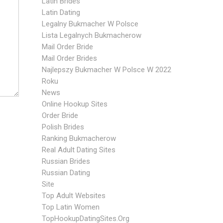
Latin Brides
Latin Dating
Legalny Bukmacher W Polsce
Lista Legalnych Bukmacherow
Mail Order Bride
Mail Order Brides
Najlepszy Bukmacher W Polsce W 2022
Roku
News
Online Hookup Sites
Order Bride
Polish Brides
Ranking Bukmacherow
Real Adult Dating Sites
Russian Brides
Russian Dating
Site
Top Adult Websites
Top Latin Women
TopHookupDatingSites.org