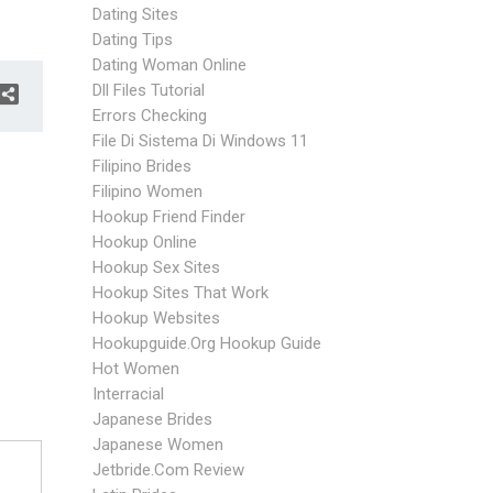
Dating Sites
Dating Tips
Dating Woman Online
Dll Files Tutorial
Errors Checking
File Di Sistema Di Windows 11
Filipino Brides
Filipino Women
Hookup Friend Finder
Hookup Online
Hookup Sex Sites
Hookup Sites That Work
Hookup Websites
Hookupguide.org Hookup Guide
Hot Women
Interracial
Japanese Brides
Japanese Women
Jetbride.com Review