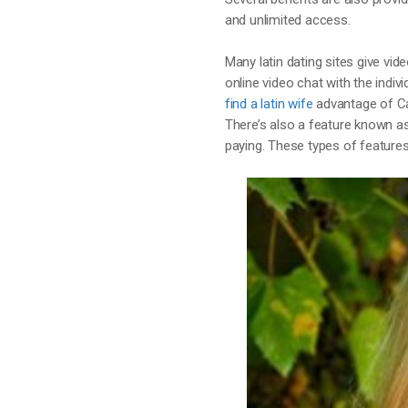
and unlimited access.
Many latin dating sites give v
online video chat with the indivi
find a latin wife
advantage of Ca
There’s also a feature known a
paying. These types of features