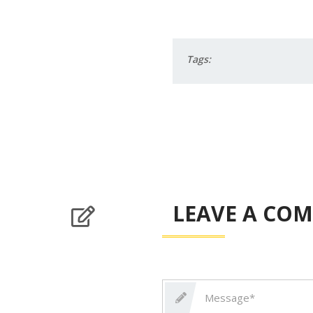
Tags:
LEAVE A CO