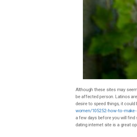
Although these sites may seem 
be affected person. Latinos are
desire to speed things, it could
women/105252-how-to-make-a-g
a few days before you will find
dating internet site is a great op