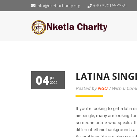
info@nketiacharity.org
+39 3201658359
LATINA SING
04
Jul
2022
Posted by
NGO
With 0 Com
If you’re looking to get a latin
are single, many are looking fo
someone online who speaks The
different ethnic backgrounds a
Several benefits are also provid