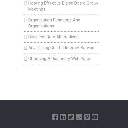
Hosting Effective Digital Board Group
Meetings
Organization Functions And
Organizations
Business Data Alternatives
Advertising On The Internet Service
Choosing A Dictionary Web Page