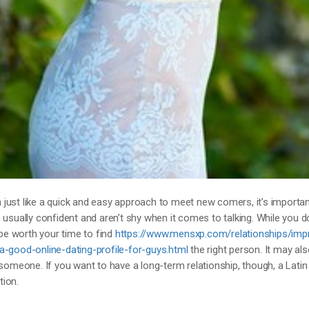
just like a quick and easy approach to meet new comers, it’s importan
 usually confident and aren’t shy when it comes to talking. While you d
 be worth your time to find
https://www.mensxp.com/relationships/imp
ood-online-dating-profile-for-guys.html
the right person. It may als
 someone. If you want to have a long-term relationship, though, a Latin
tion.