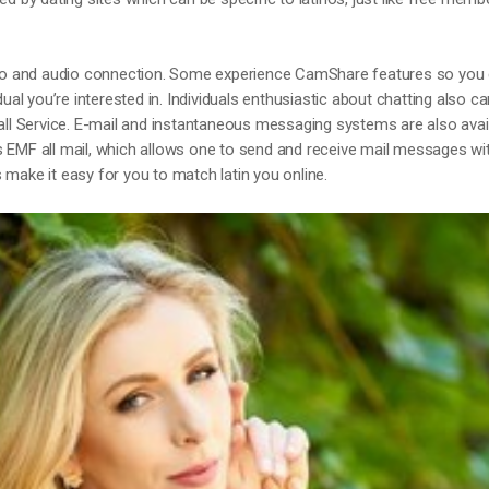
ideo and audio connection. Some experience CamShare features so you
dual you’re interested in. Individuals enthusiastic about chatting also c
ll Service. E-mail and instantaneous messaging systems are also avail
s EMF all mail, which allows one to send and receive mail messages wi
 make it easy for you to match latin you online.