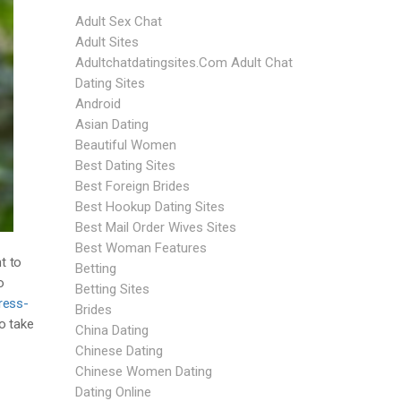
Adult Sex Chat
Adult Sites
Adultchatdatingsites.com Adult Chat
Dating Sites
Android
Asian Dating
Beautiful Women
Best Dating Sites
Best Foreign Brides
Best Hookup Dating Sites
Best Mail Order Wives Sites
Best Woman Features
t to
Betting
o
Betting Sites
ress-
Brides
o take
China Dating
Chinese Dating
Chinese Women Dating
Dating Online