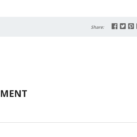
Share:
MMENT