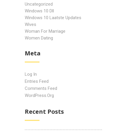
Uncategorized
Windows 10 Dll
Windows 10 Laatste Updates
Wives
Woman For Marriage
Women Dating
Meta
Log In
Entries Feed
Comments Feed
WordPress.org
Recent Posts