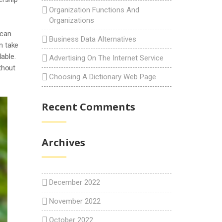
Organization Functions And
Organizations
 can
Business Data Alternatives
an take
able.
Advertising On The Internet Service
thout
Choosing A Dictionary Web Page
Recent Comments
Archives
December 2022
November 2022
October 2022