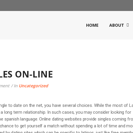
HOME
ABOUT
LES ON-LINE
ment
In
Uncategorized
 single to date on the net, you have several choices. While the most of L
r a long term relationship. In such cases, you may consider looking for
 spanish language. Online dating websites provide singles coming fr
 chance to get yourself a match without spending a lot of time and mo
ed by dating sites which can be specific to latinos, just like free memb