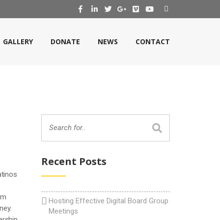
GALLERY
DONATE
NEWS
CONTACT
Recent Posts
atinos
om
Hosting Effective Digital Board Group
ney.
Meetings
ership