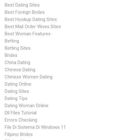
Best Dating Sites
Best Foreign Brides
Best Hookup Dating Sites
Best Mail Order Wives Sites
Best Woman Features
Betting
Betting Sites
Brides
China Dating
Chinese Dating
Chinese Women Dating
Dating Online
Dating Sites
Dating Tips
Dating Woman Online
Dll Files Tutorial
Errors Checking
File Di Sistema Di Windows 11
Filipino Brides