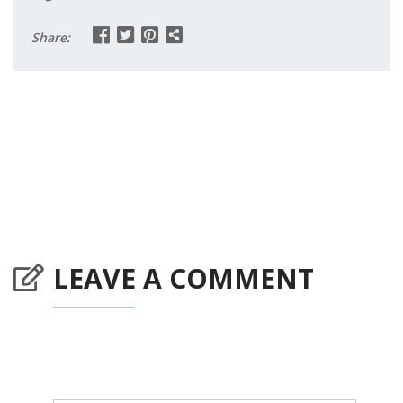
Share:
LEAVE A COMMENT