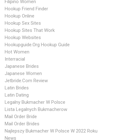
Filipino Women
Hookup Friend Finder
Hookup Online
Hookup Sex Sites
Hookup Sites That Work
Hookup Websites
Hookupguide.org Hookup Guide
Hot Women
Interracial
Japanese Brides
Japanese Women
Jetbride.com Review
Latin Brides
Latin Dating
Legalny Bukmacher W Polsce
Lista Legalnych Bukmacherow
Mail Order Bride
Mail Order Brides
Najlepszy Bukmacher W Polsce W 2022 Roku
News