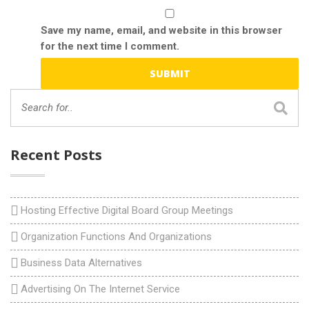
Save my name, email, and website in this browser
for the next time I comment.
Recent Posts
Hosting Effective Digital Board Group Meetings
Organization Functions And Organizations
Business Data Alternatives
Advertising On The Internet Service