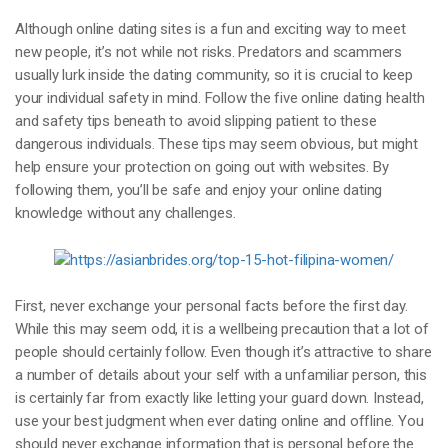
Although online dating sites is a fun and exciting way to meet
new people, it’s not while not risks. Predators and scammers
usually lurk inside the dating community, so it is crucial to keep
your individual safety in mind. Follow the five online dating health
and safety tips beneath to avoid slipping patient to these
dangerous individuals. These tips may seem obvious, but might
help ensure your protection on going out with websites. By
following them, you’ll be safe and enjoy your online dating
knowledge without any challenges.
First, never exchange your personal facts before the first day.
While this may seem odd, it is a wellbeing precaution that a lot of
people should certainly follow. Even though it’s attractive to share
a number of details about your self with a unfamiliar person, this
is certainly far from exactly like letting your guard down. Instead,
use your best judgment when ever dating online and offline. You
should never exchange information that is personal before the