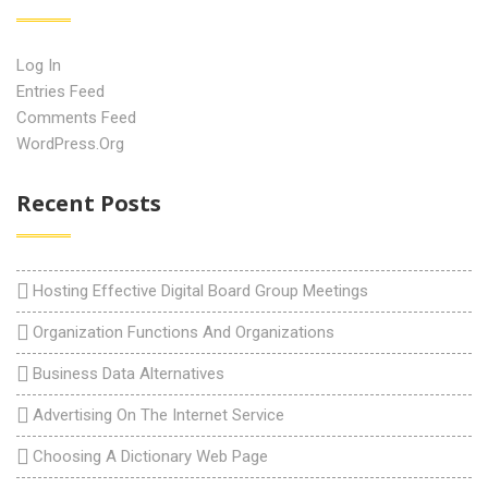
Log In
Entries Feed
Comments Feed
WordPress.org
Recent Posts
Hosting Effective Digital Board Group Meetings
Organization Functions And Organizations
Business Data Alternatives
Advertising On The Internet Service
Choosing A Dictionary Web Page