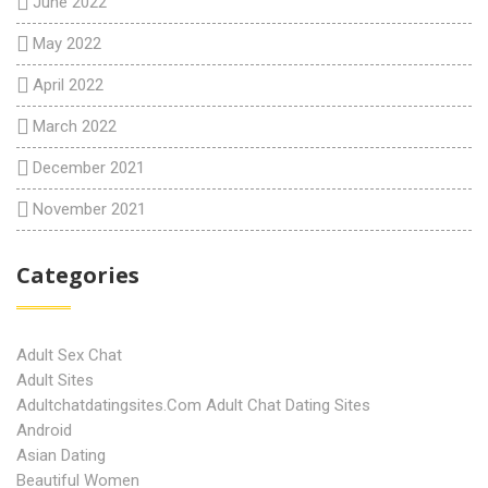
June 2022
May 2022
April 2022
March 2022
December 2021
November 2021
Categories
Adult Sex Chat
Adult Sites
Adultchatdatingsites.com Adult Chat Dating Sites
Android
Asian Dating
Beautiful Women