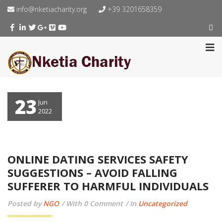
info@nketiacharity.org
+39 3201658359
23
Jun
2022
ONLINE DATING SERVICES SAFETY
SUGGESTIONS – AVOID FALLING
SUFFERER TO HARMFUL INDIVIDUALS
Posted by
NGO
With 0 Comment
In
Uncategorized