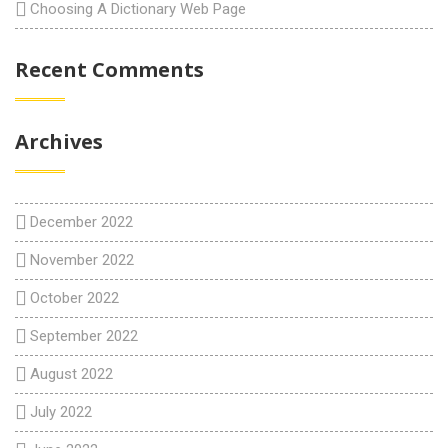
Choosing A Dictionary Web Page
Recent Comments
Archives
December 2022
November 2022
October 2022
September 2022
August 2022
July 2022