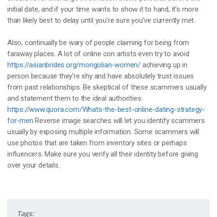
initial date, and if your time wants to show it to hand, it’s more
than likely best to delay until you’re sure you’ve currently met.
Also, continually be wary of people claiming for being from
faraway places. A lot of online con artists even try to avoid
https://asianbrides.org/mongolian-women/
achieving up in
person because they’re shy and have absolutely trust issues
from past relationships. Be skeptical of these scammers usually
and statement them to the ideal authorities.
https://www.quora.com/Whats-the-best-online-dating-strategy-
for-men
Reverse image searches will let you identify scammers
usually by exposing multiple information. Some scammers will
use photos that are taken from inventory sites or perhaps
influencers. Make sure you verify all their identity before giving
over your details.
Tags: