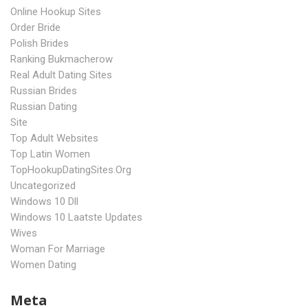
Online Hookup Sites
Order Bride
Polish Brides
Ranking Bukmacherow
Real Adult Dating Sites
Russian Brides
Russian Dating
Site
Top Adult Websites
Top Latin Women
TopHookupDatingSites.org
Uncategorized
Windows 10 Dll
Windows 10 Laatste Updates
Wives
Woman For Marriage
Women Dating
Meta