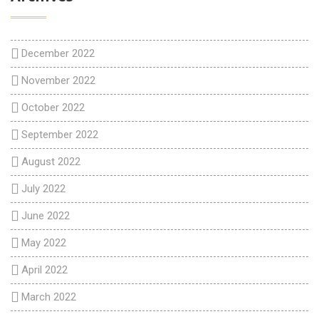
December 2022
November 2022
October 2022
September 2022
August 2022
July 2022
June 2022
May 2022
April 2022
March 2022