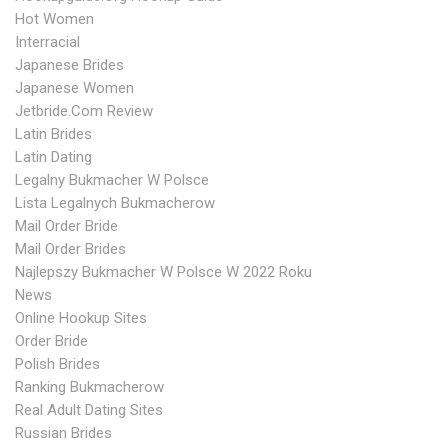
Hot Women
Interracial
Japanese Brides
Japanese Women
Jetbride.com Review
Latin Brides
Latin Dating
Legalny Bukmacher W Polsce
Lista Legalnych Bukmacherow
Mail Order Bride
Mail Order Brides
Najlepszy Bukmacher W Polsce W 2022 Roku
News
Online Hookup Sites
Order Bride
Polish Brides
Ranking Bukmacherow
Real Adult Dating Sites
Russian Brides