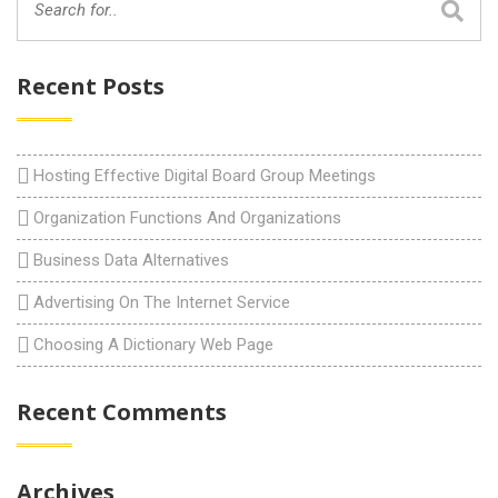
Recent Posts
Hosting Effective Digital Board Group Meetings
Organization Functions And Organizations
Business Data Alternatives
Advertising On The Internet Service
Choosing A Dictionary Web Page
Recent Comments
Archives