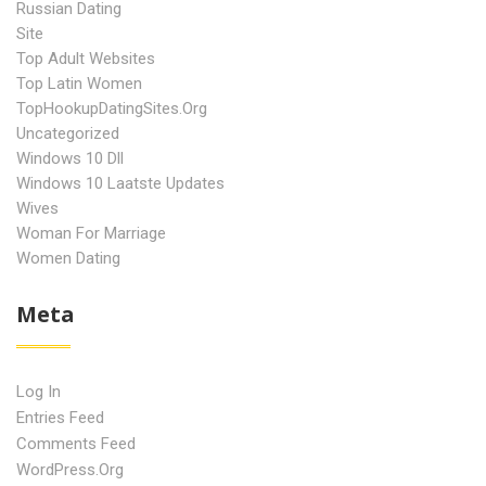
Russian Dating
Site
Top Adult Websites
Top Latin Women
TopHookupDatingSites.org
Uncategorized
Windows 10 Dll
Windows 10 Laatste Updates
Wives
Woman For Marriage
Women Dating
Meta
Log In
Entries Feed
Comments Feed
WordPress.org