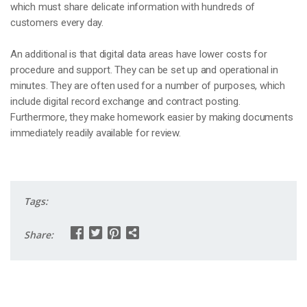
which must share delicate information with hundreds of
customers every day.
An additional is that digital data areas have lower costs for
procedure and support. They can be set up and operational in
minutes. They are often used for a number of purposes, which
include digital record exchange and contract posting.
Furthermore, they make homework easier by making documents
immediately readily available for review.
Tags:
Share: