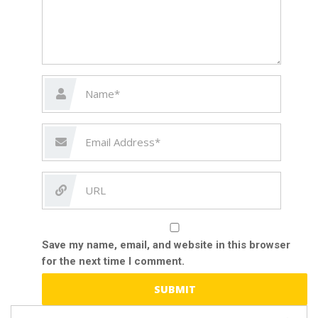
Save my name, email, and website in this browser
for the next time I comment.