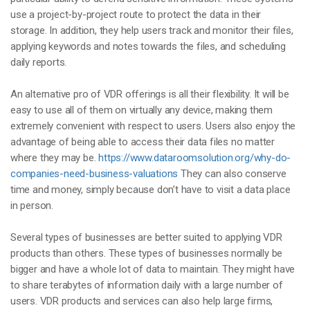
use a project-by-project route to protect the data in their
storage. In addition, they help users track and monitor their files,
applying keywords and notes towards the files, and scheduling
daily reports.
An alternative pro of VDR offerings is all their flexibility. It will be
easy to use all of them on virtually any device, making them
extremely convenient with respect to users. Users also enjoy the
advantage of being able to access their data files no matter
where they may be.
https://www.dataroomsolution.org/why-do-
companies-need-business-valuations
They can also conserve
time and money, simply because don’t have to visit a data place
in person.
Several types of businesses are better suited to applying VDR
products than others. These types of businesses normally be
bigger and have a whole lot of data to maintain. They might have
to share terabytes of information daily with a large number of
users. VDR products and services can also help large firms,