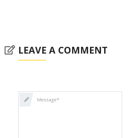
LEAVE A COMMENT