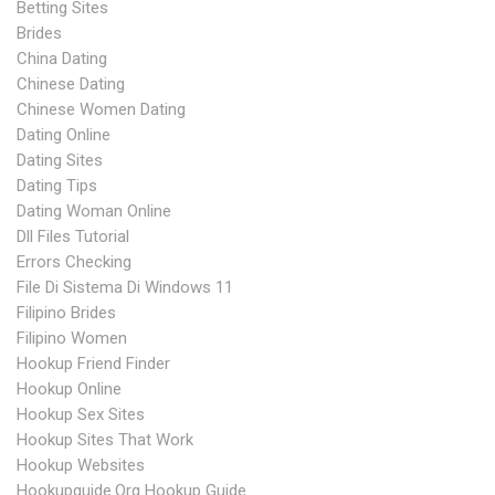
Betting Sites
Brides
China Dating
Chinese Dating
Chinese Women Dating
Dating Online
Dating Sites
Dating Tips
Dating Woman Online
Dll Files Tutorial
Errors Checking
File Di Sistema Di Windows 11
Filipino Brides
Filipino Women
Hookup Friend Finder
Hookup Online
Hookup Sex Sites
Hookup Sites That Work
Hookup Websites
Hookupguide.org Hookup Guide