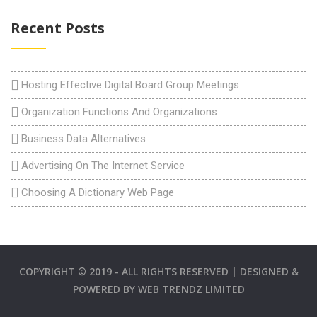
Recent Posts
Hosting Effective Digital Board Group Meetings
Organization Functions And Organizations
Business Data Alternatives
Advertising On The Internet Service
Choosing A Dictionary Web Page
COPYRIGHT © 2019 - ALL RIGHTS RESERVED | DESIGNED &
POWERED BY
WEB TRENDZ LIMITED