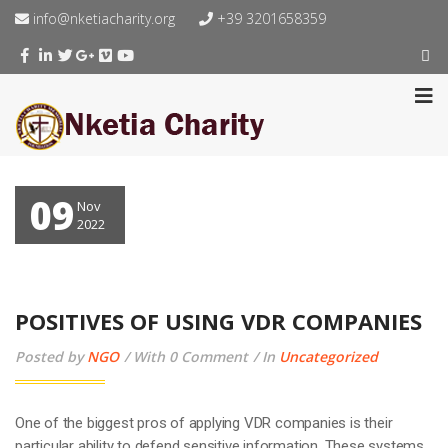
info@nketiacharity.org
+39 3201658359
09
Nov
2022
POSITIVES OF USING VDR COMPANIES
Posted by
NGO
With 0 Comment
In
Uncategorized
One of the biggest pros of applying VDR companies is their
particular ability to defend sensitive information. These systems