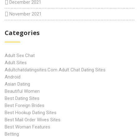
December 2021
November 2021
Categories
Adult Sex Chat
Adult Sites
Adultchatdatingsites.com Adult Chat Dating Sites
Android
Asian Dating
Beautiful Women
Best Dating Sites
Best Foreign Brides
Best Hookup Dating Sites
Best Mail Order Wives Sites
Best Woman Features
Betting