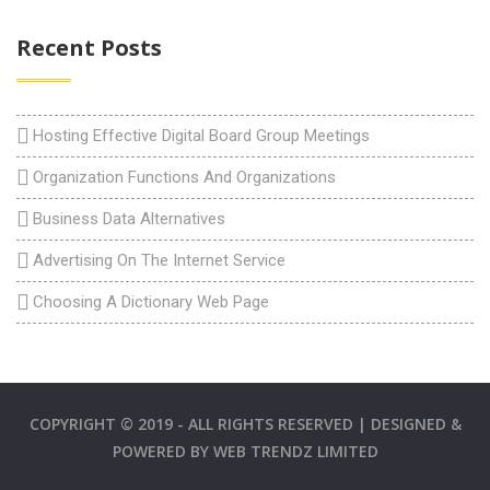
Recent Posts
Hosting Effective Digital Board Group Meetings
Organization Functions And Organizations
Business Data Alternatives
Advertising On The Internet Service
Choosing A Dictionary Web Page
COPYRIGHT © 2019 - ALL RIGHTS RESERVED | DESIGNED &
POWERED BY
WEB TRENDZ LIMITED