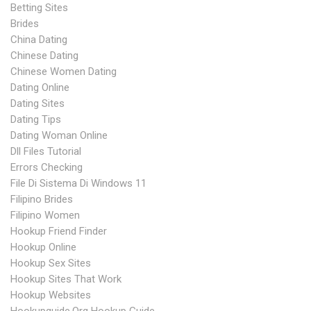
Betting Sites
Brides
China Dating
Chinese Dating
Chinese Women Dating
Dating Online
Dating Sites
Dating Tips
Dating Woman Online
Dll Files Tutorial
Errors Checking
File Di Sistema Di Windows 11
Filipino Brides
Filipino Women
Hookup Friend Finder
Hookup Online
Hookup Sex Sites
Hookup Sites That Work
Hookup Websites