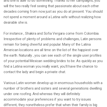
and she is able to do something. Thanks to her campaigns, you
will the two really feel seeing that passionate about each other
decades coming from now just as you do at present. You should
not spend a moment around a Latina wife without realizing how
desirable she is.
For instance , Shakira and Sofia Vergara come from Colombia.
Irrespective of plenty of problems and challenges, Latin persons
remain for being cheerful and popular. Many of the Latina
American locations are all time on the list of the happiest over
the earth. Naturally , you can see each of the single user profiles
of your potential Mexican wedding brides to be. As quickly as you
find a Latina woman you really want, you’ll have the chance to
contact the lady and begin a private chat.
Various Latin women develop up in enormous households with a
number of brothers and sisters and several generations dwelling
under one roofing. And whereas they will definitely
accommodate your preferences if you want to try issues
different, they nonetheless prefer that when their family is big