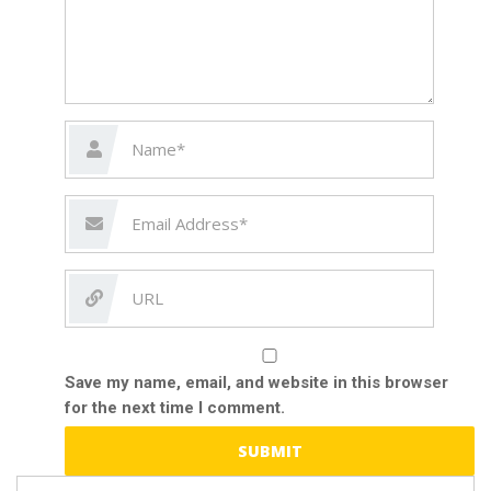
Save my name, email, and website in this browser
for the next time I comment.