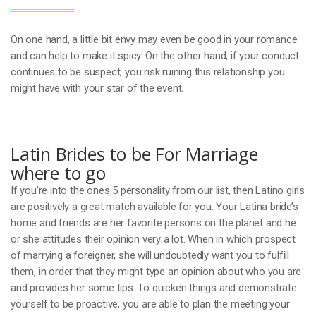
On one hand, a little bit envy may even be good in your romance
and can help to make it spicy. On the other hand, if your conduct
continues to be suspect, you risk ruining this relationship you
might have with your star of the event.
Latin Brides to be For Marriage
where to go
If you’re into the ones 5 personality from our list, then Latino girls
are positively a great match available for you. Your Latina bride’s
home and friends are her favorite persons on the planet and he
or she attitudes their opinion very a lot. When in which prospect
of marrying a foreigner, she will undoubtedly want you to fulfill
them, in order that they might type an opinion about who you are
and provides her some tips. To quicken things and demonstrate
yourself to be proactive, you are able to plan the meeting your