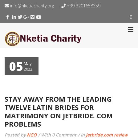
info@nketiacharity.org
+39 3201658359
05
May
2022
STAY AWAY FROM THE LEADING
TWELVE LATIN BRIDES FOR
MATRIMONY ON JETBRIDE. COM
PROBLEMS
Posted by
NGO
With 0 Comment
In
jetbride.com review