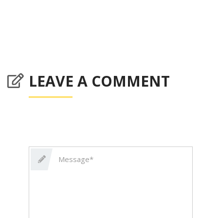
LEAVE A COMMENT