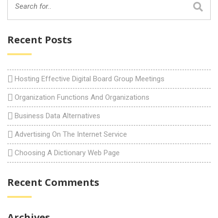
Recent Posts
Hosting Effective Digital Board Group Meetings
Organization Functions And Organizations
Business Data Alternatives
Advertising On The Internet Service
Choosing A Dictionary Web Page
Recent Comments
Archives