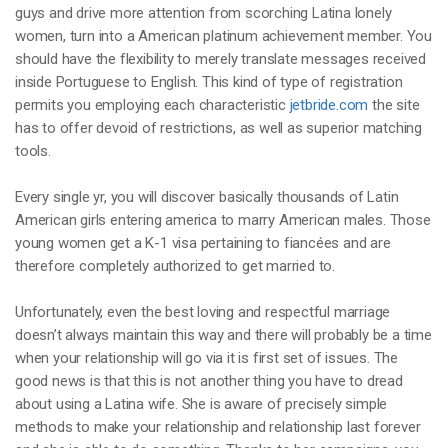
guys and drive more attention from scorching Latina lonely
women, turn into a American platinum achievement member. You
should have the flexibility to merely translate messages received
inside Portuguese to English. This kind of type of registration
permits you employing each characteristic
jetbride.com
the site
has to offer devoid of restrictions, as well as superior matching
tools.
Every single yr, you will discover basically thousands of Latin
American girls entering america to marry American males. Those
young women get a K-1 visa pertaining to fiancées and are
therefore completely authorized to get married to.
Unfortunately, even the best loving and respectful marriage
doesn’t always maintain this way and there will probably be a time
when your relationship will go via it is first set of issues. The
good news is that this is not another thing you have to dread
about using a Latina wife. She is aware of precisely simple
methods to make your relationship and relationship last forever