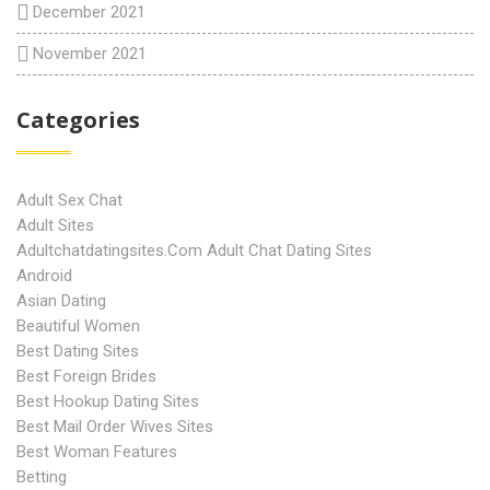
December 2021
November 2021
Categories
Adult Sex Chat
Adult Sites
Adultchatdatingsites.com Adult Chat Dating Sites
Android
Asian Dating
Beautiful Women
Best Dating Sites
Best Foreign Brides
Best Hookup Dating Sites
Best Mail Order Wives Sites
Best Woman Features
Betting