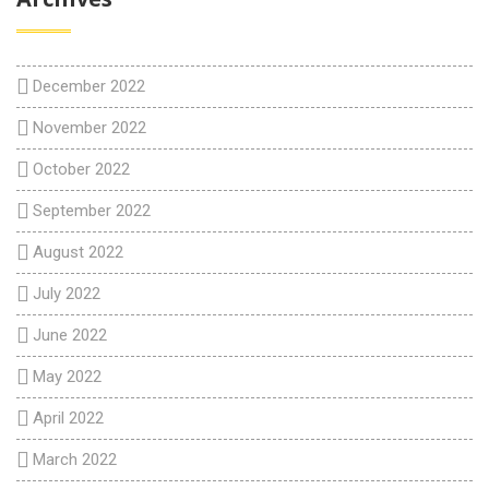
December 2022
November 2022
October 2022
September 2022
August 2022
July 2022
June 2022
May 2022
April 2022
March 2022