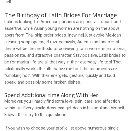
self.
The Birthday of Latin Brides For Marriage
Latinas looking for American partners are positive, robust, and
assertive, while Asian young women are nothing on the above,
apart from Thai ship order brides. [newline]Just evoke Mexican
cleaning soap operas, B razil carnivals, Argentinian tango — all
these will be the methods of conveying Latin women’s emotional,
passionate, and attractive character. Stay positive, Latin brides to
be for marital life are all that way in their everyday life too! That
additionally works the alternative method, the arguments are
“smoking hot”. With their energetic gesture, quickly and loud
speak, and possibly some broken dishes.
Spend Additional time Along With Her
Moreover, you’ll hardly find extra love, pain, care, and affection
within girl. Every single American girl, deep in his soul and himself,
knows the reply to this questions.
If you wish to choose your profile list above numerous single