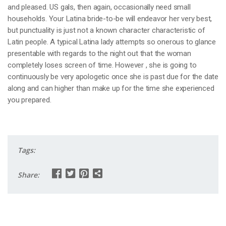
and pleased. US gals, then again, occasionally need small
households. Your Latina bride-to-be will endeavor her very best,
but punctuality is just not a known character characteristic of
Latin people. A typical Latina lady attempts so onerous to glance
presentable with regards to the night out that the woman
completely loses screen of time. However , she is going to
continuously be very apologetic once she is past due for the date
along and can higher than make up for the time she experienced
you prepared.
Tags:
Share: