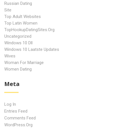
Russian Dating
Site
Top Adult Websites
Top Latin Women
TopHookupDatingSites.org
Uncategorized
Windows 10 Dll
Windows 10 Laatste Updates
Wives
Woman For Marriage
Women Dating
Meta
Log In
Entries Feed
Comments Feed
WordPress.org