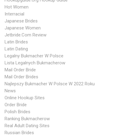
Hookupguide.org Hookup Guide
Hot Women
Interracial
Japanese Brides
Japanese Women
Jetbride.com Review
Latin Brides
Latin Dating
Legalny Bukmacher W Polsce
Lista Legalnych Bukmacherow
Mail Order Bride
Mail Order Brides
Najlepszy Bukmacher W Polsce W 2022 Roku
News
Online Hookup Sites
Order Bride
Polish Brides
Ranking Bukmacherow
Real Adult Dating Sites
Russian Brides