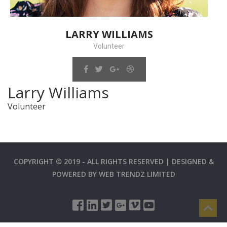
LARRY WILLIAMS
Volunteer
Larry Williams
Volunteer
COPYRIGHT © 2019 - ALL RIGHTS RESERVED | DESIGNED &
POWERED BY
WEB TRENDZ LIMITED