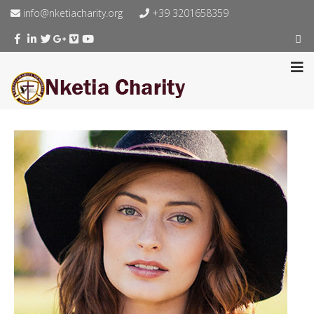
info@nketiacharity.org
+39 3201658359