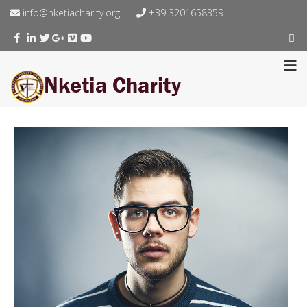
info@nketiacharity.org
+39 3201658359