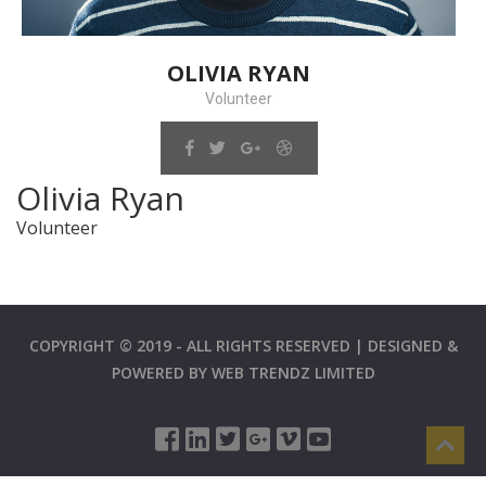
OLIVIA RYAN
Volunteer
Olivia Ryan
Volunteer
COPYRIGHT © 2019 - ALL RIGHTS RESERVED | DESIGNED &
POWERED BY
WEB TRENDZ LIMITED