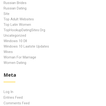
Russian Brides
Russian Dating
Site
Top Adult Websites
Top Latin Women
TopHookupDatingSites.org
Uncategorized
Windows 10 Dll
Windows 10 Laatste Updates
Wives
Woman For Marriage
Women Dating
Meta
Log In
Entries Feed
Comments Feed