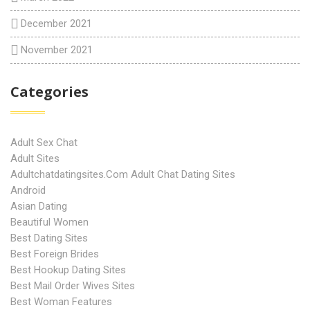
December 2021
November 2021
Categories
Adult Sex Chat
Adult Sites
Adultchatdatingsites.com Adult Chat Dating Sites
Android
Asian Dating
Beautiful Women
Best Dating Sites
Best Foreign Brides
Best Hookup Dating Sites
Best Mail Order Wives Sites
Best Woman Features