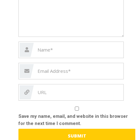
Save my name, email, and website in this browser
for the next time I comment.