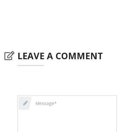
LEAVE A COMMENT