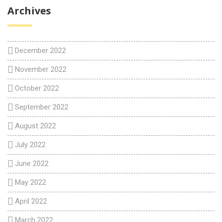
Archives
December 2022
November 2022
October 2022
September 2022
August 2022
July 2022
June 2022
May 2022
April 2022
March 2022