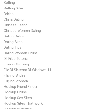
Betting
Betting Sites
Brides
China Dating
Chinese Dating
Chinese Women Dating
Dating Online
Dating Sites
Dating Tips
Dating Woman Online
Dll Files Tutorial
Errors Checking
File Di Sistema Di Windows 11
Filipino Brides
Filipino Women
Hookup Friend Finder
Hookup Online
Hookup Sex Sites
Hookup Sites That Work