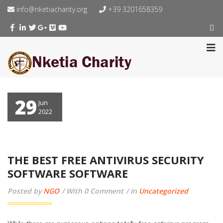
info@nketiacharity.org
+39 3201658359
29
Jun
2022
THE BEST FREE ANTIVIRUS SECURITY
SOFTWARE SOFTWARE
Posted by
NGO
With 0 Comment
In
Uncategorized