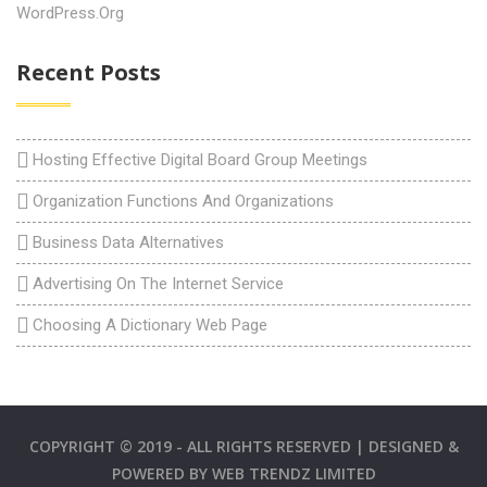
WordPress.org
Recent Posts
Hosting Effective Digital Board Group Meetings
Organization Functions And Organizations
Business Data Alternatives
Advertising On The Internet Service
Choosing A Dictionary Web Page
COPYRIGHT © 2019 - ALL RIGHTS RESERVED | DESIGNED &
POWERED BY
WEB TRENDZ LIMITED