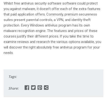
Whilst free antivirus security software software could protect
you against malware, it doesn’t offer each of the extra features
that paid application offers. Commonly, premium secureness
suites present parental controls, a VPN, and identity theft
protection. Every Windows antivirus program has its own
malware recognition engine. The features and prices of these
courses justify their different prices. If you take the time to
examine reviews and research the various options available, you
will discover the right absolutely free antivirus program for your
needs.
Tags:
Share: