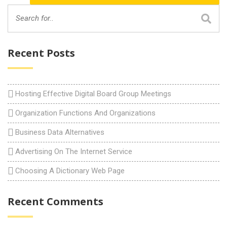
Recent Posts
Hosting Effective Digital Board Group Meetings
Organization Functions And Organizations
Business Data Alternatives
Advertising On The Internet Service
Choosing A Dictionary Web Page
Recent Comments