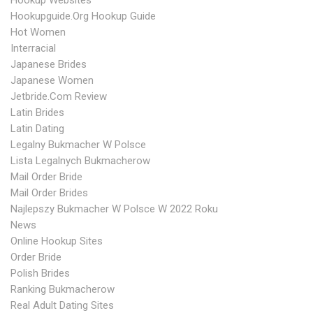
Hookup Websites
Hookupguide.org Hookup Guide
Hot Women
Interracial
Japanese Brides
Japanese Women
Jetbride.com Review
Latin Brides
Latin Dating
Legalny Bukmacher W Polsce
Lista Legalnych Bukmacherow
Mail Order Bride
Mail Order Brides
Najlepszy Bukmacher W Polsce W 2022 Roku
News
Online Hookup Sites
Order Bride
Polish Brides
Ranking Bukmacherow
Real Adult Dating Sites