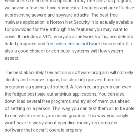
While there are numerous options totally free antivirus program,
we advise a few that have some extra features and are effective
at preventing adware and spyware attacks. The best free
malware application is Norton Net Security. It is actually available
for download for free although has features you may want to
cover. It includes a VPN, encrypts all network traffic, and detects
dated programs and
free video editing software
documents. It’s
also a good choice for computer systems with low system
assets.
The best absolutely free antivirus software program will not only
identify and remove trojans, but also help prevent harmful
programs via gaining a foothold. A few free programs can even
the fatigue best paid out antivirus applications. You can also
down load several free programs and try all of them out ahead
of settling on a person. This way, you can test them all to be able
to see which meets your needs greatest. This way, you simply
won’t have to worry about spending money on computer
software that doesn’t operate properly.