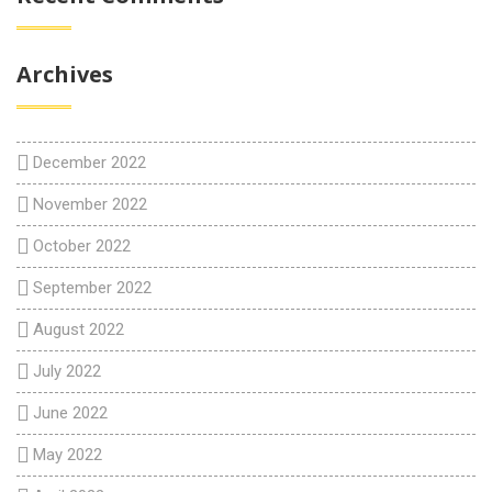
Archives
December 2022
November 2022
October 2022
September 2022
August 2022
July 2022
June 2022
May 2022