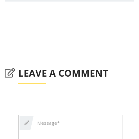
LEAVE A COMMENT