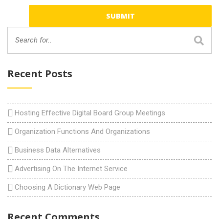
Recent Posts
Hosting Effective Digital Board Group Meetings
Organization Functions And Organizations
Business Data Alternatives
Advertising On The Internet Service
Choosing A Dictionary Web Page
Recent Comments