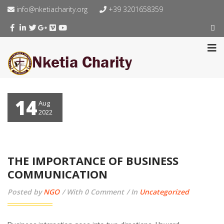
info@nketiacharity.org
+39 3201658359
14
Aug
2022
THE IMPORTANCE OF BUSINESS
COMMUNICATION
Posted by
NGO
With 0 Comment
In
Uncategorized