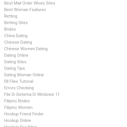
Best Mail Order Wives Sites
Best Woman Features
Betting
Betting Sites
Brides
China Dating
Chinese Dating
Chinese Women Dating
Dating Online
Dating Sites
Dating Tips
Dating Woman Online
Dll Files Tutorial
Errors Checking
File Di Sistema Di Windows 11
Filipino Brides
Filipino Women
Hookup Friend Finder
Hookup Online