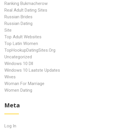
Ranking Bukmacherow
Real Adult Dating Sites
Russian Brides
Russian Dating
Site
Top Adult Websites
Top Latin Women
TopHookupDatingSites.org
Uncategorized
Windows 10 Dll
Windows 10 Laatste Updates
Wives
Woman For Marriage
Women Dating
Meta
Log In