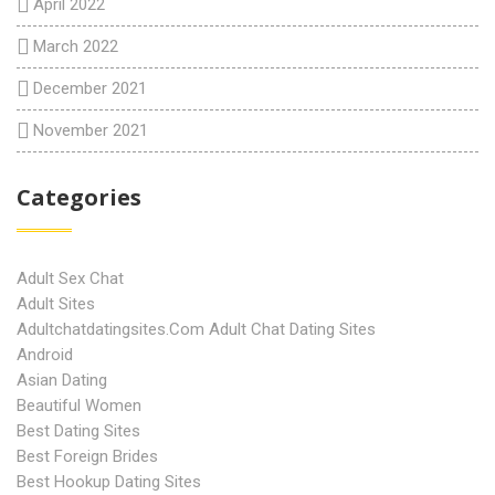
April 2022
March 2022
December 2021
November 2021
Categories
Adult Sex Chat
Adult Sites
Adultchatdatingsites.com Adult Chat Dating Sites
Android
Asian Dating
Beautiful Women
Best Dating Sites
Best Foreign Brides
Best Hookup Dating Sites