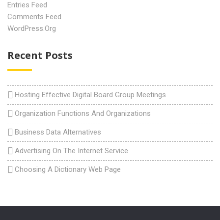
Entries Feed
Comments Feed
WordPress.org
Recent Posts
Hosting Effective Digital Board Group Meetings
Organization Functions And Organizations
Business Data Alternatives
Advertising On The Internet Service
Choosing A Dictionary Web Page