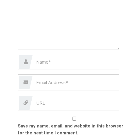
Save my name, email, and website in this browser
for the next time I comment.