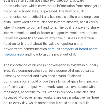
Business interaction goes into two directions. Upward
communication, which movements information from manager to
his or her subordinates, is governed. The flow of such
communication is critical for a business’s culture and employee
bridal. Downward communication is more smooth, and it varies
when it comes to content and tone. The goal is always to share
info with workers and to foster a supportive work environment.
Below are great tips to ensure effective business interaction.
Read on to find out about the value of upstream and
downstream communication
aafaudit.com/virtual-board-room-
for-business/
and how to get the most out of it.
The importance of business conversation is evident in our daily
lives. Bad communication can be a source of dropped sales,
unhappy personnel, and even shed profits. Business
communication should bridge these kinds of gaps by improving
proficiency and output. Most workplaces are overloaded with
messages, according to Phil Simon in his book Principles Not
Received. Moreover, many workers are only productive for three
hours every day, which means that it could crucial to build