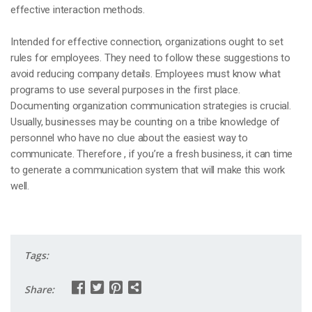
effective interaction methods.
Intended for effective connection, organizations ought to set
rules for employees. They need to follow these suggestions to
avoid reducing company details. Employees must know what
programs to use several purposes in the first place.
Documenting organization communication strategies is crucial.
Usually, businesses may be counting on a tribe knowledge of
personnel who have no clue about the easiest way to
communicate. Therefore , if you’re a fresh business, it can time
to generate a communication system that will make this work
well.
Tags:
Share: