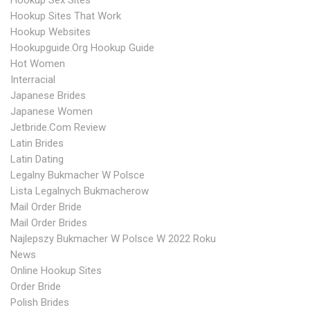
Hookup Sex Sites
Hookup Sites That Work
Hookup Websites
Hookupguide.org Hookup Guide
Hot Women
Interracial
Japanese Brides
Japanese Women
Jetbride.com Review
Latin Brides
Latin Dating
Legalny Bukmacher W Polsce
Lista Legalnych Bukmacherow
Mail Order Bride
Mail Order Brides
Najlepszy Bukmacher W Polsce W 2022 Roku
News
Online Hookup Sites
Order Bride
Polish Brides