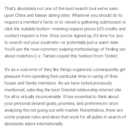
That’s absolutely not one of the best search tool we’ve seen
upon China and tiawan dating sites. Whatever you should do to
request a member’s facts or to vessel a gathering submission is
click the suitable button—meeting request prices 625 credits and
contact request is free. Once you’ve signed up, it’s time for you
to search out your soulmate—or potentially just a warm date.
You’ll use the now-common swiping methodology of finding out
about matches (i. e. Tantan copied this fashion from Tinder).
It’s as a outcome of they like things organized, consequently get
pleasure from spending their particular time in caring of their
house and family members. As we have noted previously
mentioned, selecting the best Oriental relationship internet site
for all is virtually inconceivable. It has essential to think about
your personal desired goals, priorities, and preferences once
analyzing the net going out with market. Nonetheless, there are
some popular rules and ideas that work for all public in search of
absolutely adore internationally.