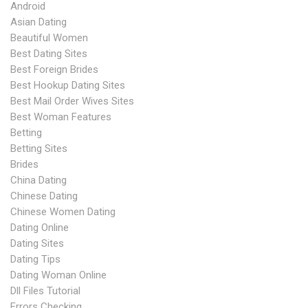
Android
Asian Dating
Beautiful Women
Best Dating Sites
Best Foreign Brides
Best Hookup Dating Sites
Best Mail Order Wives Sites
Best Woman Features
Betting
Betting Sites
Brides
China Dating
Chinese Dating
Chinese Women Dating
Dating Online
Dating Sites
Dating Tips
Dating Woman Online
Dll Files Tutorial
Errors Checking