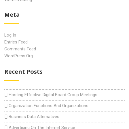
Meta
Log In
Entries Feed
Comments Feed
WordPress.org
Recent Posts
Hosting Effective Digital Board Group Meetings
Organization Functions And Organizations
Business Data Alternatives
Advertising On The Internet Service