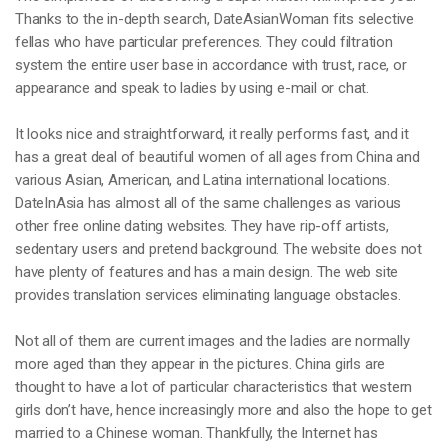
Thanks to the in-depth search, DateAsianWoman fits selective
fellas who have particular preferences. They could filtration
system the entire user base in accordance with trust, race, or
appearance and speak to ladies by using e-mail or chat.
It looks nice and straightforward, it really performs fast, and it
has a great deal of beautiful women of all ages from China and
various Asian, American, and Latina international locations.
DateInAsia has almost all of the same challenges as various
other free online dating websites. They have rip-off artists,
sedentary users and pretend background. The website does not
have plenty of features and has a main design. The web site
provides translation services eliminating language obstacles.
Not all of them are current images and the ladies are normally
more aged than they appear in the pictures. China girls are
thought to have a lot of particular characteristics that western
girls don’t have, hence increasingly more and also the hope to get
married to a Chinese woman. Thankfully, the Internet has