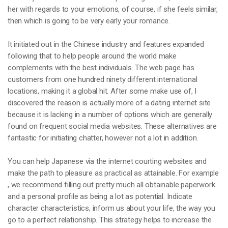
her with regards to your emotions, of course, if she feels similar,
then which is going to be very early your romance.
It initiated out in the Chinese industry and features expanded
following that to help people around the world make
complements with the best individuals. The web page has
customers from one hundred ninety different international
locations, making it a global hit. After some make use of, I
discovered the reason is actually more of a dating internet site
because it is lacking in a number of options which are generally
found on frequent social media websites. These alternatives are
fantastic for initiating chatter, however not a lot in addition.
You can help Japanese via the internet courting websites and
make the path to pleasure as practical as attainable. For example
, we recommend filling out pretty much all obtainable paperwork
and a personal profile as being a lot as potential. Indicate
character characteristics, inform us about your life, the way you
go to a perfect relationship. This strategy helps to increase the