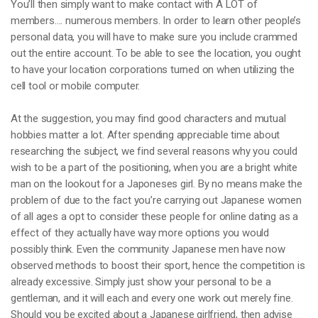
You’ll then simply want to make contact with A LOT of
members…. numerous members. In order to learn other people’s
personal data, you will have to make sure you include crammed
out the entire account. To be able to see the location, you ought
to have your location corporations turned on when utilizing the
cell tool or mobile computer.
At the suggestion, you may find good characters and mutual
hobbies matter a lot. After spending appreciable time about
researching the subject, we find several reasons why you could
wish to be a part of the positioning, when you are a bright white
man on the lookout for a Japoneses girl. By no means make the
problem of due to the fact you’re carrying out Japanese women
of all ages a opt to consider these people for online dating as a
effect of they actually have way more options you would
possibly think. Even the community Japanese men have now
observed methods to boost their sport, hence the competition is
already excessive. Simply just show your personal to be a
gentleman, and it will each and every one work out merely fine.
Should you be excited about a Japanese girlfriend, then advise