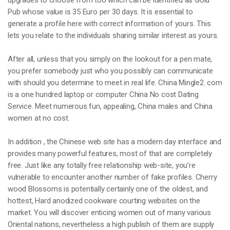
upgrades to choose from too which can be identified as Gold
Pub whose value is 35 Euro per 30 days. It is essential to
generate a profile here with correct information of yours. This
lets you relate to the individuals sharing similar interest as yours.
After all, unless that you simply on the lookout for a pen mate,
you prefer somebody just who you possibly can communicate
with should you determine to meet in real life. China Mingle2. com
is a one hundred laptop or computer China No cost Dating
Service. Meet numerous fun, appealing, China males and China
women at no cost.
In addition , the Chinese web site has a modern day interface and
provides many powerful features, most of that are completely
free. Just like any totally free relationship web-site, you’re
vulnerable to encounter another number of fake profiles. Cherry
wood Blossoms is potentially certainly one of the oldest, and
hottest, Hard anodized cookware courting websites on the
market. You will discover enticing women out of many various
Oriental nations, nevertheless a high publish of them are supply