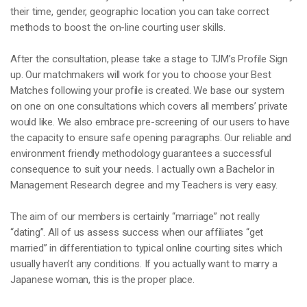
their time, gender, geographic location you can take correct
methods to boost the on-line courting user skills.
After the consultation, please take a stage to TJM’s Profile Sign
up. Our matchmakers will work for you to choose your Best
Matches following your profile is created. We base our system
on one on one consultations which covers all members’ private
would like. We also embrace pre-screening of our users to have
the capacity to ensure safe opening paragraphs. Our reliable and
environment friendly methodology guarantees a successful
consequence to suit your needs. I actually own a Bachelor in
Management Research degree and my Teachers is very easy.
The aim of our members is certainly “marriage” not really
“dating”. All of us assess success when our affiliates “get
married” in differentiation to typical online courting sites which
usually haven’t any conditions. If you actually want to marry a
Japanese woman, this is the proper place.