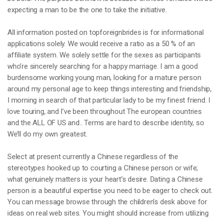
expecting a man to be the one to take the initiative.
All information posted on topforeignbrides is for informational
applications solely. We would receive a ratio as a 50 % of an
affiliate system. We solely settle for the sexes as participants
who’re sincerely searching for a happy marriage. I am a good
burdensome working young man, looking for a mature person
around my personal age to keep things interesting and friendship,
I morning in search of that particular lady to be my finest friend. I
love touring, and I’ve been throughout The european countries
and the ALL OF US and.. Terms are hard to describe identity, so
We’ll do my own greatest.
Select at present currently a Chinese regardless of the
stereotypes hooked up to courting a Chinese person or wife;
what genuinely matters is your heart’s desire. Dating a Chinese
person is a beautiful expertise you need to be eager to check out.
You can message browse through the children’s desk above for
ideas on real web sites. You might should increase from utilizing