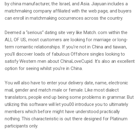
by china manufacturer, the Israel, and Asia. Jiayuan includes a
matchmaking company affiliated with the web page, and buyers
can enroll in matchmaking occurrences across the country.
Deemed a “serious” dating site very like Match. com within the
ALL OF US, most customers are looking for marriage or long-
term romantic relationships. If you’re not in China and tiawan,
you’ll discover loads of fabulous Offshore singles looking to
satisfy Western men about ChinaLoveCupid. It’s also an excellent
option for seeing whilst you’re in China.
You will also have to enter your delivery date, name, electronic
mail, gender and match male or female. Like most dialect
translators, people end up being some problems in grammar. But
utilizing this software will let you00 introduce you to ultimately
members which before might have understood practically
nothing. This characteristic is out there designed for Platinum
participants only.