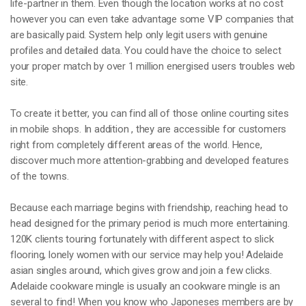
life-partner in them. Even though the location works at no cost
however you can even take advantage some VIP companies that
are basically paid. System help only legit users with genuine
profiles and detailed data. You could have the choice to select
your proper match by over 1 million energised users troubles web
site.
To create it better, you can find all of those online courting sites
in mobile shops. In addition , they are accessible for customers
right from completely different areas of the world. Hence,
discover much more attention-grabbing and developed features
of the towns.
Because each marriage begins with friendship, reaching head to
head designed for the primary period is much more entertaining.
120K clients touring fortunately with different aspect to slick
flooring, lonely women with our service may help you! Adelaide
asian singles around, which gives grow and join a few clicks.
Adelaide cookware mingle is usually an cookware mingle is an
several to find! When you know who Japoneses members are by