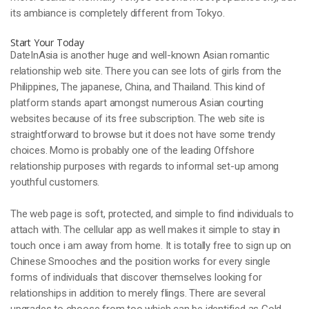
its ambiance is completely different from Tokyo.
Start Your Today
DateInAsia is another huge and well-known Asian romantic
relationship web site. There you can see lots of girls from the
Philippines, The japanese, China, and Thailand. This kind of
platform stands apart amongst numerous Asian courting
websites because of its free subscription. The web site is
straightforward to browse but it does not have some trendy
choices. Momo is probably one of the leading Offshore
relationship purposes with regards to informal set-up among
youthful customers.
The web page is soft, protected, and simple to find individuals to
attach with. The cellular app as well makes it simple to stay in
touch once i am away from home. It is totally free to sign up on
Chinese Smooches and the position works for every single
forms of individuals that discover themselves looking for
relationships in addition to merely flings. There are several