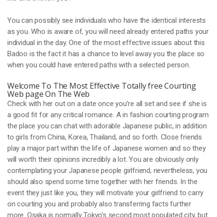
You can possibly see individuals who have the identical interests
as you. Who is aware of, you will need already entered paths your
individual in the day. One of the most effective issues about this
Badoo is the fact it has a chance to level away you the place so
when you could have entered paths with a selected person.
Welcome To The Most Effective Totally free Courting
Web page On The Web
Check with her out on a date once you’re all set and see if she is
a good fit for any critical romance. A in fashion courting program
the place you can chat with adorable Japanese public, in addition
to girls from China, Korea, Thailand, and so forth. Close friends
play a major part within the life of Japanese women and so they
will worth their opinions incredibly a lot. You are obviously only
contemplating your Japanese people girlfriend, nevertheless, you
should also spend some time together with her friends. In the
event they just like you, they will motivate your girlfriend to carry
on courting you and probably also transferring facts further
more. Osaka is normally Tokyo’s second most populated city, but