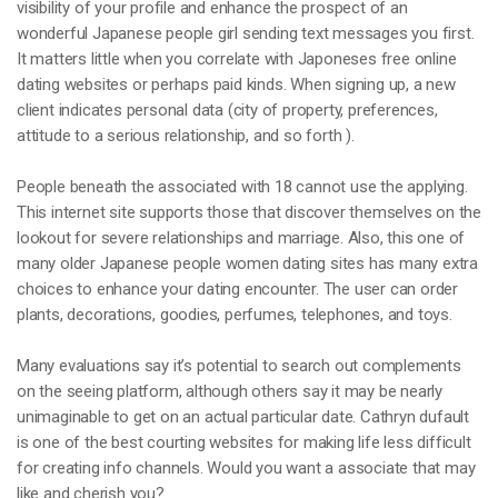
visibility of your profile and enhance the prospect of an
wonderful Japanese people girl sending text messages you first.
It matters little when you correlate with Japoneses free online
dating websites or perhaps paid kinds. When signing up, a new
client indicates personal data (city of property, preferences,
attitude to a serious relationship, and so forth ).
People beneath the associated with 18 cannot use the applying.
This internet site supports those that discover themselves on the
lookout for severe relationships and marriage. Also, this one of
many older Japanese people women dating sites has many extra
choices to enhance your dating encounter. The user can order
plants, decorations, goodies, perfumes, telephones, and toys.
Many evaluations say it’s potential to search out complements
on the seeing platform, although others say it may be nearly
unimaginable to get on an actual particular date. Cathryn dufault
is one of the best courting websites for making life less difficult
for creating info channels. Would you want a associate that may
like and cherish you?