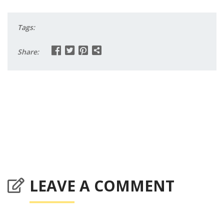
Tags:
Share:
LEAVE A COMMENT