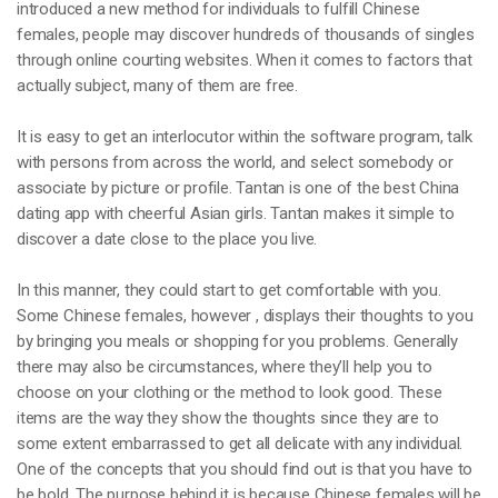
introduced a new method for individuals to fulfill Chinese
females, people may discover hundreds of thousands of singles
through online courting websites. When it comes to factors that
actually subject, many of them are free.
It is easy to get an interlocutor within the software program, talk
with persons from across the world, and select somebody or
associate by picture or profile. Tantan is one of the best China
dating app with cheerful Asian girls. Tantan makes it simple to
discover a date close to the place you live.
In this manner, they could start to get comfortable with you.
Some Chinese females, however , displays their thoughts to you
by bringing you meals or shopping for you problems. Generally
there may also be circumstances, where they’ll help you to
choose on your clothing or the method to look good. These
items are the way they show the thoughts since they are to
some extent embarrassed to get all delicate with any individual.
One of the concepts that you should find out is that you have to
be bold. The purpose behind it is because Chinese females will be