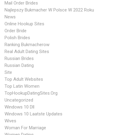
Mail Order Brides
Najlepszy Bukmacher W Polsce W 2022 Roku
News
Online Hookup Sites
Order Bride
Polish Brides
Ranking Bukmacherow
Real Adult Dating Sites
Russian Brides
Russian Dating
Site
Top Adult Websites
Top Latin Women
TopHookupDatingSites.org
Uncategorized
Windows 10 Dll
Windows 10 Laatste Updates
Wives
Woman For Marriage
Women Dating