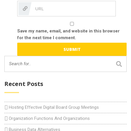
Save my name, email, and website in this browser
for the next time I comment.
Recent Posts
Hosting Effective Digital Board Group Meetings
Organization Functions And Organizations
Business Data Alternatives