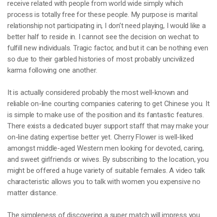
receive related with people from world wide simply which
process is totally free for these people. My purpose is marital
relationship not participating in, I don’t need playing, I would like a
better half to reside in. I cannot see the decision on wechat to
fulfill new individuals. Tragic factor, and but it can be nothing even
so due to their garbled histories of most probably uncivilized
karma following one another.
It is actually considered probably the most well-known and
reliable on-line courting companies catering to get Chinese you. It
is simple to make use of the position and its fantastic features.
There exists a dedicated buyer support staff that may make your
on-line dating expertise better yet. Cherry Flower is well-liked
amongst middle-aged Western men looking for devoted, caring,
and sweet girlfriends or wives. By subscribing to the location, you
might be offered a huge variety of suitable females. A video talk
characteristic allows you to talk with women you expensive no
matter distance.
The simpleness of discovering a super match will impress you.