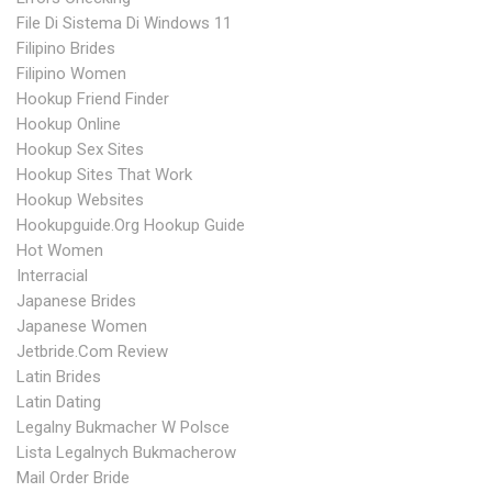
File Di Sistema Di Windows 11
Filipino Brides
Filipino Women
Hookup Friend Finder
Hookup Online
Hookup Sex Sites
Hookup Sites That Work
Hookup Websites
Hookupguide.org Hookup Guide
Hot Women
Interracial
Japanese Brides
Japanese Women
Jetbride.com Review
Latin Brides
Latin Dating
Legalny Bukmacher W Polsce
Lista Legalnych Bukmacherow
Mail Order Bride