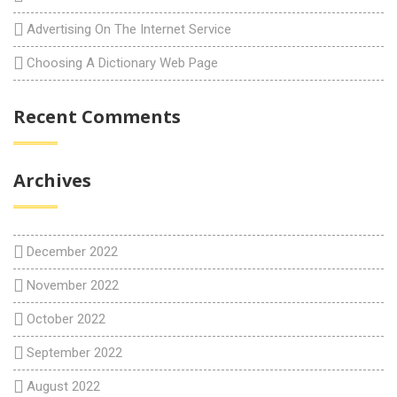
Advertising On The Internet Service
Choosing A Dictionary Web Page
Recent Comments
Archives
December 2022
November 2022
October 2022
September 2022
August 2022