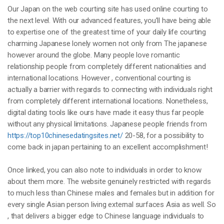
Our Japan on the web courting site has used online courting to
the next level. With our advanced features, you’ll have being able
to expertise one of the greatest time of your daily life courting
charming Japanese lonely women not only from The japanese
however around the globe. Many people love romantic
relationship people from completely different nationalities and
international locations. However , conventional courting is
actually a barrier with regards to connecting with individuals right
from completely different international locations. Nonetheless,
digital dating tools like ours have made it easy thus far people
without any physical limitations. Japanese people friends from
https://top10chinesedatingsites.net/
20-58, for a possibility to
come back in japan pertaining to an excellent accomplishment!
Once linked, you can also note to individuals in order to know
about them more. The website genuinely restricted with regards
to much less than Chinese males and females but in addition for
every single Asian person living external surfaces Asia as well. So
, that delivers a bigger edge to Chinese language individuals to