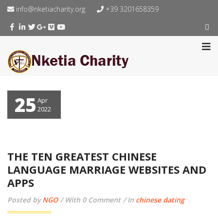
info@nketiacharity.org
+39 3201658359
25
Apr
2022
THE TEN GREATEST CHINESE
LANGUAGE MARRIAGE WEBSITES AND
APPS
Posted by
NGO
With 0 Comment
In
chinese dating