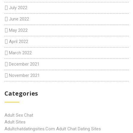
July 2022
June 2022
May 2022
April 2022
March 2022
December 2021
November 2021
Categories
Adult Sex Chat
Adult Sites
Adultchatdatingsites.com Adult Chat Dating Sites