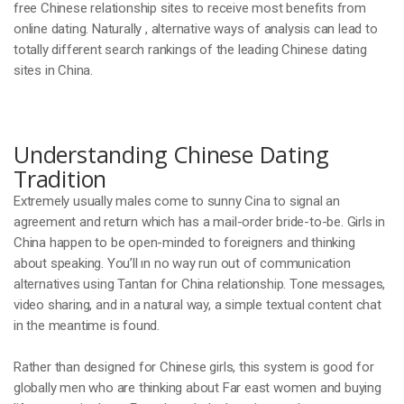
free Chinese relationship sites to receive most benefits from
online dating. Naturally , alternative ways of analysis can lead to
totally different search rankings of the leading Chinese dating
sites in China.
Understanding Chinese Dating
Tradition
Extremely usually males come to sunny Cina to signal an
agreement and return which has a mail-order bride-to-be. Girls in
China happen to be open-minded to foreigners and thinking
about speaking. You’ll ın no way run out of communication
alternatives using Tantan for China relationship. Tone messages,
video sharing, and in a natural way, a simple textual content chat
in the meantime is found.
Rather than designed for Chinese girls, this system is good for
globally men who are thinking about Far east women and buying