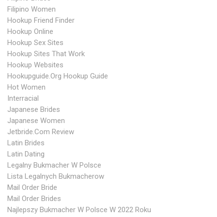
Filipino Women
Hookup Friend Finder
Hookup Online
Hookup Sex Sites
Hookup Sites That Work
Hookup Websites
Hookupguide.org Hookup Guide
Hot Women
Interracial
Japanese Brides
Japanese Women
Jetbride.com Review
Latin Brides
Latin Dating
Legalny Bukmacher W Polsce
Lista Legalnych Bukmacherow
Mail Order Bride
Mail Order Brides
Najlepszy Bukmacher W Polsce W 2022 Roku