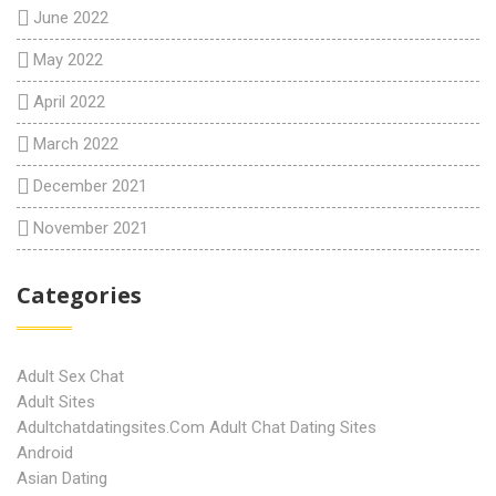
June 2022
May 2022
April 2022
March 2022
December 2021
November 2021
Categories
Adult Sex Chat
Adult Sites
Adultchatdatingsites.com Adult Chat Dating Sites
Android
Asian Dating