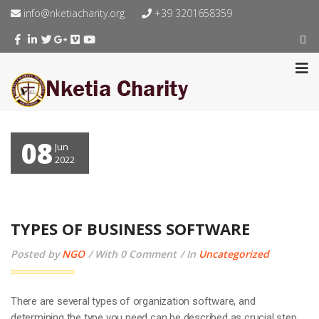
info@nketiacharity.org
+39 3201658359
08
Jun
2022
TYPES OF BUSINESS SOFTWARE
Posted by
NGO
With 0 Comment
In
Uncategorized
There are several types of organization software, and
determining the type you need can be described as crucial step