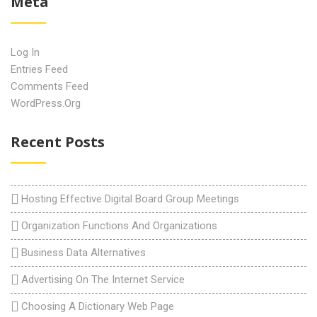
Meta
Log In
Entries Feed
Comments Feed
WordPress.org
Recent Posts
Hosting Effective Digital Board Group Meetings
Organization Functions And Organizations
Business Data Alternatives
Advertising On The Internet Service
Choosing A Dictionary Web Page