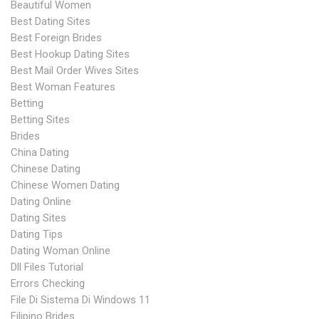
Beautiful Women
Best Dating Sites
Best Foreign Brides
Best Hookup Dating Sites
Best Mail Order Wives Sites
Best Woman Features
Betting
Betting Sites
Brides
China Dating
Chinese Dating
Chinese Women Dating
Dating Online
Dating Sites
Dating Tips
Dating Woman Online
Dll Files Tutorial
Errors Checking
File Di Sistema Di Windows 11
Filipino Brides