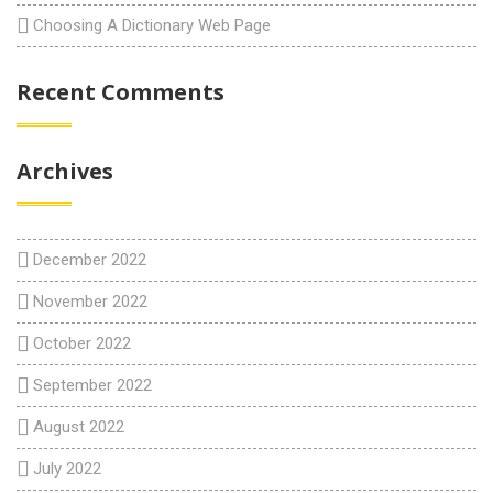
Choosing A Dictionary Web Page
Recent Comments
Archives
December 2022
November 2022
October 2022
September 2022
August 2022
July 2022