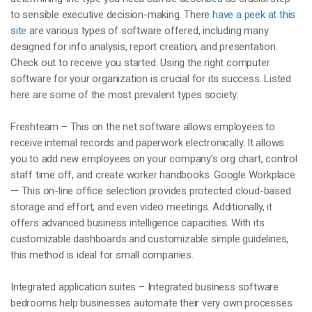
to sensible executive decision-making. There
have a peek at this
site
are various types of software offered, including many
designed for info analysis, report creation, and presentation.
Check out to receive you started. Using the right computer
software for your organization is crucial for its success. Listed
here are some of the most prevalent types society:
Freshteam – This on the net software allows employees to
receive internal records and paperwork electronically. It allows
you to add new employees on your company’s org chart, control
staff time off, and create worker handbooks. Google Workplace
— This on-line office selection provides protected cloud-based
storage and effort, and even video meetings. Additionally, it
offers advanced business intelligence capacities. With its
customizable dashboards and customizable simple guidelines,
this method is ideal for small companies.
Integrated application suites – Integrated business software
bedrooms help businesses automate their very own processes