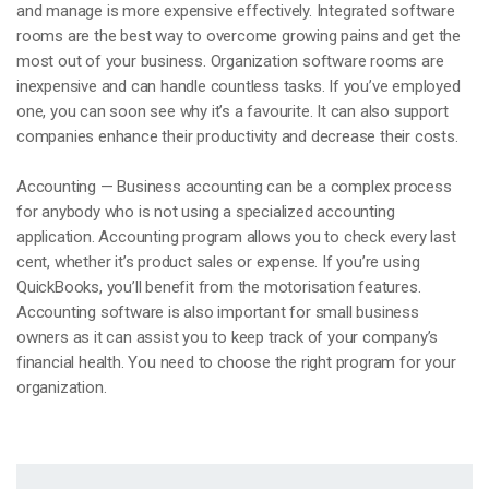
and manage is more expensive effectively. Integrated software
rooms are the best way to overcome growing pains and get the
most out of your business. Organization software rooms are
inexpensive and can handle countless tasks. If you’ve employed
one, you can soon see why it’s a favourite. It can also support
companies enhance their productivity and decrease their costs.
Accounting — Business accounting can be a complex process
for anybody who is not using a specialized accounting
application. Accounting program allows you to check every last
cent, whether it’s product sales or expense. If you’re using
QuickBooks, you’ll benefit from the motorisation features.
Accounting software is also important for small business
owners as it can assist you to keep track of your company’s
financial health. You need to choose the right program for your
organization.