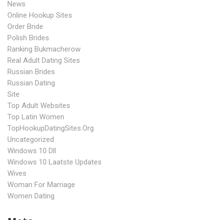
News
Online Hookup Sites
Order Bride
Polish Brides
Ranking Bukmacherow
Real Adult Dating Sites
Russian Brides
Russian Dating
Site
Top Adult Websites
Top Latin Women
TopHookupDatingSites.org
Uncategorized
Windows 10 Dll
Windows 10 Laatste Updates
Wives
Woman For Marriage
Women Dating