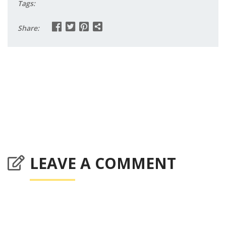
Tags:
Share:
LEAVE A COMMENT