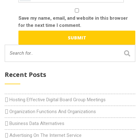
Save my name, email, and website in this browser
for the next time I comment.
Recent Posts
Hosting Effective Digital Board Group Meetings
Organization Functions And Organizations
Business Data Alternatives
Advertising On The Internet Service