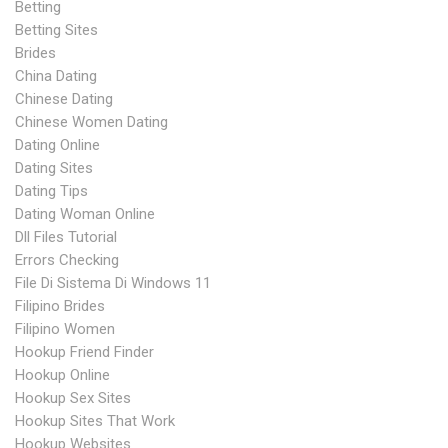
Betting
Betting Sites
Brides
China Dating
Chinese Dating
Chinese Women Dating
Dating Online
Dating Sites
Dating Tips
Dating Woman Online
Dll Files Tutorial
Errors Checking
File Di Sistema Di Windows 11
Filipino Brides
Filipino Women
Hookup Friend Finder
Hookup Online
Hookup Sex Sites
Hookup Sites That Work
Hookup Websites