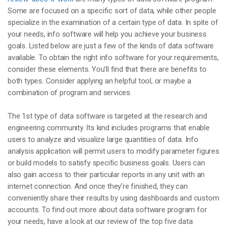
Some are focused on a specific sort of data, while other people
specialize in the examination of a certain type of data. In spite of
your needs, info software will help you achieve your business
goals. Listed below are just a few of the kinds of data software
available. To obtain the right info software for your requirements,
consider these elements. You’ll find that there are benefits to
both types. Consider applying an helpful tool, or maybe a
combination of program and services.
The 1st type of data software is targeted at the research and
engineering community. Its kind includes programs that enable
users to analyze and visualize large quantities of data. Info
analysis application will permit users to modify parameter figures
or build models to satisfy specific business goals. Users can
also gain access to their particular reports in any unit with an
internet connection. And once they’re finished, they can
conveniently share their results by using dashboards and custom
accounts. To find out more about data software program for
your needs, have a look at our review of the top five data