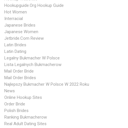
Hookupguide.org Hookup Guide
Hot Women
Interracial
Japanese Brides
Japanese Women
Jetbride.com Review
Latin Brides
Latin Dating
Legalny Bukmacher W Polsce
Lista Legalnych Bukmacherow
Mail Order Bride
Mail Order Brides
Najlepszy Bukmacher W Polsce W 2022 Roku
News
Online Hookup Sites
Order Bride
Polish Brides
Ranking Bukmacherow
Real Adult Dating Sites