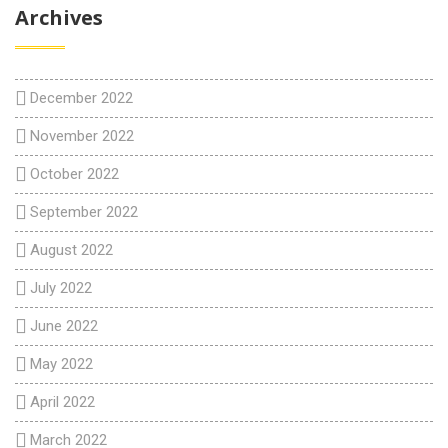
Archives
December 2022
November 2022
October 2022
September 2022
August 2022
July 2022
June 2022
May 2022
April 2022
March 2022