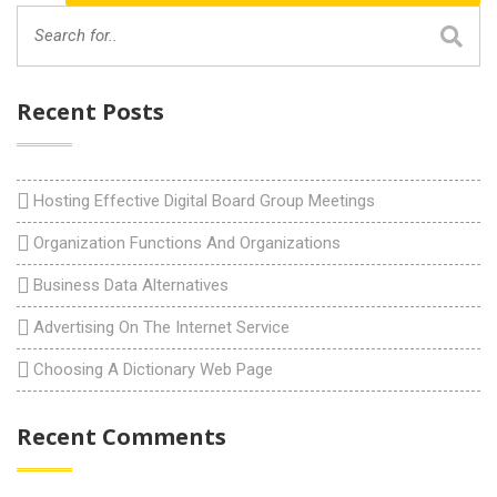
Recent Posts
Hosting Effective Digital Board Group Meetings
Organization Functions And Organizations
Business Data Alternatives
Advertising On The Internet Service
Choosing A Dictionary Web Page
Recent Comments