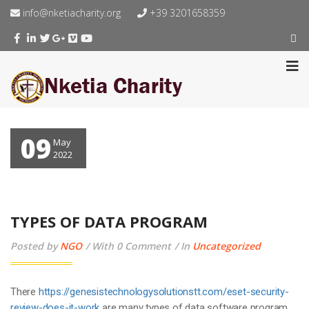
info@nketiacharity.org
+39 3201658359
09
May
2022
TYPES OF DATA PROGRAM
Posted by
NGO
With 0 Comment
In
Uncategorized
There
https://genesistechnologysolutionstt.com/eset-security-
review-does-it-work
are many types of data software program.