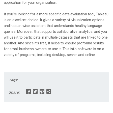
application for your organization.
If you’re looking for a more specific data evaluation tool, Tableau
is an excellent choice. It gives a variety of visualization options
and has an wise assistant that understands healthy language
queries. Moreover, that supports collaborative analytics, and you
will use it to participate in multiple datasets that are linked to one
another. And since it’s free, it helps to ensure profound results
for small business owners to use it. This info software is on a
variety of programs, including desktop, server, and online.
Tags:
Share: