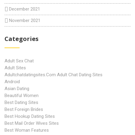
December 2021
November 2021
Categories
Adult Sex Chat
Adult Sites
Adultchatdatingsites.com Adult Chat Dating Sites
Android
Asian Dating
Beautiful Women
Best Dating Sites
Best Foreign Brides
Best Hookup Dating Sites
Best Mail Order Wives Sites
Best Woman Features