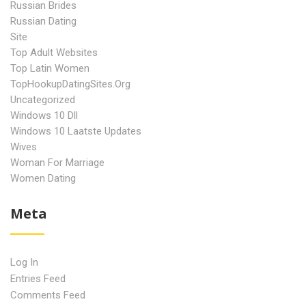
Russian Brides
Russian Dating
Site
Top Adult Websites
Top Latin Women
TopHookupDatingSites.org
Uncategorized
Windows 10 Dll
Windows 10 Laatste Updates
Wives
Woman For Marriage
Women Dating
Meta
Log In
Entries Feed
Comments Feed