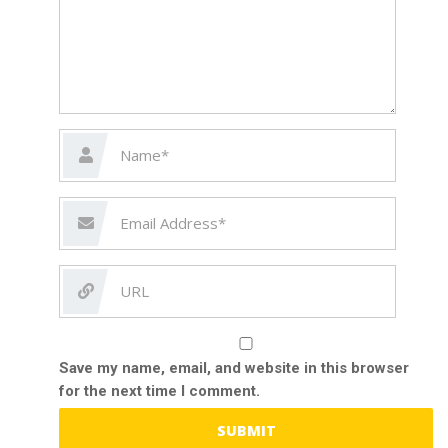
Save my name, email, and website in this browser
for the next time I comment.