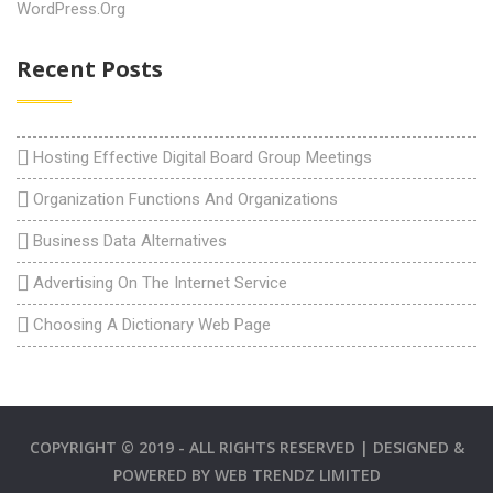
WordPress.org
Recent Posts
Hosting Effective Digital Board Group Meetings
Organization Functions And Organizations
Business Data Alternatives
Advertising On The Internet Service
Choosing A Dictionary Web Page
COPYRIGHT © 2019 - ALL RIGHTS RESERVED | DESIGNED &
POWERED BY
WEB TRENDZ LIMITED