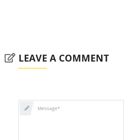
LEAVE A COMMENT