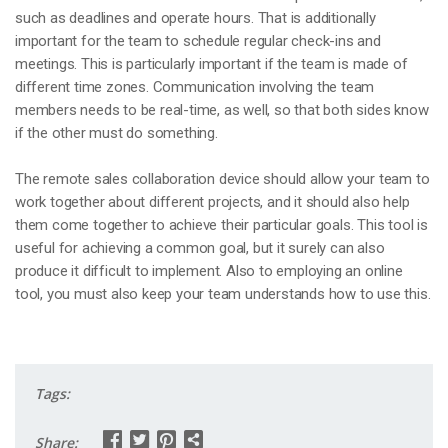
such as deadlines and operate hours. That is additionally
important for the team to schedule regular check-ins and
meetings. This is particularly important if the team is made of
different time zones. Communication involving the team
members needs to be real-time, as well, so that both sides know
if the other must do something.
The remote sales collaboration device should allow your team to
work together about different projects, and it should also help
them come together to achieve their particular goals. This tool is
useful for achieving a common goal, but it surely can also
produce it difficult to implement. Also to employing an online
tool, you must also keep your team understands how to use this.
Tags:
Share: