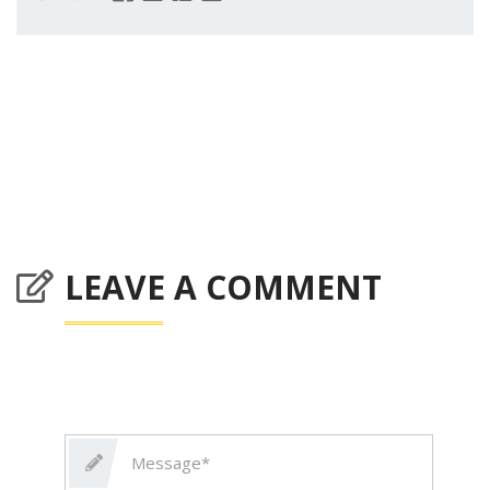
LEAVE A COMMENT