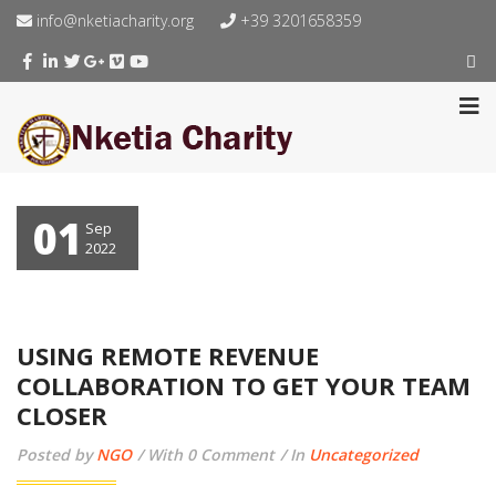
info@nketiacharity.org
+39 3201658359
01
Sep
2022
USING REMOTE REVENUE
COLLABORATION TO GET YOUR TEAM
CLOSER
Posted by
NGO
With 0 Comment
In
Uncategorized