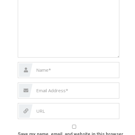
Save my name, email, and website in this browser