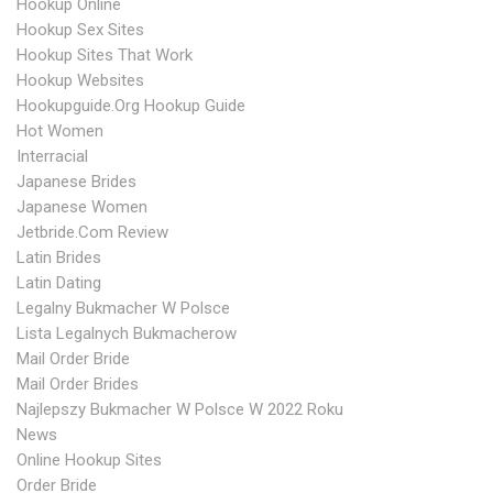
Hookup Online
Hookup Sex Sites
Hookup Sites That Work
Hookup Websites
Hookupguide.org Hookup Guide
Hot Women
Interracial
Japanese Brides
Japanese Women
Jetbride.com Review
Latin Brides
Latin Dating
Legalny Bukmacher W Polsce
Lista Legalnych Bukmacherow
Mail Order Bride
Mail Order Brides
Najlepszy Bukmacher W Polsce W 2022 Roku
News
Online Hookup Sites
Order Bride