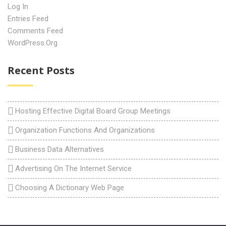
Log In
Entries Feed
Comments Feed
WordPress.org
Recent Posts
Hosting Effective Digital Board Group Meetings
Organization Functions And Organizations
Business Data Alternatives
Advertising On The Internet Service
Choosing A Dictionary Web Page