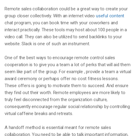
Remote sales collaboration could be a great way to create your
group closer collectively. With an internet video
useful content
chat program, you can book time with your coworkers and
interact practically. These tools may host about 100 people in a
video call. They can also be utilized to send backlinks to your
website. Slack is one of such an instrument.
One of the best ways to encourage remote control sales
cooperation is to give you a team a lot of perks that will aid them
seem like part of the group. For example , provide a team a virtual
award ceremony or perhaps offer no cost fitness lessons.
These offers is going to motivate them to succeed. And ensure
they find out their worth. Remote employees are more likely to
truly feel disconnected from the organization culture,
consequently encourage regular social relationship by controlling
virtual caffeine breaks and retreats.
A handoff method is essential meant for remote sales
collaboration. You need to be able to talk important information,