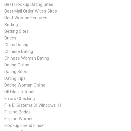
Best Hookup Dating Sites
Best Mail Order Wives Sites
Best Woman Features
Betting
Betting Sites
Brides
China Dating
Chinese Dating
Chinese Women Dating
Dating Online
Dating Sites
Dating Tips
Dating Woman Online
Dll Files Tutorial
Errors Checking
File Di Sistema Di Windows 11
Filipino Brides
Filipino Women
Hookup Friend Finder