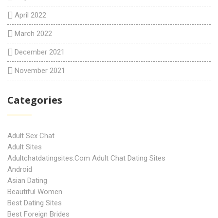
April 2022
March 2022
December 2021
November 2021
Categories
Adult Sex Chat
Adult Sites
Adultchatdatingsites.com Adult Chat Dating Sites
Android
Asian Dating
Beautiful Women
Best Dating Sites
Best Foreign Brides