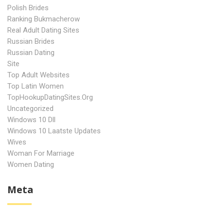
Polish Brides
Ranking Bukmacherow
Real Adult Dating Sites
Russian Brides
Russian Dating
Site
Top Adult Websites
Top Latin Women
TopHookupDatingSites.org
Uncategorized
Windows 10 Dll
Windows 10 Laatste Updates
Wives
Woman For Marriage
Women Dating
Meta