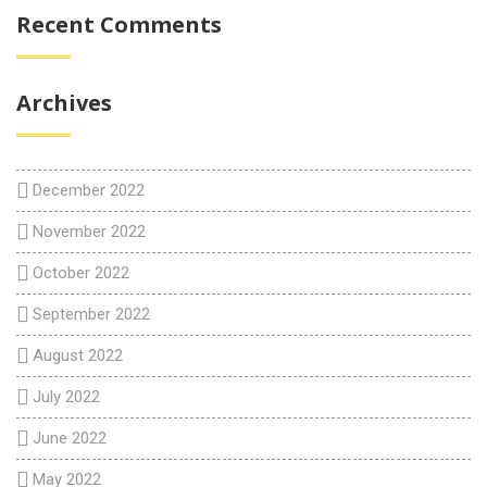
Recent Comments
Archives
December 2022
November 2022
October 2022
September 2022
August 2022
July 2022
June 2022
May 2022