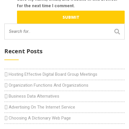
for the next time I comment.
Recent Posts
Hosting Effective Digital Board Group Meetings
Organization Functions And Organizations
Business Data Alternatives
Advertising On The Internet Service
Choosing A Dictionary Web Page