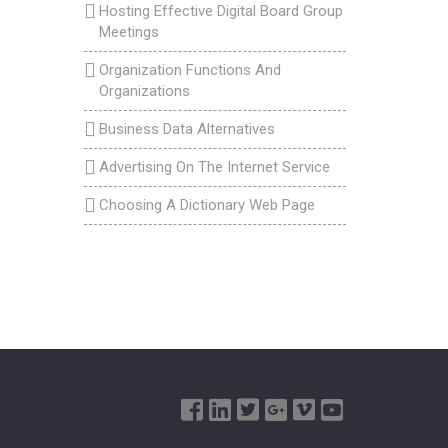
Hosting Effective Digital Board Group
Meetings
Organization Functions And
Organizations
Business Data Alternatives
Advertising On The Internet Service
Choosing A Dictionary Web Page