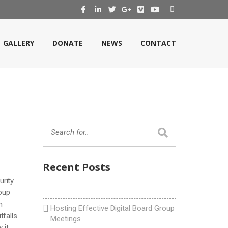
GALLERY
DONATE
NEWS
CONTACT
Recent Posts
urity
roup
n
Hosting Effective Digital Board Group
tfalls
Meetings
 it