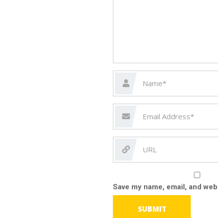
Save my name, email, and webs