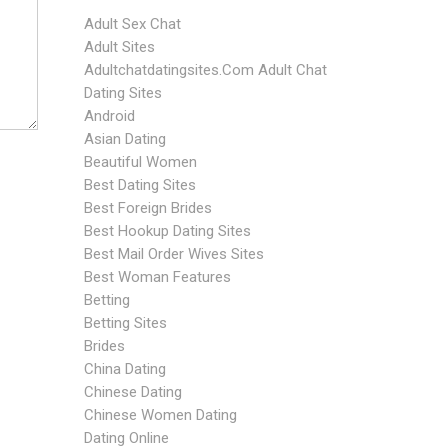
Adult Sex Chat
Adult Sites
Adultchatdatingsites.com Adult Chat
Dating Sites
Android
Asian Dating
Beautiful Women
Best Dating Sites
Best Foreign Brides
Best Hookup Dating Sites
Best Mail Order Wives Sites
Best Woman Features
Betting
Betting Sites
Brides
China Dating
Chinese Dating
Chinese Women Dating
Dating Online