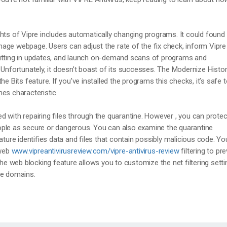
hts of Vipre includes automatically changing programs. It could found 
age webpage. Users can adjust the rate of the fix check, inform Vipre
utting in updates, and launch on-demand scans of programs and
 Unfortunately, it doesn’t boast of its successes. The Modernize Histo
he Bits feature. If you’ve installed the programs this checks, it’s safe 
es characteristic.
 with repairing files through the quarantine. However , you can protec
ple as secure or dangerous. You can also examine the quarantine
ature identifies data and files that contain possibly malicious code. Y
 web
www.vipreantivirusreview.com/vipre-antivirus-review
filtering to pr
the web blocking feature allows you to customize the net filtering sett
le domains.