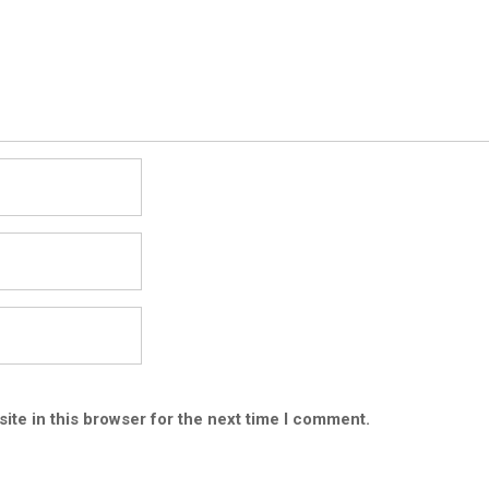
ite in this browser for the next time I comment.