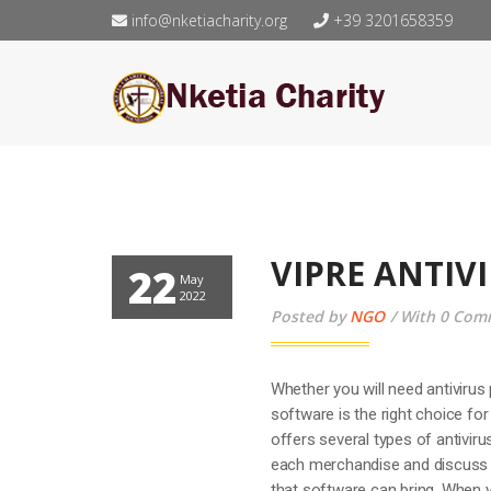
info@nketiacharity.org
+39 3201658359
VIPRE ANTIV
22
May
2022
Posted by
NGO
With 0 Com
Whether you will need antivirus 
software is the right choice fo
offers several types of antivir
each merchandise and discuss it
that software can bring. When yo