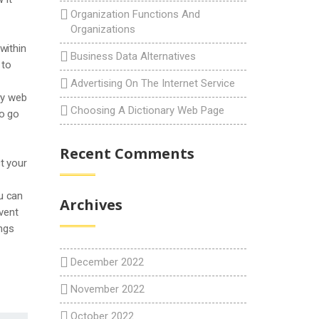
Organization Functions And
Organizations
within
Business Data Alternatives
 to
Advertising On The Internet Service
ry web
Choosing A Dictionary Web Page
to go
Recent Comments
t your
ou can
Archives
event
ings
December 2022
November 2022
October 2022