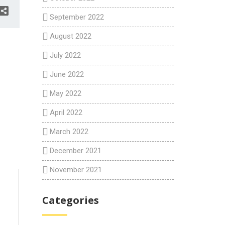
September 2022
August 2022
July 2022
June 2022
May 2022
April 2022
March 2022
December 2021
November 2021
Categories