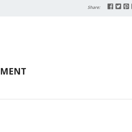
Share:
MMENT