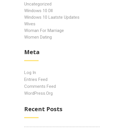
Uncategorized
Windows 10 Dll
Windows 10 Laatste Updates
Wives
Woman For Marriage
Women Dating
Meta
Log In
Entries Feed
Comments Feed
WordPress.org
Recent Posts