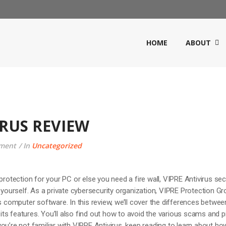
HOME
ABOUT
IRUS REVIEW
ment
In
Uncategorized
protection for your PC or else you need a fire wall, VIPRE Antivirus sec
r yourself. As a private cybersecurity organization, VIPRE Protection G
us computer software. In this review, we’ll cover the differences betwee
s features. You’ll also find out how to avoid the various scams and pi
u’re not familiar with VIPRE Antivirus, keep reading to learn about how