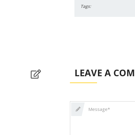
Tags:
LEAVE A CO