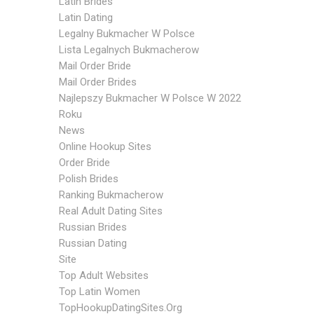
Latin Brides
Latin Dating
Legalny Bukmacher W Polsce
Lista Legalnych Bukmacherow
Mail Order Bride
Mail Order Brides
Najlepszy Bukmacher W Polsce W 2022
Roku
News
Online Hookup Sites
Order Bride
Polish Brides
Ranking Bukmacherow
Real Adult Dating Sites
Russian Brides
Russian Dating
Site
Top Adult Websites
Top Latin Women
TopHookupDatingSites.org