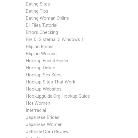
Dating Sites
Dating Tips
Dating Woman Online
Dll Files Tutorial
Errors Checking
File Di Sistema Di Windows 11
Filipino Brides
Filipino Women
Hookup Friend Finder
Hookup Online
Hookup Sex Sites
Hookup Sites That Work
Hookup Websites
Hookupguide.org Hookup Guide
Hot Women
Interracial
Japanese Brides
Japanese Women
Jetbride.com Review