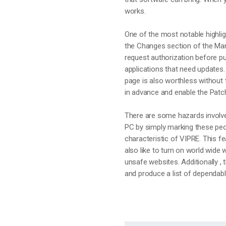
works.
One of the most notable highlig
the Changes section of the Man
request authorization before p
applications that need updates.
page is also worthless without t
in advance and enable the Patch
There are some hazards involved
PC by simply marking these peo
characteristic of VIPRE. This fe
also like to turn on world wide
unsafe websites. Additionally , 
and produce a list of dependab