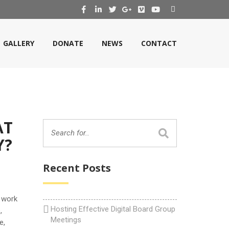
GALLERY
DONATE
NEWS
CONTACT
AT
Y?
Recent Posts
 work
Hosting Effective Digital Board Group
,
Meetings
e,