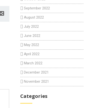
September 2022
August 2022
July 2022
June 2022
May 2022
April 2022
March 2022
December 2021
November 2021
Categories