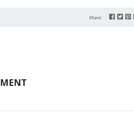
Share:
MMENT