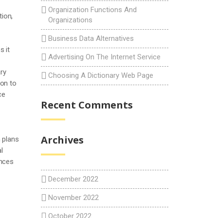
Organization Functions And
tion,
Organizations
Business Data Alternatives
 it
Advertising On The Internet Service
ry
Choosing A Dictionary Web Page
ion to
ce
Recent Comments
Archives
 plans
l
ances
December 2022
November 2022
October 2022