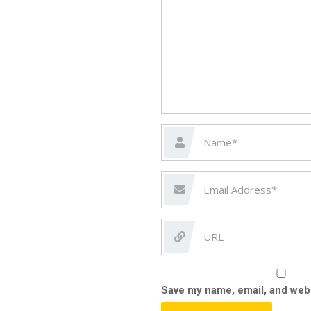
Save my name, email, and webs