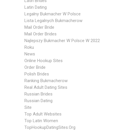
Latin Brides
Latin Dating
Legalny Bukmacher W Polsce
Lista Legalnych Bukmacherow
Mail Order Bride
Mail Order Brides
Najlepszy Bukmacher W Polsce W 2022
Roku
News
Online Hookup Sites
Order Bride
Polish Brides
Ranking Bukmacherow
Real Adult Dating Sites
Russian Brides
Russian Dating
Site
Top Adult Websites
Top Latin Women
TopHookupDatingSites.org