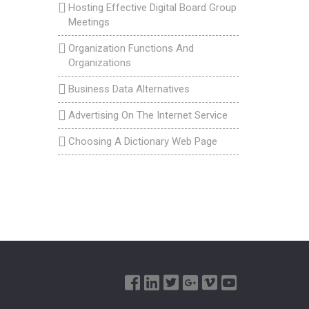
Hosting Effective Digital Board Group
Meetings
Organization Functions And
Organizations
Business Data Alternatives
Advertising On The Internet Service
Choosing A Dictionary Web Page