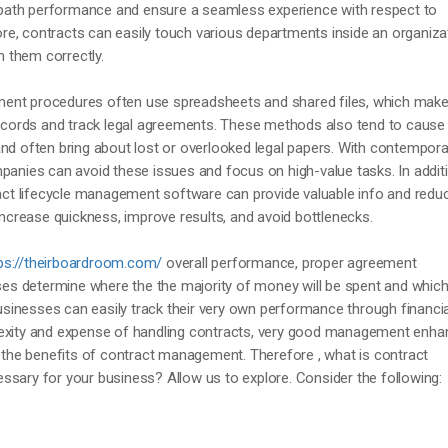
he path performance and ensure a seamless experience with respect to
e, contracts can easily touch various departments inside an organiza
th them correctly.
ent procedures often use spreadsheets and shared files, which makes
 records and track legal agreements. These methods also tend to cause
nd often bring about lost or overlooked legal papers. With contempora
panies can avoid these issues and focus on high-value tasks. In addit
ract lifecycle management software can provide valuable info and redu
 increase quickness, improve results, and avoid bottlenecks.
ps://theirboardroom.com/
overall performance, proper agreement
s determine where the the majority of money will be spent and which
 businesses can easily track their very own performance through financia
lexity and expense of handling contracts, very good management enh
e the benefits of contract management. Therefore , what is contract
ssary for your business? Allow us to explore. Consider the following: