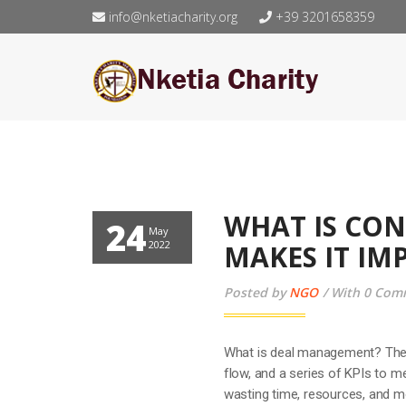
info@nketiacharity.org
+39 3201658359
WHAT IS CO
24
May
2022
MAKES IT I
Posted by
NGO
With 0 Com
What is deal management? The 
flow, and a series of KPIs to 
wasting time, resources, and m