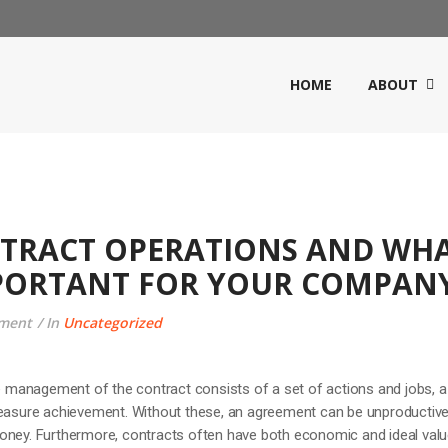
HOME
ABOUT
NTRACT OPERATIONS AND WH
MPORTANT FOR YOUR COMPAN
ment
In
Uncategorized
management of the contract consists of a set of actions and jobs, a
measure achievement. Without these, an agreement can be unproductive
oney. Furthermore, contracts often have both economic and ideal valu