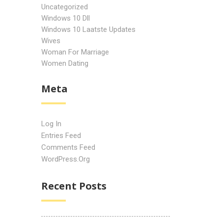
Uncategorized
Windows 10 Dll
Windows 10 Laatste Updates
Wives
Woman For Marriage
Women Dating
Meta
Log In
Entries Feed
Comments Feed
WordPress.org
Recent Posts