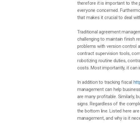
therefore it is important to t
everyone concerned. Furthermor
that makes it crucial to deal wi
Traditional agreement managem
challenging to maintain finish
problems with version control a
contract supervision tools, com
robotizing routine duties, cont
costs. Most importantly, it can
In addition to tracking fiscal
htt
management can help businesse
are many profitable. Similarly,
signs. Regardless of the comp
the bottom line. Listed here ar
management, and why is it nece