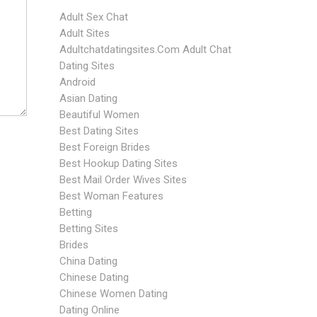
Adult Sex Chat
Adult Sites
Adultchatdatingsites.com Adult Chat
Dating Sites
Android
Asian Dating
Beautiful Women
Best Dating Sites
Best Foreign Brides
Best Hookup Dating Sites
Best Mail Order Wives Sites
Best Woman Features
Betting
Betting Sites
Brides
China Dating
Chinese Dating
Chinese Women Dating
Dating Online