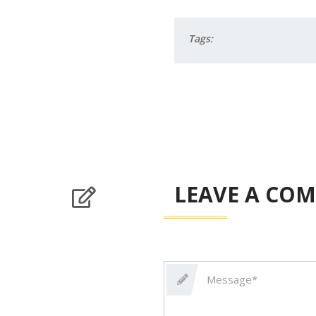
Tags:
LEAVE A CO