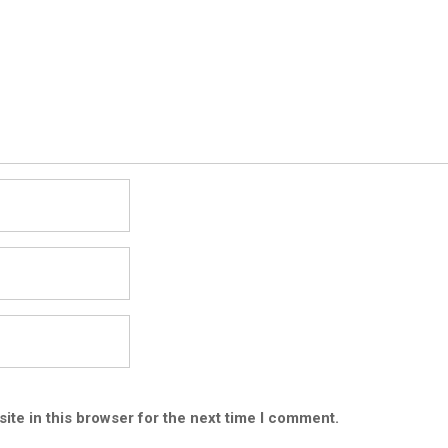
ite in this browser for the next time I comment.