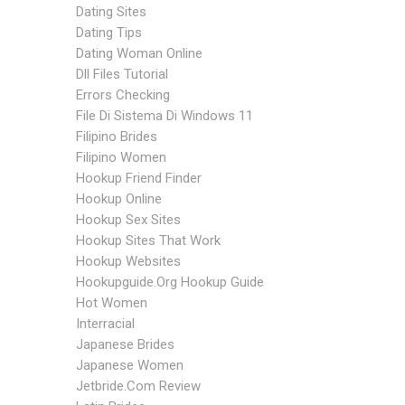
Dating Sites
Dating Tips
Dating Woman Online
Dll Files Tutorial
Errors Checking
File Di Sistema Di Windows 11
Filipino Brides
Filipino Women
Hookup Friend Finder
Hookup Online
Hookup Sex Sites
Hookup Sites That Work
Hookup Websites
Hookupguide.org Hookup Guide
Hot Women
Interracial
Japanese Brides
Japanese Women
Jetbride.com Review